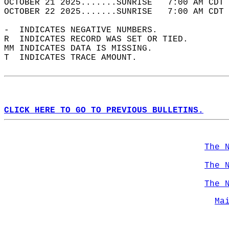
OCTOBER 21 2025.......SUNRISE   7:00 AM CDT 
OCTOBER 22 2025.......SUNRISE   7:00 AM CDT 
-  INDICATES NEGATIVE NUMBERS.  
R  INDICATES RECORD WAS SET OR TIED.  
MM INDICATES DATA IS MISSING.  
T  INDICATES TRACE AMOUNT.  
CLICK HERE TO GO TO PREVIOUS BULLETINS.
The 
The 
The 
Ma