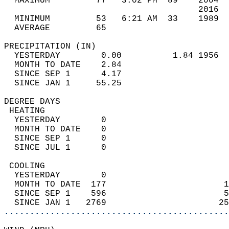
  MAXIMUM         77   3:02 PM  89    2004  
                                      2016  
  MINIMUM         53   6:21 AM  33    1989  
  AVERAGE         65                       
PRECIPITATION (IN)                          
  YESTERDAY        0.00          1.84 1956  
  MONTH TO DATE    2.84                     
  SINCE SEP 1      4.17                     
  SINCE JAN 1     55.25                     
DEGREE DAYS                                 
 HEATING                                    
  YESTERDAY        0                        
  MONTH TO DATE    0                        
  SINCE SEP 1      0                        
  SINCE JUL 1      0                        
 COOLING                                    
  YESTERDAY        0                        
  MONTH TO DATE  177                       1
  SINCE SEP 1    596                       5
  SINCE JAN 1   2769                      25
............................................