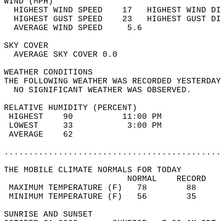
WIND (MPH)                                  
  HIGHEST WIND SPEED    17   HIGHEST WIND DI
  HIGHEST GUST SPEED    23   HIGHEST GUST DI
  AVERAGE WIND SPEED     5.6                
SKY COVER                                   
  AVERAGE SKY COVER 0.0                     
WEATHER CONDITIONS                          
THE FOLLOWING WEATHER WAS RECORDED YESTERDAY
  NO SIGNIFICANT WEATHER WAS OBSERVED.      
RELATIVE HUMIDITY (PERCENT)  
 HIGHEST    90          11:00 PM            
 LOWEST     33           3:00 PM            
 AVERAGE    62                              
............................................
THE MOBILE CLIMATE NORMALS FOR TODAY  
                         NORMAL    RECORD   
 MAXIMUM TEMPERATURE (F)   78        88     
 MINIMUM TEMPERATURE (F)   56        35     
SUNRISE AND SUNSET                          