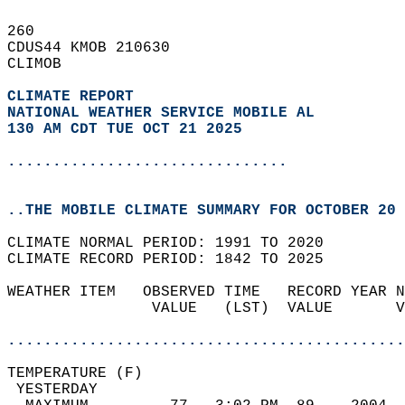
260   
CDUS44 KMOB 210630  
CLIMOB  
CLIMATE REPORT 
NATIONAL WEATHER SERVICE MOBILE AL
130 AM CDT TUE OCT 21 2025
...............................
..THE MOBILE CLIMATE SUMMARY FOR OCTOBER 20 
CLIMATE NORMAL PERIOD: 1991 TO 2020  
CLIMATE RECORD PERIOD: 1842 TO 2025  
WEATHER ITEM   OBSERVED TIME   RECORD YEAR N
                VALUE   (LST)  VALUE       V
                                            
............................................
TEMPERATURE (F)                             
 YESTERDAY                                  