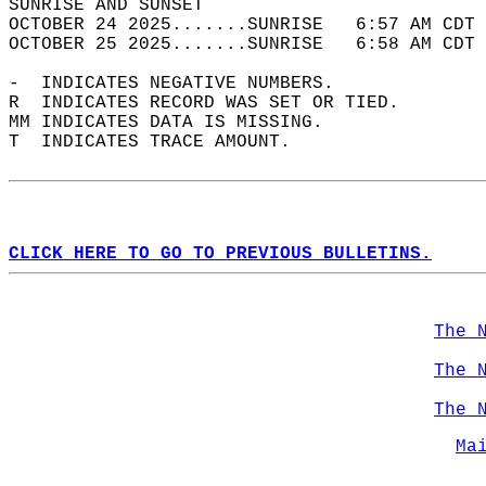
SUNRISE AND SUNSET                          
OCTOBER 24 2025.......SUNRISE   6:57 AM CDT 
OCTOBER 25 2025.......SUNRISE   6:58 AM CDT 
-  INDICATES NEGATIVE NUMBERS.  
R  INDICATES RECORD WAS SET OR TIED.  
MM INDICATES DATA IS MISSING.  
T  INDICATES TRACE AMOUNT.  
CLICK HERE TO GO TO PREVIOUS BULLETINS.
The 
The 
The 
Ma