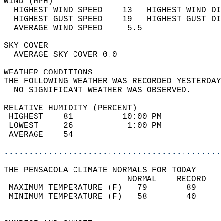
WIND (MPH)                                  
  HIGHEST WIND SPEED    13   HIGHEST WIND DI
  HIGHEST GUST SPEED    19   HIGHEST GUST DI
  AVERAGE WIND SPEED     5.5                
SKY COVER                                   
  AVERAGE SKY COVER 0.0                     
WEATHER CONDITIONS                          
THE FOLLOWING WEATHER WAS RECORDED YESTERDAY
  NO SIGNIFICANT WEATHER WAS OBSERVED.      
RELATIVE HUMIDITY (PERCENT)  
 HIGHEST    81          10:00 PM            
 LOWEST     26           1:00 PM            
 AVERAGE    54                              
............................................
THE PENSACOLA CLIMATE NORMALS FOR TODAY  
                         NORMAL    RECORD   
 MAXIMUM TEMPERATURE (F)   79        89     
 MINIMUM TEMPERATURE (F)   58        40     
                                            