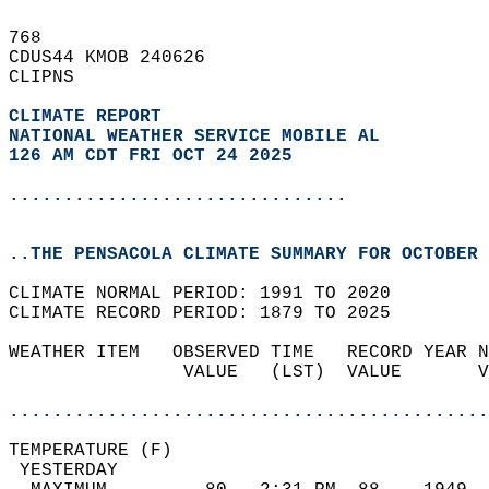
768   
CDUS44 KMOB 240626  
CLIPNS  
CLIMATE REPORT 
NATIONAL WEATHER SERVICE MOBILE AL
126 AM CDT FRI OCT 24 2025
...............................
..THE PENSACOLA CLIMATE SUMMARY FOR OCTOBER 
CLIMATE NORMAL PERIOD: 1991 TO 2020  
CLIMATE RECORD PERIOD: 1879 TO 2025  
WEATHER ITEM   OBSERVED TIME   RECORD YEAR N
                VALUE   (LST)  VALUE       V
                                            
............................................
TEMPERATURE (F)                             
 YESTERDAY                                  