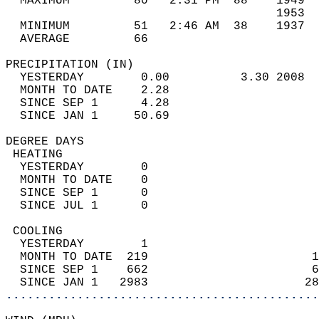
  MAXIMUM         80   2:31 PM  88    1949  
                                      1953  
  MINIMUM         51   2:46 AM  38    1937  
  AVERAGE         66                       
PRECIPITATION (IN)                          
  YESTERDAY        0.00          3.30 2008  
  MONTH TO DATE    2.28                     
  SINCE SEP 1      4.28                     
  SINCE JAN 1     50.69                     
DEGREE DAYS                                 
 HEATING                                    
  YESTERDAY        0                        
  MONTH TO DATE    0                        
  SINCE SEP 1      0                        
  SINCE JUL 1      0                        
 COOLING                                    
  YESTERDAY        1                        
  MONTH TO DATE  219                       1
  SINCE SEP 1    662                       6
  SINCE JAN 1   2983                      28
............................................