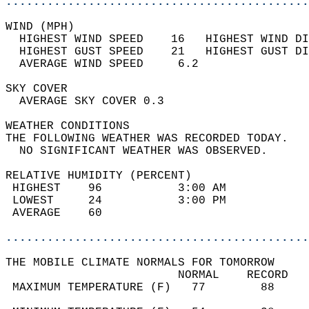
............................................
WIND (MPH)                                  
  HIGHEST WIND SPEED    16   HIGHEST WIND DI
  HIGHEST GUST SPEED    21   HIGHEST GUST DI
  AVERAGE WIND SPEED     6.2                
SKY COVER                                   
  AVERAGE SKY COVER 0.3                     
WEATHER CONDITIONS                          
THE FOLLOWING WEATHER WAS RECORDED TODAY.   
  NO SIGNIFICANT WEATHER WAS OBSERVED.      
RELATIVE HUMIDITY (PERCENT)  
 HIGHEST    96           3:00 AM            
 LOWEST     24           3:00 PM            
 AVERAGE    60                              
............................................
THE MOBILE CLIMATE NORMALS FOR TOMORROW  
                         NORMAL    RECORD   
 MAXIMUM TEMPERATURE (F)   77        88     
                                            