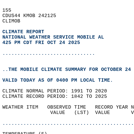
155   
CDUS44 KMOB 242125  
CLIMOB  
CLIMATE REPORT 
NATIONAL WEATHER SERVICE MOBILE AL
425 PM CDT FRI OCT 24 2025
...............................
..THE MOBILE CLIMATE SUMMARY FOR OCTOBER 24 
VALID TODAY AS OF 0400 PM LOCAL TIME.  
CLIMATE NORMAL PERIOD: 1991 TO 2020  
CLIMATE RECORD PERIOD: 1842 TO 2025  
WEATHER ITEM   OBSERVED TIME   RECORD YEAR N
                VALUE   (LST)  VALUE       V
                                            
............................................