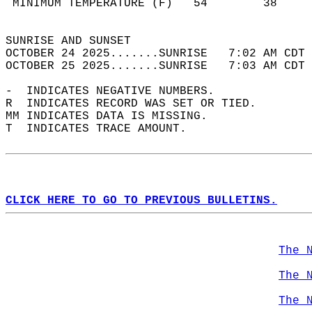
 MINIMUM TEMPERATURE (F)   54        38     
                                            
SUNRISE AND SUNSET                          
OCTOBER 24 2025.......SUNRISE   7:02 AM CDT 
OCTOBER 25 2025.......SUNRISE   7:03 AM CDT 
-  INDICATES NEGATIVE NUMBERS.  
R  INDICATES RECORD WAS SET OR TIED.  
MM INDICATES DATA IS MISSING.  
T  INDICATES TRACE AMOUNT.  
CLICK HERE TO GO TO PREVIOUS BULLETINS.
The 
The 
The 