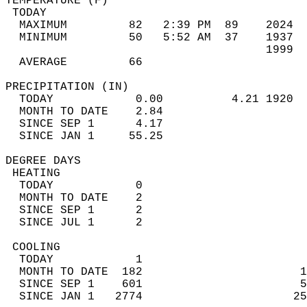
TEMPERATURE (F)                             
 TODAY                                      
  MAXIMUM         82   2:39 PM  89    2024  
  MINIMUM         50   5:52 AM  37    1937  
                                      1999  
  AVERAGE         66                       
PRECIPITATION (IN)                          
  TODAY            0.00          4.21 1920  
  MONTH TO DATE    2.84                     
  SINCE SEP 1      4.17                     
  SINCE JAN 1     55.25                     
DEGREE DAYS                                 
 HEATING                                    
  TODAY            0                        
  MONTH TO DATE    2                        
  SINCE SEP 1      2                        
  SINCE JUL 1      2                        
 COOLING                                    
  TODAY            1                        
  MONTH TO DATE  182                       1
  SINCE SEP 1    601                       5
  SINCE JAN 1   2774                      25