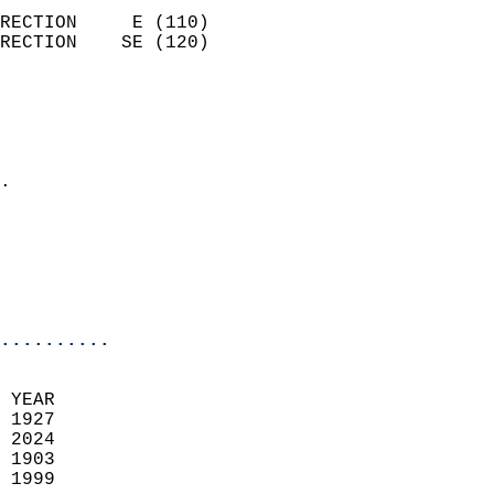
                            
RECTION     E (110)         
RECTION    SE (120)         
                          
                            
                              
                            
.                           
                              
                            
                            
                            
..........
 YEAR                       
 1927                        
 2024                       
 1903                        
 1999                       