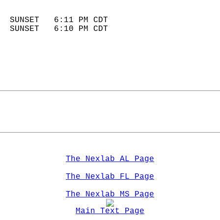
                            
  SUNSET   6:11 PM CDT       
  SUNSET   6:10 PM CDT       
The Nexlab AL Page
The Nexlab FL Page
The Nexlab MS Page
Main Text Page