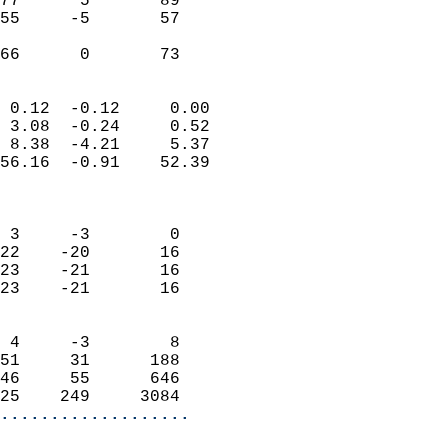
77      5       89          
55     -5       57          
                           
 66      0       73       
                            
 0.12  -0.12     0.00       
 3.08  -0.24     0.52       
 8.38  -4.21     5.37       
56.16  -0.91    52.39       
                            
                            
 3     -3        0          
22    -20       16          
23    -21       16          
23    -21       16          
                            
 4     -3        8          
51     31      188          
46     55      646          
25    249     3084        
...................