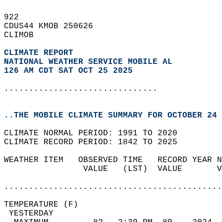
922   
CDUS44 KMOB 250626  
CLIMOB  
CLIMATE REPORT 
NATIONAL WEATHER SERVICE MOBILE AL
126 AM CDT SAT OCT 25 2025
...............................
..THE MOBILE CLIMATE SUMMARY FOR OCTOBER 24 
CLIMATE NORMAL PERIOD: 1991 TO 2020  
CLIMATE RECORD PERIOD: 1842 TO 2025  
WEATHER ITEM   OBSERVED TIME   RECORD YEAR N
                VALUE   (LST)  VALUE       V
                                            
............................................
TEMPERATURE (F)                             
 YESTERDAY                                  