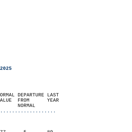
2025
ORMAL DEPARTURE LAST        
ALUE  FROM      YEAR       
      NORMAL           
...................
                               
                           