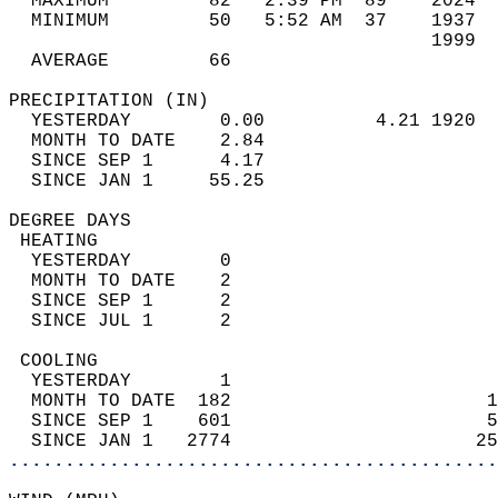
  MAXIMUM         82   2:39 PM  89    2024  
  MINIMUM         50   5:52 AM  37    1937  
                                      1999  
  AVERAGE         66                       
PRECIPITATION (IN)                          
  YESTERDAY        0.00          4.21 1920  
  MONTH TO DATE    2.84                     
  SINCE SEP 1      4.17                     
  SINCE JAN 1     55.25                     
DEGREE DAYS                                 
 HEATING                                    
  YESTERDAY        0                        
  MONTH TO DATE    2                        
  SINCE SEP 1      2                        
  SINCE JUL 1      2                        
 COOLING                                    
  YESTERDAY        1                        
  MONTH TO DATE  182                       1
  SINCE SEP 1    601                       5
  SINCE JAN 1   2774                      25
............................................