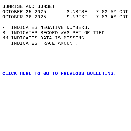
SUNRISE AND SUNSET                          
OCTOBER 25 2025.......SUNRISE   7:03 AM CDT 
OCTOBER 26 2025.......SUNRISE   7:03 AM CDT 
-  INDICATES NEGATIVE NUMBERS.  
R  INDICATES RECORD WAS SET OR TIED.  
MM INDICATES DATA IS MISSING.  
T  INDICATES TRACE AMOUNT.  
CLICK HERE TO GO TO PREVIOUS BULLETINS.