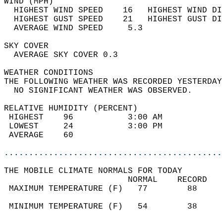
WIND (MPH)                                  
  HIGHEST WIND SPEED    16   HIGHEST WIND DI
  HIGHEST GUST SPEED    21   HIGHEST GUST DI
  AVERAGE WIND SPEED     5.3                
SKY COVER                                   
  AVERAGE SKY COVER 0.3                     
WEATHER CONDITIONS                          
THE FOLLOWING WEATHER WAS RECORDED YESTERDAY
  NO SIGNIFICANT WEATHER WAS OBSERVED.      
RELATIVE HUMIDITY (PERCENT)  
 HIGHEST    96           3:00 AM            
 LOWEST     24           3:00 PM            
 AVERAGE    60                              
............................................
THE MOBILE CLIMATE NORMALS FOR TODAY  
                         NORMAL    RECORD   
 MAXIMUM TEMPERATURE (F)   77        88     
                                            
 MINIMUM TEMPERATURE (F)   54        38     
                                            