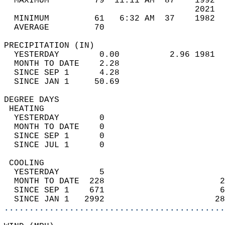
  MAXIMUM         79  11:11 AM  87    1992  
                                      2021  
  MINIMUM         61   6:32 AM  37    1982  
  AVERAGE         70                       
PRECIPITATION (IN)                          
  YESTERDAY        0.00          2.96 1981  
  MONTH TO DATE    2.28                     
  SINCE SEP 1      4.28                     
  SINCE JAN 1     50.69                     
DEGREE DAYS                                 
 HEATING                                    
  YESTERDAY        0                        
  MONTH TO DATE    0                        
  SINCE SEP 1      0                        
  SINCE JUL 1      0                        
 COOLING                                    
  YESTERDAY        5                        
  MONTH TO DATE  228                       2
  SINCE SEP 1    671                       6
  SINCE JAN 1   2992                      28
............................................