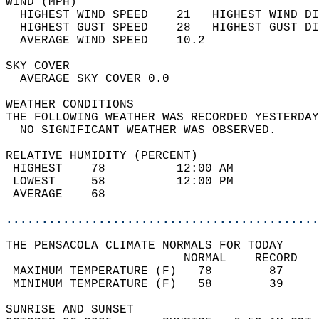
WIND (MPH)                                  
  HIGHEST WIND SPEED    21   HIGHEST WIND DI
  HIGHEST GUST SPEED    28   HIGHEST GUST DI
  AVERAGE WIND SPEED    10.2                
SKY COVER                                   
  AVERAGE SKY COVER 0.0                     
WEATHER CONDITIONS                          
THE FOLLOWING WEATHER WAS RECORDED YESTERDAY
  NO SIGNIFICANT WEATHER WAS OBSERVED.      
RELATIVE HUMIDITY (PERCENT)  
 HIGHEST    78          12:00 AM            
 LOWEST     58          12:00 PM            
 AVERAGE    68                              
............................................
THE PENSACOLA CLIMATE NORMALS FOR TODAY  
                         NORMAL    RECORD   
 MAXIMUM TEMPERATURE (F)   78        87     
 MINIMUM TEMPERATURE (F)   58        39     
SUNRISE AND SUNSET                          