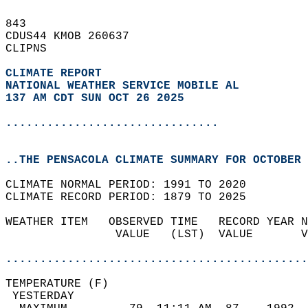
843   
CDUS44 KMOB 260637  
CLIPNS  
CLIMATE REPORT 
NATIONAL WEATHER SERVICE MOBILE AL
137 AM CDT SUN OCT 26 2025
...............................
..THE PENSACOLA CLIMATE SUMMARY FOR OCTOBER 
CLIMATE NORMAL PERIOD: 1991 TO 2020  
CLIMATE RECORD PERIOD: 1879 TO 2025  
WEATHER ITEM   OBSERVED TIME   RECORD YEAR N
                VALUE   (LST)  VALUE       V
                                            
............................................
TEMPERATURE (F)                             
 YESTERDAY                                  