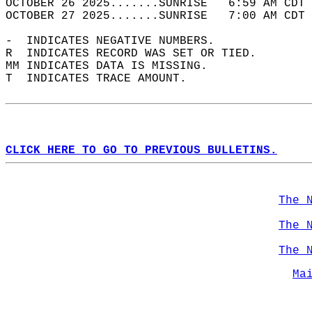
OCTOBER 26 2025.......SUNRISE   6:59 AM CDT 
OCTOBER 27 2025.......SUNRISE   7:00 AM CDT 
-  INDICATES NEGATIVE NUMBERS.  
R  INDICATES RECORD WAS SET OR TIED.  
MM INDICATES DATA IS MISSING.  
T  INDICATES TRACE AMOUNT.  
CLICK HERE TO GO TO PREVIOUS BULLETINS.
The 
The 
The 
Ma