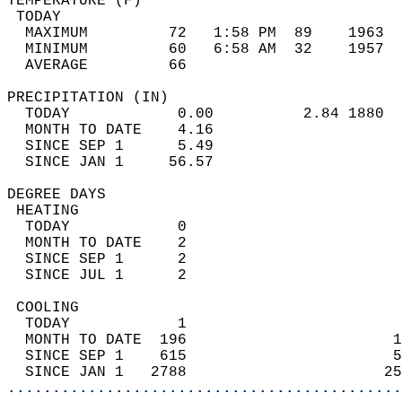
TEMPERATURE (F)                             
 TODAY                                      
  MAXIMUM         72   1:58 PM  89    1963  
  MINIMUM         60   6:58 AM  32    1957  
  AVERAGE         66                       
PRECIPITATION (IN)                          
  TODAY            0.00          2.84 1880  
  MONTH TO DATE    4.16                     
  SINCE SEP 1      5.49                     
  SINCE JAN 1     56.57                     
DEGREE DAYS                                 
 HEATING                                    
  TODAY            0                        
  MONTH TO DATE    2                        
  SINCE SEP 1      2                        
  SINCE JUL 1      2                        
 COOLING                                    
  TODAY            1                        
  MONTH TO DATE  196                       1
  SINCE SEP 1    615                       5
  SINCE JAN 1   2788                      25
............................................