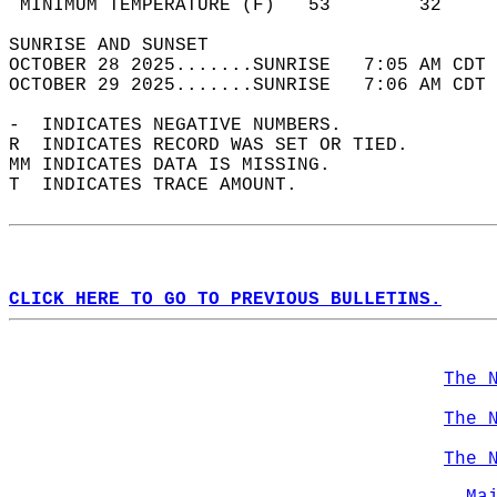
 MINIMUM TEMPERATURE (F)   53        32     
SUNRISE AND SUNSET                          
OCTOBER 28 2025.......SUNRISE   7:05 AM CDT 
OCTOBER 29 2025.......SUNRISE   7:06 AM CDT 
-  INDICATES NEGATIVE NUMBERS.  
R  INDICATES RECORD WAS SET OR TIED.  
MM INDICATES DATA IS MISSING.  
T  INDICATES TRACE AMOUNT.  
CLICK HERE TO GO TO PREVIOUS BULLETINS.
The 
The 
The 