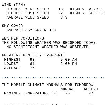
WIND (MPH)                                  
  HIGHEST WIND SPEED    13   HIGHEST WIND DI
  HIGHEST GUST SPEED    22   HIGHEST GUST DI
  AVERAGE WIND SPEED     8.3                
SKY COVER                                   
  AVERAGE SKY COVER 0.8                     
WEATHER CONDITIONS                          
THE FOLLOWING WEATHER WAS RECORDED TODAY.   
  NO SIGNIFICANT WEATHER WAS OBSERVED.      
RELATIVE HUMIDITY (PERCENT)  
 HIGHEST    90           5:00 AM            
 LOWEST     61           2:00 PM            
 AVERAGE    76                              
............................................
THE MOBILE CLIMATE NORMALS FOR TOMORROW  
                         NORMAL    RECORD   
 MAXIMUM TEMPERATURE (F)   75        87     
                                            
                                            