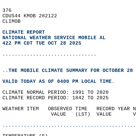
376   
CDUS44 KMOB 282122  
CLIMOB  
CLIMATE REPORT 
NATIONAL WEATHER SERVICE MOBILE AL
422 PM CDT TUE OCT 28 2025
...............................
..THE MOBILE CLIMATE SUMMARY FOR OCTOBER 28 
VALID TODAY AS OF 0400 PM LOCAL TIME.  
CLIMATE NORMAL PERIOD: 1991 TO 2020  
CLIMATE RECORD PERIOD: 1842 TO 2025  
WEATHER ITEM   OBSERVED TIME   RECORD YEAR N
                VALUE   (LST)  VALUE       V
                                            
............................................