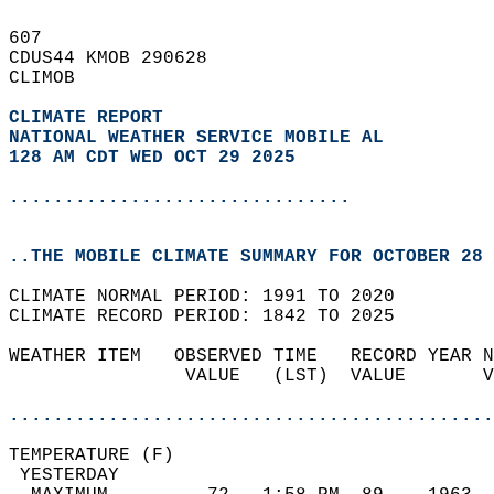
607   
CDUS44 KMOB 290628  
CLIMOB  
CLIMATE REPORT 
NATIONAL WEATHER SERVICE MOBILE AL
128 AM CDT WED OCT 29 2025
...............................
..THE MOBILE CLIMATE SUMMARY FOR OCTOBER 28 
CLIMATE NORMAL PERIOD: 1991 TO 2020  
CLIMATE RECORD PERIOD: 1842 TO 2025  
WEATHER ITEM   OBSERVED TIME   RECORD YEAR N
                VALUE   (LST)  VALUE       V
                                            
............................................
TEMPERATURE (F)                             
 YESTERDAY                                  