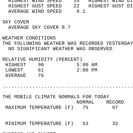
  HIGHEST WIND SPEED    14   HIGHEST WIND DI
  HIGHEST GUST SPEED    22   HIGHEST GUST DI
  AVERAGE WIND SPEED     8.1                
SKY COVER                                   
  AVERAGE SKY COVER 0.7                     
WEATHER CONDITIONS                          
THE FOLLOWING WEATHER WAS RECORDED YESTERDAY
  NO SIGNIFICANT WEATHER WAS OBSERVED.      
RELATIVE HUMIDITY (PERCENT)  
 HIGHEST    90           5:00 AM            
 LOWEST     61           2:00 PM            
 AVERAGE    76                              
............................................
THE MOBILE CLIMATE NORMALS FOR TODAY  
                         NORMAL    RECORD   
 MAXIMUM TEMPERATURE (F)   75        87     
                                            
                                            
 MINIMUM TEMPERATURE (F)   53        32     