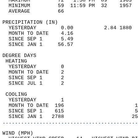
  MAXIMUM         72   1:58 PM  89    1963  
  MINIMUM         59  11:59 PM  32    1957  
  AVERAGE         66                       
PRECIPITATION (IN)                          
  YESTERDAY        0.00          2.84 1880  
  MONTH TO DATE    4.16                     
  SINCE SEP 1      5.49                     
  SINCE JAN 1     56.57                     
DEGREE DAYS                                 
 HEATING                                    
  YESTERDAY        0                        
  MONTH TO DATE    2                        
  SINCE SEP 1      2                        
  SINCE JUL 1      2                        
 COOLING                                    
  YESTERDAY        1                        
  MONTH TO DATE  196                       1
  SINCE SEP 1    615                       5
  SINCE JAN 1   2788                      25
............................................
WIND (MPH)                                  