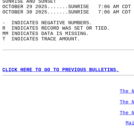
SUNRISE AND SUNSET                          
OCTOBER 29 2025.......SUNRISE   7:06 AM CDT 
OCTOBER 30 2025.......SUNRISE   7:06 AM CDT 
-  INDICATES NEGATIVE NUMBERS.  
R  INDICATES RECORD WAS SET OR TIED.  
MM INDICATES DATA IS MISSING.  
T  INDICATES TRACE AMOUNT.  
CLICK HERE TO GO TO PREVIOUS BULLETINS.
The 
The 
The 
Ma