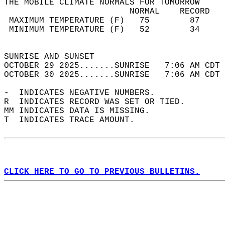
THE MOBILE CLIMATE NORMALS FOR TOMORROW  
                         NORMAL    RECORD   
 MAXIMUM TEMPERATURE (F)   75        87     
 MINIMUM TEMPERATURE (F)   52        34     
                                            
SUNRISE AND SUNSET                          
OCTOBER 29 2025.......SUNRISE   7:06 AM CDT 
OCTOBER 30 2025.......SUNRISE   7:06 AM CDT 
-  INDICATES NEGATIVE NUMBERS.  
R  INDICATES RECORD WAS SET OR TIED.  
MM INDICATES DATA IS MISSING.  
T  INDICATES TRACE AMOUNT.  
CLICK HERE TO GO TO PREVIOUS BULLETINS.