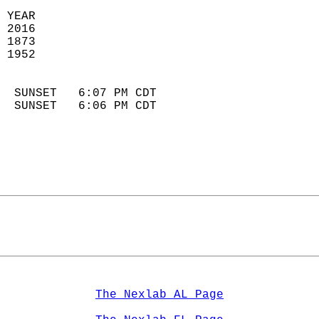
 YEAR                       
 2016                        
 1873                        
 1952                       
                            
  SUNSET   6:07 PM CDT       
  SUNSET   6:06 PM CDT       
The Nexlab AL Page