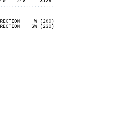
40    248     3128        
...................
                            
RECTION     W (280)         
RECTION    SW (230)         
                          
                            
                              
                            
                            
                            
                            
                            
                            
                            
                            
                            
..........