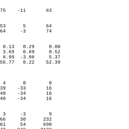
                               
                           
75    -11       83          
                           
                           
53      5       64          
 64     -3       74       
                            
 0.13   0.29     0.00       
 3.69   0.89     0.52       
 8.99  -3.08     5.37       
56.77   0.22    52.39       
                            
                            
 4      0        0          
39    -33       16          
40    -34       16          
40    -34       16          
                            
 3     -3        9          
66     30      232          
61     54      690          