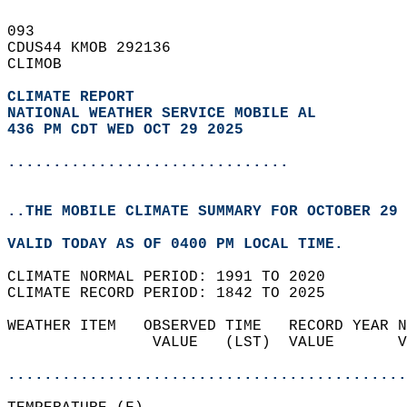
093   
CDUS44 KMOB 292136  
CLIMOB  
CLIMATE REPORT 
NATIONAL WEATHER SERVICE MOBILE AL
436 PM CDT WED OCT 29 2025
...............................
..THE MOBILE CLIMATE SUMMARY FOR OCTOBER 29 
VALID TODAY AS OF 0400 PM LOCAL TIME.  
CLIMATE NORMAL PERIOD: 1991 TO 2020  
CLIMATE RECORD PERIOD: 1842 TO 2025  
WEATHER ITEM   OBSERVED TIME   RECORD YEAR N
                VALUE   (LST)  VALUE       V
                                            
............................................