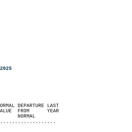
2025
ORMAL DEPARTURE LAST        
ALUE  FROM      YEAR       
      NORMAL           
...................