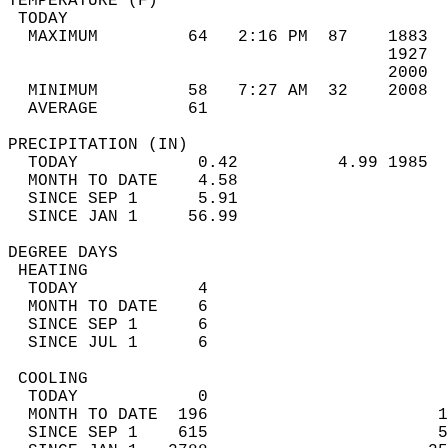
TEMPERATURE (F)                             
 TODAY                                      
  MAXIMUM         64   2:16 PM  87    1883  
                                      1927  
                                      2000  
  MINIMUM         58   7:27 AM  32    2008  
  AVERAGE         61                       
PRECIPITATION (IN)                          
  TODAY            0.42          4.99 1985  
  MONTH TO DATE    4.58                     
  SINCE SEP 1      5.91                     
  SINCE JAN 1     56.99                     
DEGREE DAYS                                 
 HEATING                                    
  TODAY            4                        
  MONTH TO DATE    6                        
  SINCE SEP 1      6                        
  SINCE JUL 1      6                        
 COOLING                                    
  TODAY            0                        
  MONTH TO DATE  196                       1
  SINCE SEP 1    615                       5