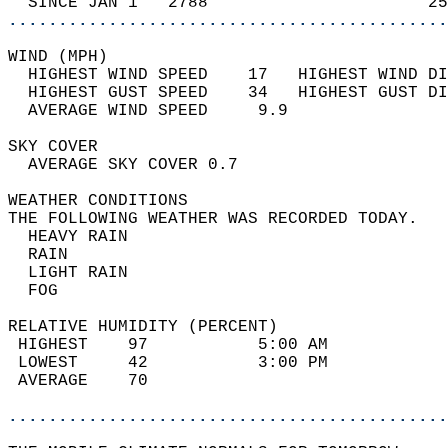
  SINCE JAN 1   2788                      25
............................................
WIND (MPH)                                  
  HIGHEST WIND SPEED    17   HIGHEST WIND DI
  HIGHEST GUST SPEED    34   HIGHEST GUST DI
  AVERAGE WIND SPEED     9.9                
SKY COVER                                   
  AVERAGE SKY COVER 0.7                     
WEATHER CONDITIONS                          
THE FOLLOWING WEATHER WAS RECORDED TODAY.   
  HEAVY RAIN                                
  RAIN                                      
  LIGHT RAIN                                
  FOG                                       
RELATIVE HUMIDITY (PERCENT)  
 HIGHEST    97           5:00 AM            
 LOWEST     42           3:00 PM            
 AVERAGE    70                              
............................................