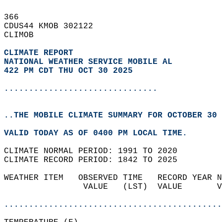
366   
CDUS44 KMOB 302122  
CLIMOB  
CLIMATE REPORT 
NATIONAL WEATHER SERVICE MOBILE AL
422 PM CDT THU OCT 30 2025
...............................
..THE MOBILE CLIMATE SUMMARY FOR OCTOBER 30 
VALID TODAY AS OF 0400 PM LOCAL TIME.  
CLIMATE NORMAL PERIOD: 1991 TO 2020  
CLIMATE RECORD PERIOD: 1842 TO 2025  
WEATHER ITEM   OBSERVED TIME   RECORD YEAR N
                VALUE   (LST)  VALUE       V
                                            
............................................