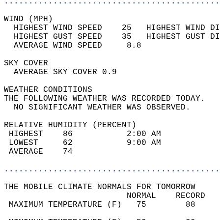
............................................
WIND (MPH)                                  
  HIGHEST WIND SPEED    25   HIGHEST WIND DI
  HIGHEST GUST SPEED    35   HIGHEST GUST DI
  AVERAGE WIND SPEED     8.8                
SKY COVER                                   
  AVERAGE SKY COVER 0.9                     
WEATHER CONDITIONS                          
THE FOLLOWING WEATHER WAS RECORDED TODAY.   
  NO SIGNIFICANT WEATHER WAS OBSERVED.      
RELATIVE HUMIDITY (PERCENT)  
 HIGHEST    86           2:00 AM            
 LOWEST     62           9:00 AM            
 AVERAGE    74                              
............................................
THE MOBILE CLIMATE NORMALS FOR TOMORROW  
                         NORMAL    RECORD   
 MAXIMUM TEMPERATURE (F)   75        88     
                                            