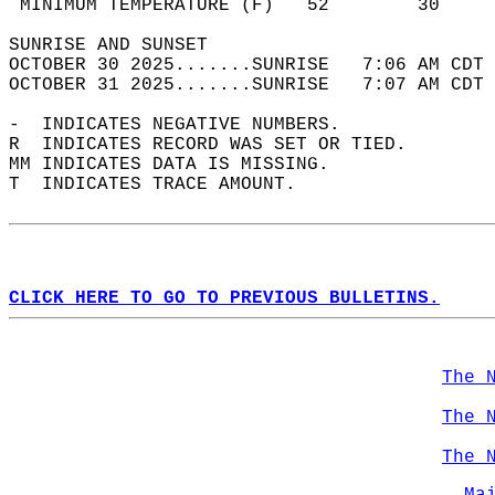
 MINIMUM TEMPERATURE (F)   52        30     
SUNRISE AND SUNSET                          
OCTOBER 30 2025.......SUNRISE   7:06 AM CDT 
OCTOBER 31 2025.......SUNRISE   7:07 AM CDT 
-  INDICATES NEGATIVE NUMBERS.  
R  INDICATES RECORD WAS SET OR TIED.  
MM INDICATES DATA IS MISSING.  
T  INDICATES TRACE AMOUNT.  
CLICK HERE TO GO TO PREVIOUS BULLETINS.
The 
The 
The 