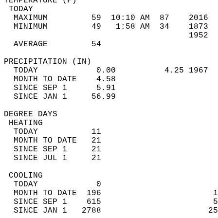
TEMPERATURE (F)                             
 TODAY                                      
  MAXIMUM         59  10:10 AM  87    2016  
  MINIMUM         49   1:58 AM  34    1873  
                                      1952  
  AVERAGE         54                       
PRECIPITATION (IN)                          
  TODAY            0.00          4.25 1967  
  MONTH TO DATE    4.58                     
  SINCE SEP 1      5.91                     
  SINCE JAN 1     56.99                     
DEGREE DAYS                                 
 HEATING                                    
  TODAY           11                        
  MONTH TO DATE   21                        
  SINCE SEP 1     21                        
  SINCE JUL 1     21                        
 COOLING                                    
  TODAY            0                        
  MONTH TO DATE  196                       1
  SINCE SEP 1    615                       5
  SINCE JAN 1   2788                      25