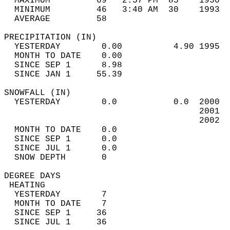
  MAXIMUM         69   2:57 PM  85    1950  
  MINIMUM         46   3:40 AM  30    1993  
  AVERAGE         58                       
PRECIPITATION (IN)                          
  YESTERDAY        0.00          4.90 1995  
  MONTH TO DATE    0.00                     
  SINCE SEP 1      8.98                     
  SINCE JAN 1     55.39                     
SNOWFALL (IN)                               
  YESTERDAY        0.0           0.0  2000  
                                      2001  
                                      2002  
  MONTH TO DATE    0.0                      
  SINCE SEP 1      0.0                      
  SINCE JUL 1      0.0                      
  SNOW DEPTH       0                        
DEGREE DAYS                                 
 HEATING                                    
  YESTERDAY        7                        
  MONTH TO DATE    7                        
  SINCE SEP 1     36                        
  SINCE JUL 1     36                        