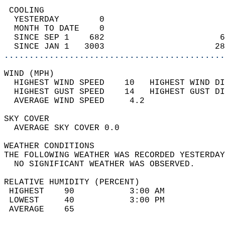
 COOLING                                    
  YESTERDAY        0                        
  MONTH TO DATE    0                        
  SINCE SEP 1    682                       6
  SINCE JAN 1   3003                      28
............................................
WIND (MPH)                                  
  HIGHEST WIND SPEED    10   HIGHEST WIND DI
  HIGHEST GUST SPEED    14   HIGHEST GUST DI
  AVERAGE WIND SPEED     4.2                
SKY COVER                                   
  AVERAGE SKY COVER 0.0                     
WEATHER CONDITIONS                          
THE FOLLOWING WEATHER WAS RECORDED YESTERDAY
  NO SIGNIFICANT WEATHER WAS OBSERVED.      
RELATIVE HUMIDITY (PERCENT)  
 HIGHEST    90           3:00 AM            
 LOWEST     40           3:00 PM            
 AVERAGE    65                              