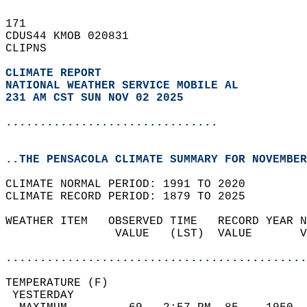
171   
CDUS44 KMOB 020831  
CLIPNS  
CLIMATE REPORT 
NATIONAL WEATHER SERVICE MOBILE AL
231 AM CST SUN NOV 02 2025
...............................
..THE PENSACOLA CLIMATE SUMMARY FOR NOVEMBER
CLIMATE NORMAL PERIOD: 1991 TO 2020  
CLIMATE RECORD PERIOD: 1879 TO 2025  
WEATHER ITEM   OBSERVED TIME   RECORD YEAR N
                VALUE   (LST)  VALUE       V
                                            
............................................
TEMPERATURE (F)                             
 YESTERDAY                                  