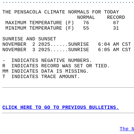
............................................
THE PENSACOLA CLIMATE NORMALS FOR TODAY  
                         NORMAL    RECORD   
 MAXIMUM TEMPERATURE (F)   76        87     
 MINIMUM TEMPERATURE (F)   55        31     
SUNRISE AND SUNSET                          
NOVEMBER  2 2025......SUNRISE   6:04 AM CST 
NOVEMBER  3 2025......SUNRISE   6:05 AM CST 
-  INDICATES NEGATIVE NUMBERS.  
R  INDICATES RECORD WAS SET OR TIED.  
MM INDICATES DATA IS MISSING.  
T  INDICATES TRACE AMOUNT.  
CLICK HERE TO GO TO PREVIOUS BULLETINS.
The 