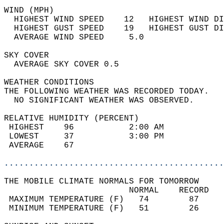
WIND (MPH)                                  
  HIGHEST WIND SPEED    12   HIGHEST WIND DI
  HIGHEST GUST SPEED    19   HIGHEST GUST DI
  AVERAGE WIND SPEED     5.0                
SKY COVER                                   
  AVERAGE SKY COVER 0.5                     
WEATHER CONDITIONS                          
THE FOLLOWING WEATHER WAS RECORDED TODAY.   
  NO SIGNIFICANT WEATHER WAS OBSERVED.      
RELATIVE HUMIDITY (PERCENT)  
 HIGHEST    96           2:00 AM            
 LOWEST     37           3:00 PM            
 AVERAGE    67                              
............................................
THE MOBILE CLIMATE NORMALS FOR TOMORROW  
                         NORMAL    RECORD   
 MAXIMUM TEMPERATURE (F)   74        87     
 MINIMUM TEMPERATURE (F)   51        26     