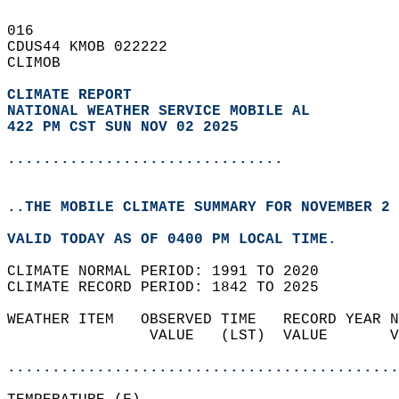
016   
CDUS44 KMOB 022222  
CLIMOB  
CLIMATE REPORT 
NATIONAL WEATHER SERVICE MOBILE AL
422 PM CST SUN NOV 02 2025
...............................
..THE MOBILE CLIMATE SUMMARY FOR NOVEMBER 2 
VALID TODAY AS OF 0400 PM LOCAL TIME.  
CLIMATE NORMAL PERIOD: 1991 TO 2020  
CLIMATE RECORD PERIOD: 1842 TO 2025  
WEATHER ITEM   OBSERVED TIME   RECORD YEAR N
                VALUE   (LST)  VALUE       V
                                            
............................................