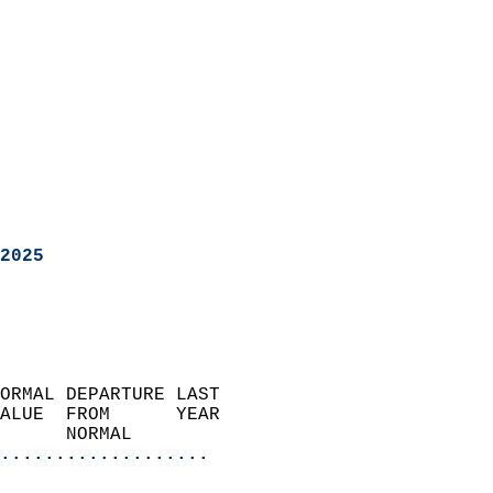
2025
ORMAL DEPARTURE LAST        
ALUE  FROM      YEAR       
      NORMAL           
...................