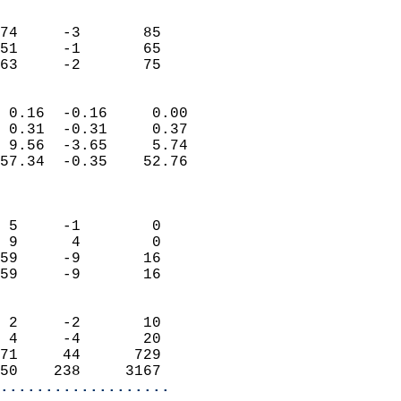
                               
                           
74     -3       85          
51     -1       65          
 63     -2       75       
                            
 0.16  -0.16     0.00       
 0.31  -0.31     0.37       
 9.56  -3.65     5.74       
57.34  -0.35    52.76       
                            
                            
 5     -1        0          
 9      4        0          
59     -9       16          
59     -9       16          
                            
 2     -2       10          
 4     -4       20          
71     44      729          
50    238     3167        
...................