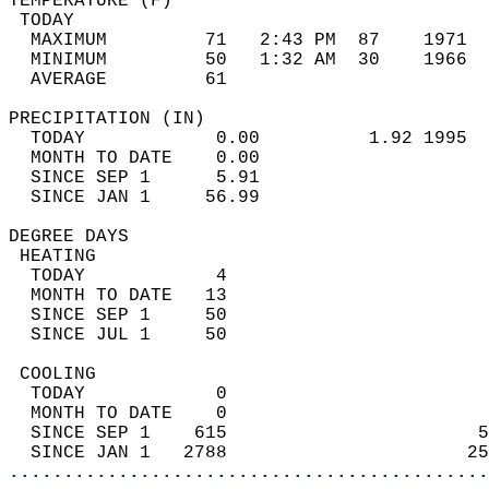
TEMPERATURE (F)                             
 TODAY                                      
  MAXIMUM         71   2:43 PM  87    1971  
  MINIMUM         50   1:32 AM  30    1966  
  AVERAGE         61                       
PRECIPITATION (IN)                          
  TODAY            0.00          1.92 1995  
  MONTH TO DATE    0.00                     
  SINCE SEP 1      5.91                     
  SINCE JAN 1     56.99                     
DEGREE DAYS                                 
 HEATING                                    
  TODAY            4                        
  MONTH TO DATE   13                        
  SINCE SEP 1     50                        
  SINCE JUL 1     50                        
 COOLING                                    
  TODAY            0                        
  MONTH TO DATE    0                        
  SINCE SEP 1    615                       5
  SINCE JAN 1   2788                      25
............................................