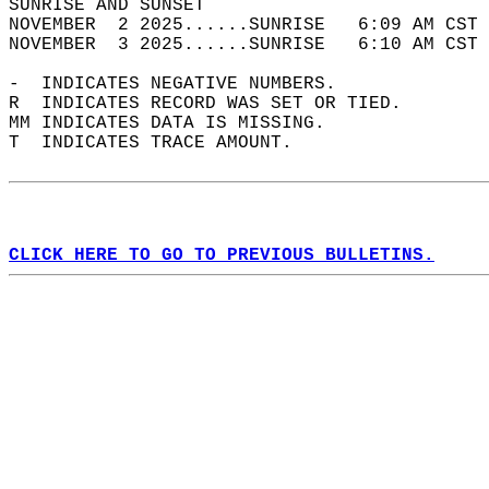
SUNRISE AND SUNSET                          
NOVEMBER  2 2025......SUNRISE   6:09 AM CST 
NOVEMBER  3 2025......SUNRISE   6:10 AM CST 
-  INDICATES NEGATIVE NUMBERS.  
R  INDICATES RECORD WAS SET OR TIED.  
MM INDICATES DATA IS MISSING.  
T  INDICATES TRACE AMOUNT.  
CLICK HERE TO GO TO PREVIOUS BULLETINS.