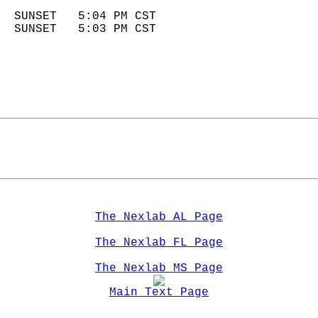
                            
  SUNSET   5:04 PM CST       
  SUNSET   5:03 PM CST       
The Nexlab AL Page
The Nexlab FL Page
The Nexlab MS Page
Main Text Page