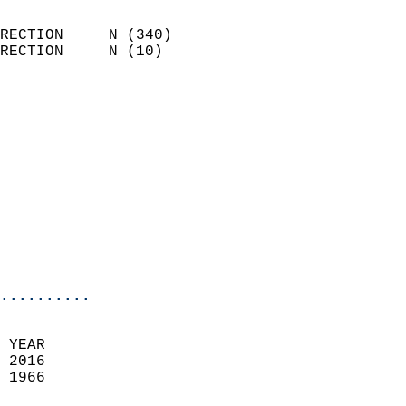
                            
RECTION     N (340)         
RECTION     N (10)          
                          
                            
                              
                            
                            
                              
                            
                            
                            
..........
 YEAR                       
 2016                        
 1966                        