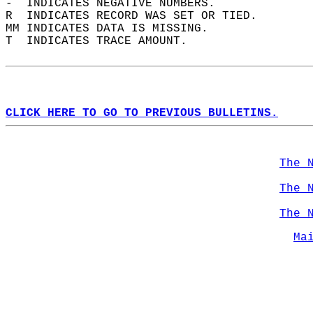
-  INDICATES NEGATIVE NUMBERS.  
R  INDICATES RECORD WAS SET OR TIED.  
MM INDICATES DATA IS MISSING.  
T  INDICATES TRACE AMOUNT.  
CLICK HERE TO GO TO PREVIOUS BULLETINS.
The 
The 
The 
Ma