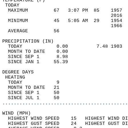
TEMPERATURE (F)                             
 TODAY                                      
  MAXIMUM         67   3:07 PM  85    1957  
                                      2016  
  MINIMUM         45   5:05 AM  29    1954  
                                      1966  
  AVERAGE         56                       
PRECIPITATION (IN)                          
  TODAY            0.00          7.48 1903  
  MONTH TO DATE    0.00                     
  SINCE SEP 1      8.98                     
  SINCE JAN 1     55.39                     
DEGREE DAYS                                 
 HEATING                                    
  TODAY            9                        
  MONTH TO DATE   21                        
  SINCE SEP 1     50                        
  SINCE JUL 1     50                        
............................................
WIND (MPH)                                  
  HIGHEST WIND SPEED    15   HIGHEST WIND DI
  HIGHEST GUST SPEED    24   HIGHEST GUST DI