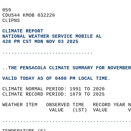
059   
CDUS44 KMOB 032228  
CLIPNS  
CLIMATE REPORT 
NATIONAL WEATHER SERVICE MOBILE AL
428 PM CST MON NOV 03 2025
...............................
..THE PENSACOLA CLIMATE SUMMARY FOR NOVEMBER
VALID TODAY AS OF 0400 PM LOCAL TIME.  
CLIMATE NORMAL PERIOD: 1991 TO 2020  
CLIMATE RECORD PERIOD: 1879 TO 2025  
WEATHER ITEM   OBSERVED TIME   RECORD YEAR N
                VALUE   (LST)  VALUE       V
                                            
............................................