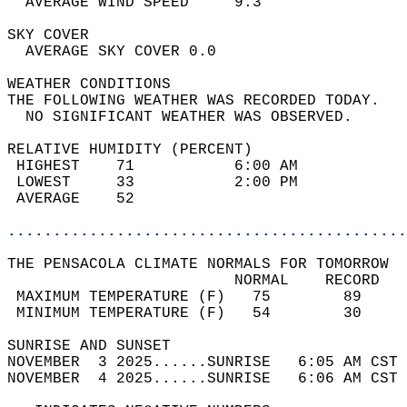
  AVERAGE WIND SPEED     9.3                
SKY COVER                                   
  AVERAGE SKY COVER 0.0                     
WEATHER CONDITIONS                          
THE FOLLOWING WEATHER WAS RECORDED TODAY.   
  NO SIGNIFICANT WEATHER WAS OBSERVED.      
RELATIVE HUMIDITY (PERCENT)  
 HIGHEST    71           6:00 AM            
 LOWEST     33           2:00 PM            
 AVERAGE    52                              
............................................
THE PENSACOLA CLIMATE NORMALS FOR TOMORROW  
                         NORMAL    RECORD   
 MAXIMUM TEMPERATURE (F)   75        89     
 MINIMUM TEMPERATURE (F)   54        30     
SUNRISE AND SUNSET                          
NOVEMBER  3 2025......SUNRISE   6:05 AM CST 
NOVEMBER  4 2025......SUNRISE   6:06 AM CST 