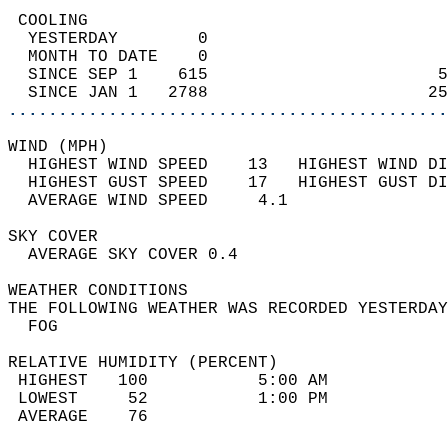
 COOLING                                    
  YESTERDAY        0                        
  MONTH TO DATE    0                        
  SINCE SEP 1    615                       5
  SINCE JAN 1   2788                      25
............................................
WIND (MPH)                                  
  HIGHEST WIND SPEED    13   HIGHEST WIND DI
  HIGHEST GUST SPEED    17   HIGHEST GUST DI
  AVERAGE WIND SPEED     4.1                
SKY COVER                                   
  AVERAGE SKY COVER 0.4                     
WEATHER CONDITIONS                          
THE FOLLOWING WEATHER WAS RECORDED YESTERDAY
  FOG                                       
RELATIVE HUMIDITY (PERCENT)  
 HIGHEST   100           5:00 AM            
 LOWEST     52           1:00 PM            
 AVERAGE    76                              