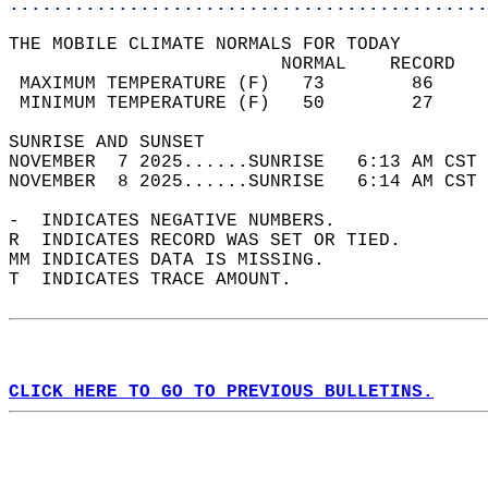
............................................
THE MOBILE CLIMATE NORMALS FOR TODAY  
                         NORMAL    RECORD   
 MAXIMUM TEMPERATURE (F)   73        86     
 MINIMUM TEMPERATURE (F)   50        27     
SUNRISE AND SUNSET                          
NOVEMBER  7 2025......SUNRISE   6:13 AM CST 
NOVEMBER  8 2025......SUNRISE   6:14 AM CST 
-  INDICATES NEGATIVE NUMBERS.  
R  INDICATES RECORD WAS SET OR TIED.  
MM INDICATES DATA IS MISSING.  
T  INDICATES TRACE AMOUNT.  
CLICK HERE TO GO TO PREVIOUS BULLETINS.