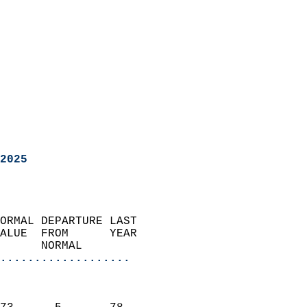
2025
ORMAL DEPARTURE LAST        
ALUE  FROM      YEAR       
      NORMAL           
...................
                               
                           