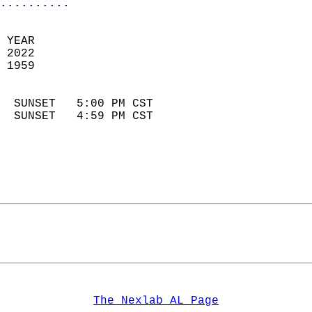
..........
 YEAR                       
 2022                        
 1959                        
                            
  SUNSET   5:00 PM CST       
  SUNSET   4:59 PM CST       
The Nexlab AL Page