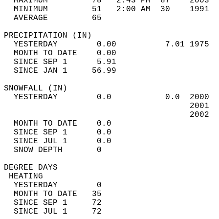
  MAXIMUM         78   2:43 PM  87    2003  
  MINIMUM         51   2:00 AM  30    1991  
  AVERAGE         65                       
PRECIPITATION (IN)                          
  YESTERDAY        0.00          7.01 1975  
  MONTH TO DATE    0.00                     
  SINCE SEP 1      5.91                     
  SINCE JAN 1     56.99                     
SNOWFALL (IN)                               
  YESTERDAY        0.0           0.0  2000  
                                      2001  
                                      2002  
  MONTH TO DATE    0.0                      
  SINCE SEP 1      0.0                      
  SINCE JUL 1      0.0                      
  SNOW DEPTH       0                        
DEGREE DAYS                                 
 HEATING                                    
  YESTERDAY        0                        
  MONTH TO DATE   35                        
  SINCE SEP 1     72                        
  SINCE JUL 1     72                        