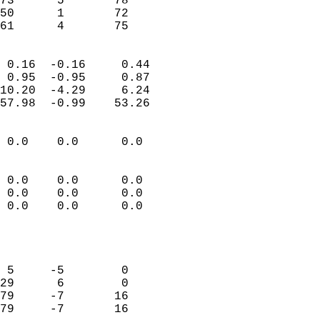
73      5       78          
50      1       72          
 61      4       75       
                            
 0.16  -0.16     0.44       
 0.95  -0.95     0.87       
10.20  -4.29     6.24       
57.98  -0.99    53.26       
                                 
 0.0    0.0      0.0        
                           
                           
 0.0    0.0      0.0        
 0.0    0.0      0.0        
 0.0    0.0      0.0        
                           
                            
                            
 5     -5        0          
29      6        0          
79     -7       16          
79     -7       16          