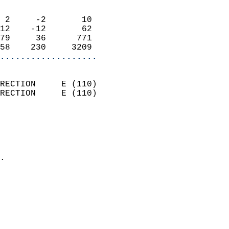
                            
 2     -2       10          
12    -12       62          
79     36      771          
58    230     3209        
...................
                            
RECTION     E (110)         
RECTION     E (110)         
                          
                            
                              
                            
.                           
                            
                            
                            
                            