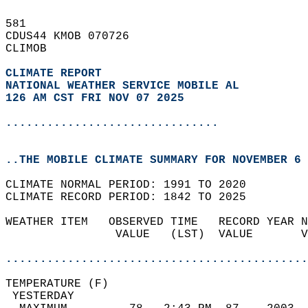
581   
CDUS44 KMOB 070726  
CLIMOB  
CLIMATE REPORT 
NATIONAL WEATHER SERVICE MOBILE AL
126 AM CST FRI NOV 07 2025
...............................
..THE MOBILE CLIMATE SUMMARY FOR NOVEMBER 6 
CLIMATE NORMAL PERIOD: 1991 TO 2020  
CLIMATE RECORD PERIOD: 1842 TO 2025  
WEATHER ITEM   OBSERVED TIME   RECORD YEAR N
                VALUE   (LST)  VALUE       V
                                            
............................................
TEMPERATURE (F)                             
 YESTERDAY                                  