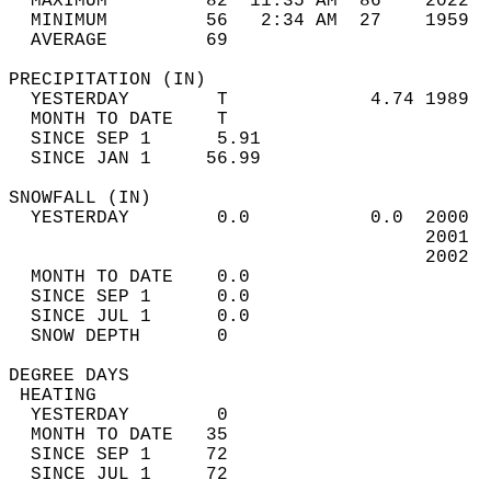
  MAXIMUM         82  11:35 AM  86    2022  
  MINIMUM         56   2:34 AM  27    1959  
  AVERAGE         69                       
PRECIPITATION (IN)                          
  YESTERDAY        T             4.74 1989  
  MONTH TO DATE    T                        
  SINCE SEP 1      5.91                     
  SINCE JAN 1     56.99                     
SNOWFALL (IN)                               
  YESTERDAY        0.0           0.0  2000  
                                      2001  
                                      2002  
  MONTH TO DATE    0.0                      
  SINCE SEP 1      0.0                      
  SINCE JUL 1      0.0                      
  SNOW DEPTH       0                        
DEGREE DAYS                                 
 HEATING                                    
  YESTERDAY        0                        
  MONTH TO DATE   35                        
  SINCE SEP 1     72                        
  SINCE JUL 1     72                        