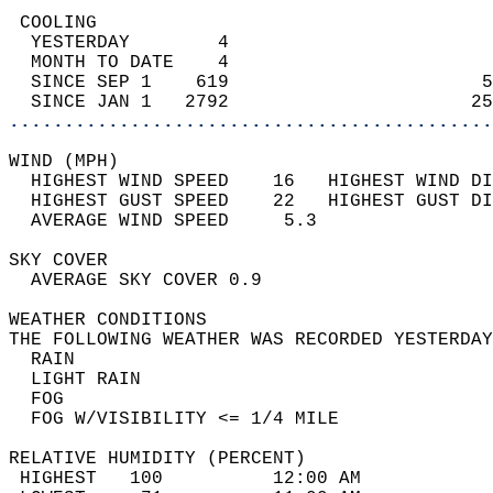
 COOLING                                    
  YESTERDAY        4                        
  MONTH TO DATE    4                        
  SINCE SEP 1    619                       5
  SINCE JAN 1   2792                      25
............................................
WIND (MPH)                                  
  HIGHEST WIND SPEED    16   HIGHEST WIND DI
  HIGHEST GUST SPEED    22   HIGHEST GUST DI
  AVERAGE WIND SPEED     5.3                
SKY COVER                                   
  AVERAGE SKY COVER 0.9                     
WEATHER CONDITIONS                          
THE FOLLOWING WEATHER WAS RECORDED YESTERDAY
  RAIN                                      
  LIGHT RAIN                                
  FOG                                       
  FOG W/VISIBILITY <= 1/4 MILE              
RELATIVE HUMIDITY (PERCENT)  
 HIGHEST   100          12:00 AM            