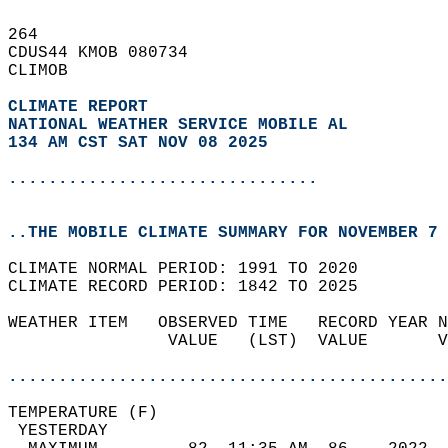
264   
CDUS44 KMOB 080734  
CLIMOB  
CLIMATE REPORT 
NATIONAL WEATHER SERVICE MOBILE AL
134 AM CST SAT NOV 08 2025
...............................
..THE MOBILE CLIMATE SUMMARY FOR NOVEMBER 7 
CLIMATE NORMAL PERIOD: 1991 TO 2020  
CLIMATE RECORD PERIOD: 1842 TO 2025  
WEATHER ITEM   OBSERVED TIME   RECORD YEAR N
                VALUE   (LST)  VALUE       V
                                            
............................................
TEMPERATURE (F)                             
 YESTERDAY                                  