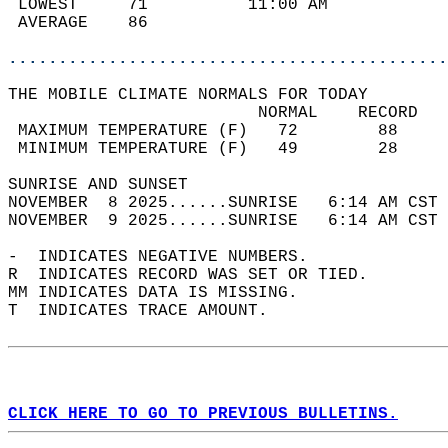
 LOWEST     71          11:00 AM            
 AVERAGE    86                              
............................................
THE MOBILE CLIMATE NORMALS FOR TODAY  
                         NORMAL    RECORD   
 MAXIMUM TEMPERATURE (F)   72        88     
 MINIMUM TEMPERATURE (F)   49        28     
SUNRISE AND SUNSET                          
NOVEMBER  8 2025......SUNRISE   6:14 AM CST 
NOVEMBER  9 2025......SUNRISE   6:14 AM CST 
-  INDICATES NEGATIVE NUMBERS.  
R  INDICATES RECORD WAS SET OR TIED.  
MM INDICATES DATA IS MISSING.  
T  INDICATES TRACE AMOUNT.  
CLICK HERE TO GO TO PREVIOUS BULLETINS.