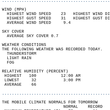
............................................
WIND (MPH)                                  
  HIGHEST WIND SPEED    23   HIGHEST WIND DI
  HIGHEST GUST SPEED    31   HIGHEST GUST DI
  AVERAGE WIND SPEED     9.4                
SKY COVER                                   
  AVERAGE SKY COVER 0.7                     
WEATHER CONDITIONS                          
THE FOLLOWING WEATHER WAS RECORDED TODAY.   
  THUNDERSTORM                              
  LIGHT RAIN                                
  FOG                                       
RELATIVE HUMIDITY (PERCENT)  
 HIGHEST   100          12:00 AM            
 LOWEST     32           3:00 PM            
 AVERAGE    66                              
............................................
THE MOBILE CLIMATE NORMALS FOR TOMORROW  
                         NORMAL    RECORD   