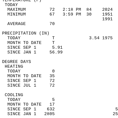
TEMPERATURE (F)                             
 TODAY                                      
  MAXIMUM         72   2:18 PM  84    2024  
  MINIMUM         67   3:59 PM  30    1951  
                                      1991  
  AVERAGE         70                       
PRECIPITATION (IN)                          
  TODAY            T             3.54 1975  
  MONTH TO DATE    T                        
  SINCE SEP 1      5.91                     
  SINCE JAN 1     56.99                     
DEGREE DAYS                                 
 HEATING                                    
  TODAY            0                        
  MONTH TO DATE   35                        
  SINCE SEP 1     72                        
  SINCE JUL 1     72                        
 COOLING                                    
  TODAY            5                        
  MONTH TO DATE   17                        
  SINCE SEP 1    632                       5
  SINCE JAN 1   2805                      25