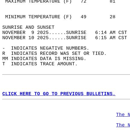
 MAXIMUM TEMPERATURE (F)   72        81     
                                            
                                            
 MINIMUM TEMPERATURE (F)   49        28     
SUNRISE AND SUNSET                          
NOVEMBER  9 2025......SUNRISE   6:14 AM CST 
NOVEMBER 10 2025......SUNRISE   6:15 AM CST 
-  INDICATES NEGATIVE NUMBERS.  
R  INDICATES RECORD WAS SET OR TIED.  
MM INDICATES DATA IS MISSING.  
T  INDICATES TRACE AMOUNT.  
CLICK HERE TO GO TO PREVIOUS BULLETINS.
The 
The 