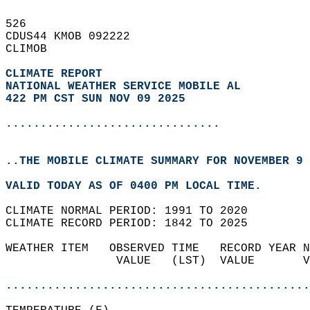
526   
CDUS44 KMOB 092222  
CLIMOB  
CLIMATE REPORT 
NATIONAL WEATHER SERVICE MOBILE AL
422 PM CST SUN NOV 09 2025
...............................
..THE MOBILE CLIMATE SUMMARY FOR NOVEMBER 9 
VALID TODAY AS OF 0400 PM LOCAL TIME.  
CLIMATE NORMAL PERIOD: 1991 TO 2020  
CLIMATE RECORD PERIOD: 1842 TO 2025  
WEATHER ITEM   OBSERVED TIME   RECORD YEAR N
                VALUE   (LST)  VALUE       V
                                            
............................................