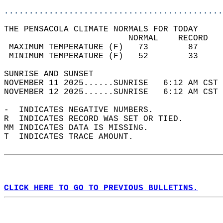
............................................
THE PENSACOLA CLIMATE NORMALS FOR TODAY  
                         NORMAL    RECORD   
 MAXIMUM TEMPERATURE (F)   73        87     
 MINIMUM TEMPERATURE (F)   52        33     
SUNRISE AND SUNSET                          
NOVEMBER 11 2025......SUNRISE   6:12 AM CST 
NOVEMBER 12 2025......SUNRISE   6:12 AM CST 
-  INDICATES NEGATIVE NUMBERS.  
R  INDICATES RECORD WAS SET OR TIED.  
MM INDICATES DATA IS MISSING.  
T  INDICATES TRACE AMOUNT.  
CLICK HERE TO GO TO PREVIOUS BULLETINS.