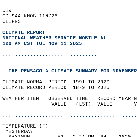
019   
CDUS44 KMOB 110726  
CLIPNS  
CLIMATE REPORT 
NATIONAL WEATHER SERVICE MOBILE AL
126 AM CST TUE NOV 11 2025
...............................
..THE PENSACOLA CLIMATE SUMMARY FOR NOVEMBER
CLIMATE NORMAL PERIOD: 1991 TO 2020  
CLIMATE RECORD PERIOD: 1879 TO 2025  
WEATHER ITEM   OBSERVED TIME   RECORD YEAR N
                VALUE   (LST)  VALUE       V
                                            
............................................
TEMPERATURE (F)                             
 YESTERDAY                                  