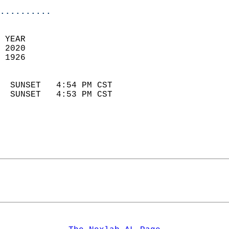
..........
 YEAR                       
 2020                        
 1926                        
                            
  SUNSET   4:54 PM CST       
  SUNSET   4:53 PM CST       