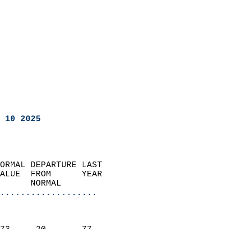
 10 2025
ORMAL DEPARTURE LAST        
ALUE  FROM      YEAR       
      NORMAL           
...................
                               
                           