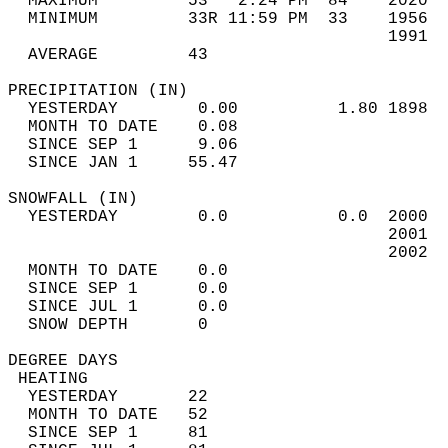
  MAXIMUM         53   2:24 PM  84    2020  
  MINIMUM         33R 11:59 PM  33    1956  
                                      1991  
  AVERAGE         43                       
PRECIPITATION (IN)                          
  YESTERDAY        0.00          1.80 1898  
  MONTH TO DATE    0.08                     
  SINCE SEP 1      9.06                     
  SINCE JAN 1     55.47                     
SNOWFALL (IN)                               
  YESTERDAY        0.0           0.0  2000  
                                      2001  
                                      2002  
  MONTH TO DATE    0.0                      
  SINCE SEP 1      0.0                      
  SINCE JUL 1      0.0                      
  SNOW DEPTH       0                        
DEGREE DAYS                                 
 HEATING                                    
  YESTERDAY       22                        
  MONTH TO DATE   52                        
  SINCE SEP 1     81                        