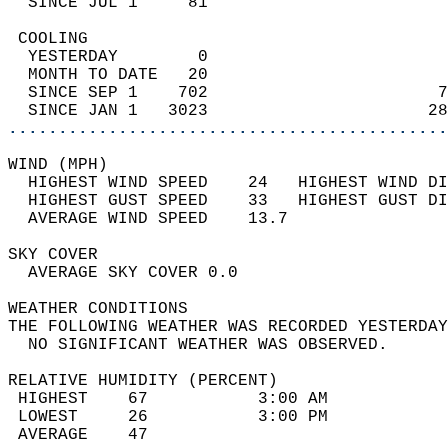
  SINCE JUL 1     81                        
 COOLING                                    
  YESTERDAY        0                        
  MONTH TO DATE   20                        
  SINCE SEP 1    702                       7
  SINCE JAN 1   3023                      28
............................................
WIND (MPH)                                  
  HIGHEST WIND SPEED    24   HIGHEST WIND DI
  HIGHEST GUST SPEED    33   HIGHEST GUST DI
  AVERAGE WIND SPEED    13.7                
SKY COVER                                   
  AVERAGE SKY COVER 0.0                     
WEATHER CONDITIONS                          
THE FOLLOWING WEATHER WAS RECORDED YESTERDAY
  NO SIGNIFICANT WEATHER WAS OBSERVED.      
RELATIVE HUMIDITY (PERCENT)  
 HIGHEST    67           3:00 AM            
 LOWEST     26           3:00 PM            
 AVERAGE    47                              