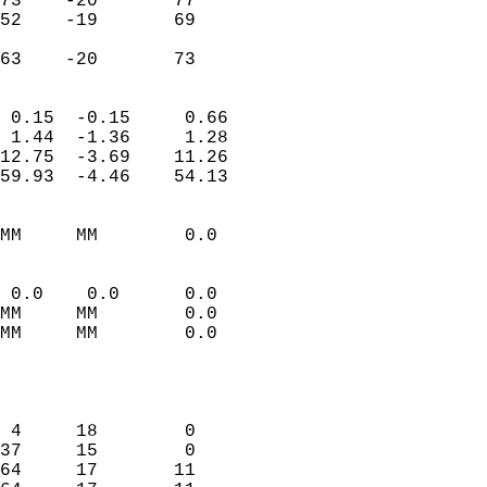
73    -20       77          
52    -19       69          
                           
 63    -20       73       
                            
 0.15  -0.15     0.66       
 1.44  -1.36     1.28       
12.75  -3.69    11.26       
59.93  -4.46    54.13       
                                 
MM     MM        0.0        
                           
                           
 0.0    0.0      0.0        
MM     MM        0.0        
MM     MM        0.0        
                           
                            
                            
 4     18        0          
37     15        0          
64     17       11          