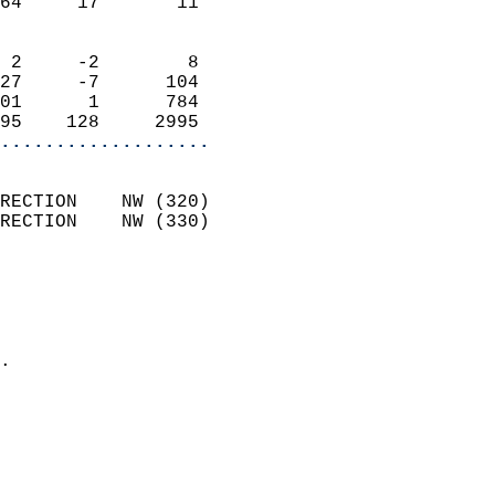
64     17       11          
                            
 2     -2        8          
27     -7      104          
01      1      784          
95    128     2995        
...................
                            
RECTION    NW (320)         
RECTION    NW (330)         
                          
                            
                              
                            
.                           
                              
                            
                            
                            