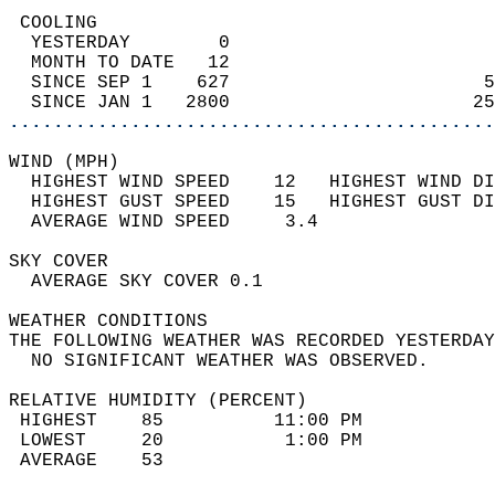
 COOLING                                    
  YESTERDAY        0                        
  MONTH TO DATE   12                        
  SINCE SEP 1    627                       5
  SINCE JAN 1   2800                      25
............................................
WIND (MPH)                                  
  HIGHEST WIND SPEED    12   HIGHEST WIND DI
  HIGHEST GUST SPEED    15   HIGHEST GUST DI
  AVERAGE WIND SPEED     3.4                
SKY COVER                                   
  AVERAGE SKY COVER 0.1                     
WEATHER CONDITIONS                          
THE FOLLOWING WEATHER WAS RECORDED YESTERDAY
  NO SIGNIFICANT WEATHER WAS OBSERVED.      
RELATIVE HUMIDITY (PERCENT)  
 HIGHEST    85          11:00 PM            
 LOWEST     20           1:00 PM            
 AVERAGE    53                              