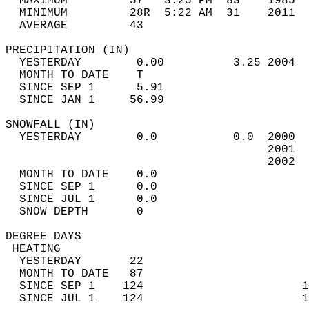
  MAXIMUM         57   3:25 PM  83    1985  
  MINIMUM         28R  5:22 AM  31    2011  
  AVERAGE         43                       
PRECIPITATION (IN)                          
  YESTERDAY        0.00          3.25 2004  
  MONTH TO DATE    T                        
  SINCE SEP 1      5.91                     
  SINCE JAN 1     56.99                     
SNOWFALL (IN)                               
  YESTERDAY        0.0           0.0  2000  
                                      2001  
                                      2002  
  MONTH TO DATE    0.0                      
  SINCE SEP 1      0.0                      
  SINCE JUL 1      0.0                      
  SNOW DEPTH       0                        
DEGREE DAYS                                 
 HEATING                                    
  YESTERDAY       22                        
  MONTH TO DATE   87                        
  SINCE SEP 1    124                       1
  SINCE JUL 1    124                       1