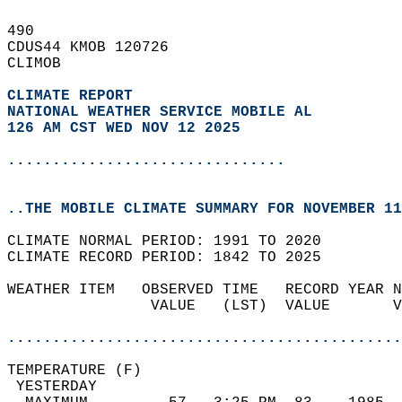
490   
CDUS44 KMOB 120726  
CLIMOB  
CLIMATE REPORT 
NATIONAL WEATHER SERVICE MOBILE AL
126 AM CST WED NOV 12 2025
...............................
..THE MOBILE CLIMATE SUMMARY FOR NOVEMBER 11
CLIMATE NORMAL PERIOD: 1991 TO 2020  
CLIMATE RECORD PERIOD: 1842 TO 2025  
WEATHER ITEM   OBSERVED TIME   RECORD YEAR N
                VALUE   (LST)  VALUE       V
                                            
............................................
TEMPERATURE (F)                             
 YESTERDAY                                  