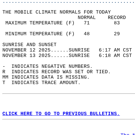
............................................
THE MOBILE CLIMATE NORMALS FOR TODAY  
                         NORMAL    RECORD   
 MAXIMUM TEMPERATURE (F)   71        83     
                                            
 MINIMUM TEMPERATURE (F)   48        29     
SUNRISE AND SUNSET                          
NOVEMBER 12 2025......SUNRISE   6:17 AM CST 
NOVEMBER 13 2025......SUNRISE   6:18 AM CST 
-  INDICATES NEGATIVE NUMBERS.  
R  INDICATES RECORD WAS SET OR TIED.  
MM INDICATES DATA IS MISSING.  
T  INDICATES TRACE AMOUNT.  
CLICK HERE TO GO TO PREVIOUS BULLETINS.