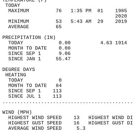
TEMPERATURE (F)                             
 TODAY                                      
  MAXIMUM         76   1:35 PM  81    1985  
                                      2020  
  MINIMUM         53   5:43 AM  29    2019  
  AVERAGE         65                       
PRECIPITATION (IN)                          
  TODAY            0.00          4.63 1914  
  MONTH TO DATE    0.08                     
  SINCE SEP 1      9.06                     
  SINCE JAN 1     55.47                     
DEGREE DAYS                                 
 HEATING                                    
  TODAY            0                        
  MONTH TO DATE   84                        
  SINCE SEP 1    113                        
  SINCE JUL 1    113                        
............................................
WIND (MPH)                                  
  HIGHEST WIND SPEED    13   HIGHEST WIND DI
  HIGHEST GUST SPEED    16   HIGHEST GUST DI
  AVERAGE WIND SPEED     5.3                