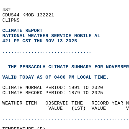
482   
CDUS44 KMOB 132221  
CLIPNS  
CLIMATE REPORT 
NATIONAL WEATHER SERVICE MOBILE AL
421 PM CST THU NOV 13 2025
...............................
..THE PENSACOLA CLIMATE SUMMARY FOR NOVEMBER
VALID TODAY AS OF 0400 PM LOCAL TIME.  
CLIMATE NORMAL PERIOD: 1991 TO 2020  
CLIMATE RECORD PERIOD: 1879 TO 2025  
WEATHER ITEM   OBSERVED TIME   RECORD YEAR N
                VALUE   (LST)  VALUE       V
                                            
............................................