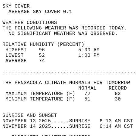
SKY COVER                                   
  AVERAGE SKY COVER 0.1                     
WEATHER CONDITIONS                          
THE FOLLOWING WEATHER WAS RECORDED TODAY.   
  NO SIGNIFICANT WEATHER WAS OBSERVED.      
RELATIVE HUMIDITY (PERCENT)  
 HIGHEST    96           5:00 AM            
 LOWEST     52           1:00 PM            
 AVERAGE    74                              
............................................
THE PENSACOLA CLIMATE NORMALS FOR TOMORROW  
                         NORMAL    RECORD   
 MAXIMUM TEMPERATURE (F)   72        83     
 MINIMUM TEMPERATURE (F)   51        30     
                                            
SUNRISE AND SUNSET                          
NOVEMBER 13 2025......SUNRISE   6:13 AM CST 
NOVEMBER 14 2025......SUNRISE   6:14 AM CST 