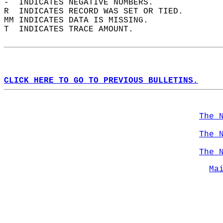
-  INDICATES NEGATIVE NUMBERS.  
R  INDICATES RECORD WAS SET OR TIED.  
MM INDICATES DATA IS MISSING.  
T  INDICATES TRACE AMOUNT.  
CLICK HERE TO GO TO PREVIOUS BULLETINS.
The 
The 
The 
Ma