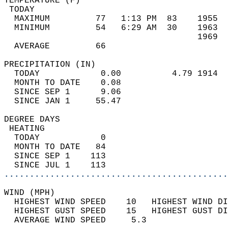
TEMPERATURE (F)                             
 TODAY                                      
  MAXIMUM         77   1:13 PM  83    1955  
  MINIMUM         54   6:29 AM  30    1963  
                                      1969  
  AVERAGE         66                       
PRECIPITATION (IN)                          
  TODAY            0.00          4.79 1914  
  MONTH TO DATE    0.08                     
  SINCE SEP 1      9.06                     
  SINCE JAN 1     55.47                     
DEGREE DAYS                                 
 HEATING                                    
  TODAY            0                        
  MONTH TO DATE   84                        
  SINCE SEP 1    113                        
  SINCE JUL 1    113                        
............................................
WIND (MPH)                                  
  HIGHEST WIND SPEED    10   HIGHEST WIND DI
  HIGHEST GUST SPEED    15   HIGHEST GUST DI
  AVERAGE WIND SPEED     5.3                