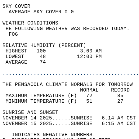
SKY COVER                                   
  AVERAGE SKY COVER 0.0                     
WEATHER CONDITIONS                          
THE FOLLOWING WEATHER WAS RECORDED TODAY.   
  FOG                                       
RELATIVE HUMIDITY (PERCENT)  
 HIGHEST   100           3:00 AM            
 LOWEST     48          12:00 PM            
 AVERAGE    74                              
............................................
THE PENSACOLA CLIMATE NORMALS FOR TOMORROW  
                         NORMAL    RECORD   
 MAXIMUM TEMPERATURE (F)   72        85     
 MINIMUM TEMPERATURE (F)   51        27     
SUNRISE AND SUNSET                          
NOVEMBER 14 2025......SUNRISE   6:14 AM CST 
NOVEMBER 15 2025......SUNRISE   6:15 AM CST 
-  INDICATES NEGATIVE NUMBERS.  