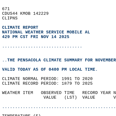
671   
CDUS44 KMOB 142229  
CLIPNS  
CLIMATE REPORT 
NATIONAL WEATHER SERVICE MOBILE AL
429 PM CST FRI NOV 14 2025
...............................
..THE PENSACOLA CLIMATE SUMMARY FOR NOVEMBER
VALID TODAY AS OF 0400 PM LOCAL TIME.  
CLIMATE NORMAL PERIOD: 1991 TO 2020  
CLIMATE RECORD PERIOD: 1879 TO 2025  
WEATHER ITEM   OBSERVED TIME   RECORD YEAR N
                VALUE   (LST)  VALUE       V
                                            
............................................