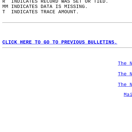
R  INDICATES RECORD WAS SET OR TIED.  
MM INDICATES DATA IS MISSING.  
T  INDICATES TRACE AMOUNT.  
CLICK HERE TO GO TO PREVIOUS BULLETINS.
The 
The 
The 
Ma