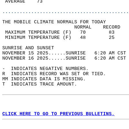
 AVERAGE    73                              
............................................
THE MOBILE CLIMATE NORMALS FOR TODAY  
                         NORMAL    RECORD   
 MAXIMUM TEMPERATURE (F)   70        83     
 MINIMUM TEMPERATURE (F)   48        25     
SUNRISE AND SUNSET                          
NOVEMBER 15 2025......SUNRISE   6:20 AM CST 
NOVEMBER 16 2025......SUNRISE   6:20 AM CST 
-  INDICATES NEGATIVE NUMBERS.  
R  INDICATES RECORD WAS SET OR TIED.  
MM INDICATES DATA IS MISSING.  
T  INDICATES TRACE AMOUNT.  
CLICK HERE TO GO TO PREVIOUS BULLETINS.