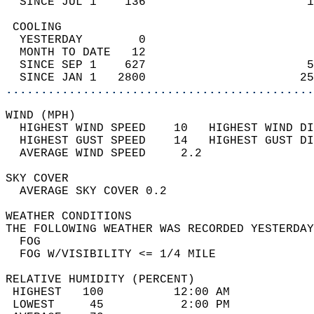
  SINCE JUL 1    136                       1
 COOLING                                    
  YESTERDAY        0                        
  MONTH TO DATE   12                        
  SINCE SEP 1    627                       5
  SINCE JAN 1   2800                      25
............................................
WIND (MPH)                                  
  HIGHEST WIND SPEED    10   HIGHEST WIND DI
  HIGHEST GUST SPEED    14   HIGHEST GUST DI
  AVERAGE WIND SPEED     2.2                
SKY COVER                                   
  AVERAGE SKY COVER 0.2                     
WEATHER CONDITIONS                          
THE FOLLOWING WEATHER WAS RECORDED YESTERDAY
  FOG                                       
  FOG W/VISIBILITY <= 1/4 MILE              
RELATIVE HUMIDITY (PERCENT)  
 HIGHEST   100          12:00 AM            
 LOWEST     45           2:00 PM            