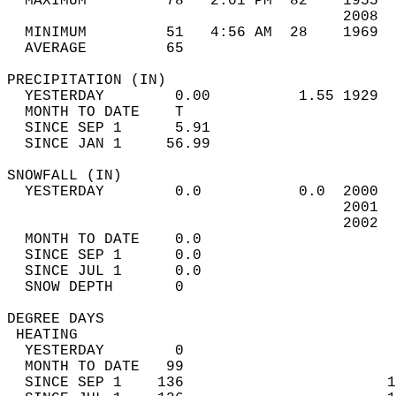
  MAXIMUM         78   2:01 PM  82    1955  
                                      2008  
  MINIMUM         51   4:56 AM  28    1969  
  AVERAGE         65                       
PRECIPITATION (IN)                          
  YESTERDAY        0.00          1.55 1929  
  MONTH TO DATE    T                        
  SINCE SEP 1      5.91                     
  SINCE JAN 1     56.99                     
SNOWFALL (IN)                               
  YESTERDAY        0.0           0.0  2000  
                                      2001  
                                      2002  
  MONTH TO DATE    0.0                      
  SINCE SEP 1      0.0                      
  SINCE JUL 1      0.0                      
  SNOW DEPTH       0                        
DEGREE DAYS                                 
 HEATING                                    
  YESTERDAY        0                        
  MONTH TO DATE   99                        
  SINCE SEP 1    136                       1