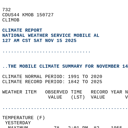
732   
CDUS44 KMOB 150727  
CLIMOB  
CLIMATE REPORT 
NATIONAL WEATHER SERVICE MOBILE AL
127 AM CST SAT NOV 15 2025
...............................
..THE MOBILE CLIMATE SUMMARY FOR NOVEMBER 14
CLIMATE NORMAL PERIOD: 1991 TO 2020  
CLIMATE RECORD PERIOD: 1842 TO 2025  
WEATHER ITEM   OBSERVED TIME   RECORD YEAR N
                VALUE   (LST)  VALUE       V
                                            
............................................
TEMPERATURE (F)                             
 YESTERDAY                                  