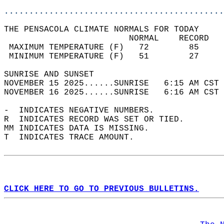
............................................
THE PENSACOLA CLIMATE NORMALS FOR TODAY  
                         NORMAL    RECORD   
 MAXIMUM TEMPERATURE (F)   72        85     
 MINIMUM TEMPERATURE (F)   51        27     
SUNRISE AND SUNSET                          
NOVEMBER 15 2025......SUNRISE   6:15 AM CST 
NOVEMBER 16 2025......SUNRISE   6:16 AM CST 
-  INDICATES NEGATIVE NUMBERS.  
R  INDICATES RECORD WAS SET OR TIED.  
MM INDICATES DATA IS MISSING.  
T  INDICATES TRACE AMOUNT.  
CLICK HERE TO GO TO PREVIOUS BULLETINS.