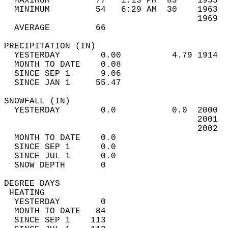
  MAXIMUM         77   1:13 PM  83    1955  
  MINIMUM         54   6:29 AM  30    1963  
                                      1969  
  AVERAGE         66                       
PRECIPITATION (IN)                          
  YESTERDAY        0.00          4.79 1914  
  MONTH TO DATE    0.08                     
  SINCE SEP 1      9.06                     
  SINCE JAN 1     55.47                     
SNOWFALL (IN)                               
  YESTERDAY        0.0           0.0  2000  
                                      2001  
                                      2002  
  MONTH TO DATE    0.0                      
  SINCE SEP 1      0.0                      
  SINCE JUL 1      0.0                      
  SNOW DEPTH       0                        
DEGREE DAYS                                 
 HEATING                                    
  YESTERDAY        0                        
  MONTH TO DATE   84                        
  SINCE SEP 1    113                        