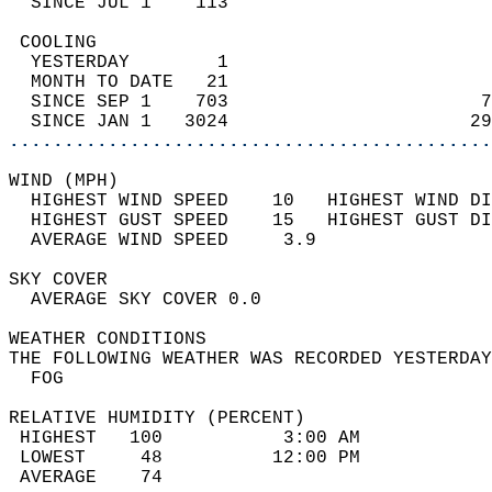
  SINCE JUL 1    113                        
 COOLING                                    
  YESTERDAY        1                        
  MONTH TO DATE   21                        
  SINCE SEP 1    703                       7
  SINCE JAN 1   3024                      29
............................................
WIND (MPH)                                  
  HIGHEST WIND SPEED    10   HIGHEST WIND DI
  HIGHEST GUST SPEED    15   HIGHEST GUST DI
  AVERAGE WIND SPEED     3.9                
SKY COVER                                   
  AVERAGE SKY COVER 0.0                     
WEATHER CONDITIONS                          
THE FOLLOWING WEATHER WAS RECORDED YESTERDAY
  FOG                                       
RELATIVE HUMIDITY (PERCENT)  
 HIGHEST   100           3:00 AM            
 LOWEST     48          12:00 PM            
 AVERAGE    74                              