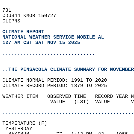
731   
CDUS44 KMOB 150727  
CLIPNS  
CLIMATE REPORT 
NATIONAL WEATHER SERVICE MOBILE AL
127 AM CST SAT NOV 15 2025
...............................
..THE PENSACOLA CLIMATE SUMMARY FOR NOVEMBER
CLIMATE NORMAL PERIOD: 1991 TO 2020  
CLIMATE RECORD PERIOD: 1879 TO 2025  
WEATHER ITEM   OBSERVED TIME   RECORD YEAR N
                VALUE   (LST)  VALUE       V
                                            
............................................
TEMPERATURE (F)                             
 YESTERDAY                                  