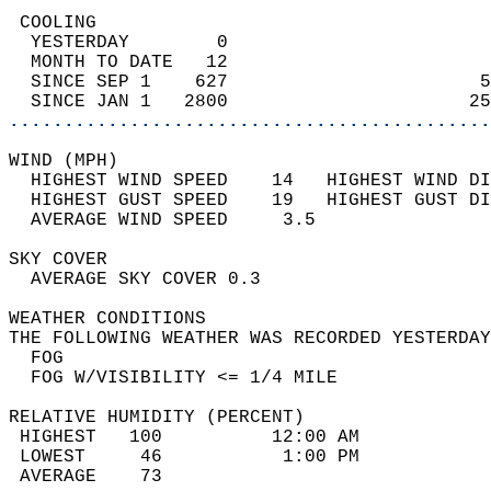
 COOLING                                    
  YESTERDAY        0                        
  MONTH TO DATE   12                        
  SINCE SEP 1    627                       5
  SINCE JAN 1   2800                      25
............................................
WIND (MPH)                                  
  HIGHEST WIND SPEED    14   HIGHEST WIND DI
  HIGHEST GUST SPEED    19   HIGHEST GUST DI
  AVERAGE WIND SPEED     3.5                
SKY COVER                                   
  AVERAGE SKY COVER 0.3                     
WEATHER CONDITIONS                          
THE FOLLOWING WEATHER WAS RECORDED YESTERDAY
  FOG                                       
  FOG W/VISIBILITY <= 1/4 MILE              
RELATIVE HUMIDITY (PERCENT)  
 HIGHEST   100          12:00 AM            
 LOWEST     46           1:00 PM            
 AVERAGE    73                              