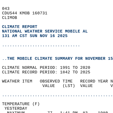
043   
CDUS44 KMOB 160731  
CLIMOB  
CLIMATE REPORT 
NATIONAL WEATHER SERVICE MOBILE AL
131 AM CST SUN NOV 16 2025
...............................
..THE MOBILE CLIMATE SUMMARY FOR NOVEMBER 15
CLIMATE NORMAL PERIOD: 1991 TO 2020  
CLIMATE RECORD PERIOD: 1842 TO 2025  
WEATHER ITEM   OBSERVED TIME   RECORD YEAR N
                VALUE   (LST)  VALUE       V
                                            
............................................
TEMPERATURE (F)                             
 YESTERDAY                                  