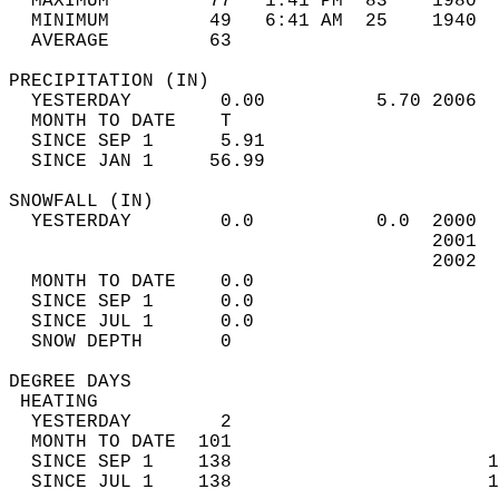
  MAXIMUM         77   1:41 PM  83    1980  
  MINIMUM         49   6:41 AM  25    1940  
  AVERAGE         63                       
PRECIPITATION (IN)                          
  YESTERDAY        0.00          5.70 2006  
  MONTH TO DATE    T                        
  SINCE SEP 1      5.91                     
  SINCE JAN 1     56.99                     
SNOWFALL (IN)                               
  YESTERDAY        0.0           0.0  2000  
                                      2001  
                                      2002  
  MONTH TO DATE    0.0                      
  SINCE SEP 1      0.0                      
  SINCE JUL 1      0.0                      
  SNOW DEPTH       0                        
DEGREE DAYS                                 
 HEATING                                    
  YESTERDAY        2                        
  MONTH TO DATE  101                        
  SINCE SEP 1    138                       1
  SINCE JUL 1    138                       1