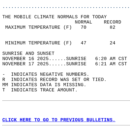
............................................
THE MOBILE CLIMATE NORMALS FOR TODAY  
                         NORMAL    RECORD   
 MAXIMUM TEMPERATURE (F)   70        82     
                                            
                                            
 MINIMUM TEMPERATURE (F)   47        24     
SUNRISE AND SUNSET                          
NOVEMBER 16 2025......SUNRISE   6:20 AM CST 
NOVEMBER 17 2025......SUNRISE   6:21 AM CST 
-  INDICATES NEGATIVE NUMBERS.  
R  INDICATES RECORD WAS SET OR TIED.  
MM INDICATES DATA IS MISSING.  
T  INDICATES TRACE AMOUNT.  
CLICK HERE TO GO TO PREVIOUS BULLETINS.