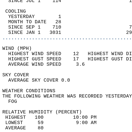
  SINCE JUL 1    114                       1
 COOLING                                    
  YESTERDAY        1                        
  MONTH TO DATE   28                        
  SINCE SEP 1    710                       7
  SINCE JAN 1   3031                      29
............................................
WIND (MPH)                                  
  HIGHEST WIND SPEED    12   HIGHEST WIND DI
  HIGHEST GUST SPEED    17   HIGHEST GUST DI
  AVERAGE WIND SPEED     3.6                
SKY COVER                                   
  AVERAGE SKY COVER 0.0                     
WEATHER CONDITIONS                          
THE FOLLOWING WEATHER WAS RECORDED YESTERDAY
  FOG                                       
RELATIVE HUMIDITY (PERCENT)  
 HIGHEST   100          10:00 PM            
 LOWEST     59           9:00 AM            
 AVERAGE    80                              