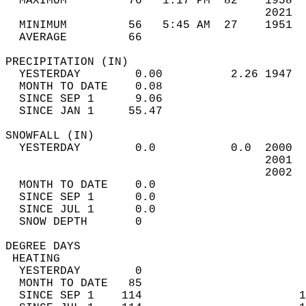
  MAXIMUM         76   1:17 PM  82    1958  
                                      2021  
  MINIMUM         56   5:45 AM  27    1951  
  AVERAGE         66                       
PRECIPITATION (IN)                          
  YESTERDAY        0.00          2.26 1947  
  MONTH TO DATE    0.08                     
  SINCE SEP 1      9.06                     
  SINCE JAN 1     55.47                     
SNOWFALL (IN)                               
  YESTERDAY        0.0           0.0  2000  
                                      2001  
                                      2002  
  MONTH TO DATE    0.0                      
  SINCE SEP 1      0.0                      
  SINCE JUL 1      0.0                      
  SNOW DEPTH       0                        
DEGREE DAYS                                 
 HEATING                                    
  YESTERDAY        0                        
  MONTH TO DATE   85                        
  SINCE SEP 1    114                       1