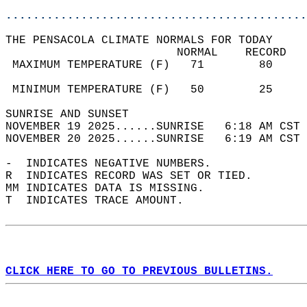
............................................
THE PENSACOLA CLIMATE NORMALS FOR TODAY  
                         NORMAL    RECORD   
 MAXIMUM TEMPERATURE (F)   71        80     
                                            
 MINIMUM TEMPERATURE (F)   50        25     
SUNRISE AND SUNSET                          
NOVEMBER 19 2025......SUNRISE   6:18 AM CST 
NOVEMBER 20 2025......SUNRISE   6:19 AM CST 
-  INDICATES NEGATIVE NUMBERS.  
R  INDICATES RECORD WAS SET OR TIED.  
MM INDICATES DATA IS MISSING.  
T  INDICATES TRACE AMOUNT.  
CLICK HERE TO GO TO PREVIOUS BULLETINS.