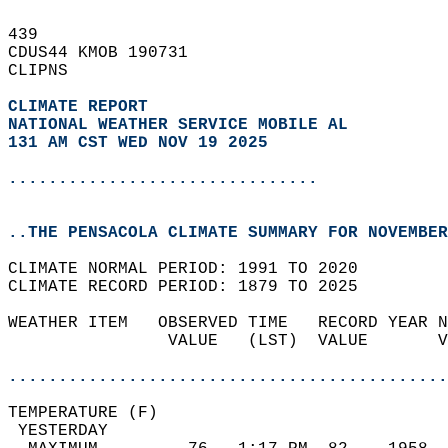
439   
CDUS44 KMOB 190731  
CLIPNS  
CLIMATE REPORT 
NATIONAL WEATHER SERVICE MOBILE AL
131 AM CST WED NOV 19 2025
...............................
..THE PENSACOLA CLIMATE SUMMARY FOR NOVEMBER
CLIMATE NORMAL PERIOD: 1991 TO 2020  
CLIMATE RECORD PERIOD: 1879 TO 2025  
WEATHER ITEM   OBSERVED TIME   RECORD YEAR N
                VALUE   (LST)  VALUE       V
                                            
............................................
TEMPERATURE (F)                             
 YESTERDAY                                  