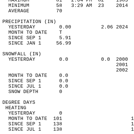
  MAXIMUM         81   2:04 PM  82    1985  
  MINIMUM         58   3:29 AM  23    2014  
  AVERAGE         70                       
PRECIPITATION (IN)                          
  YESTERDAY        0.00          2.06 2024  
  MONTH TO DATE    T                        
  SINCE SEP 1      5.91                     
  SINCE JAN 1     56.99                     
SNOWFALL (IN)                               
  YESTERDAY        0.0           0.0  2000  
                                      2001  
                                      2002  
  MONTH TO DATE    0.0                      
  SINCE SEP 1      0.0                      
  SINCE JUL 1      0.0                      
  SNOW DEPTH       0                        
DEGREE DAYS                                 
 HEATING                                    
  YESTERDAY        0                        
  MONTH TO DATE  101                       1
  SINCE SEP 1    138                       1
  SINCE JUL 1    138                       1