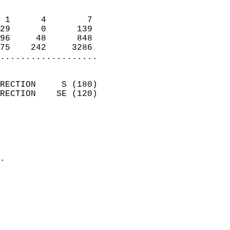
                            
 1      4        7          
29      0      139          
96     48      848          
75    242     3286        
...................
                            
RECTION     S (180)         
RECTION    SE (120)         
                          
                            
                              
                            
.                           
                            
                            
                            
                            
                            