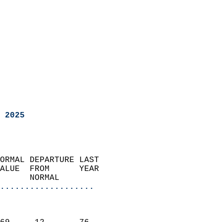
 2025
ORMAL DEPARTURE LAST        
ALUE  FROM      YEAR       
      NORMAL           
...................
                               
                           