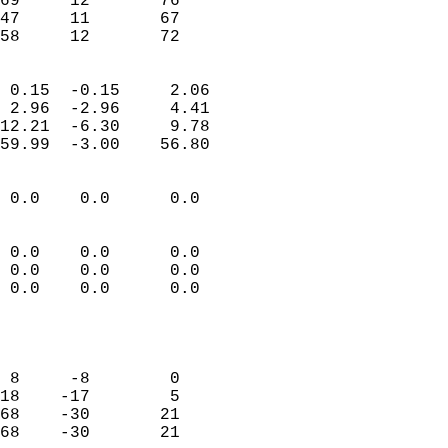
69     12       76          
47     11       67          
 58     12       72       
                            
 0.15  -0.15     2.06       
 2.96  -2.96     4.41       
12.21  -6.30     9.78       
59.99  -3.00    56.80       
                                 
 0.0    0.0      0.0        
                           
                           
 0.0    0.0      0.0        
 0.0    0.0      0.0        
 0.0    0.0      0.0        
                           
                            
                            
 8     -8        0          
18    -17        5          
68    -30       21          
68    -30       21          