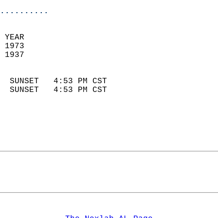
..........
 YEAR                       
 1973                        
 1937                        
                            
  SUNSET   4:53 PM CST       
  SUNSET   4:53 PM CST       