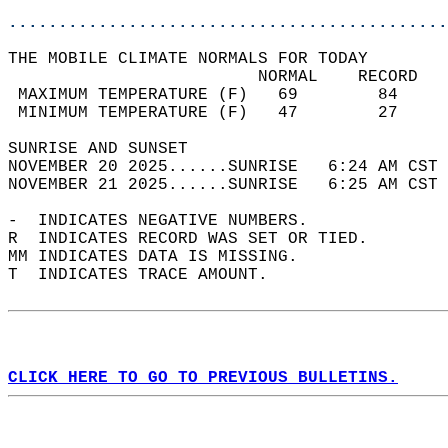
............................................
THE MOBILE CLIMATE NORMALS FOR TODAY  
                         NORMAL    RECORD   
 MAXIMUM TEMPERATURE (F)   69        84     
 MINIMUM TEMPERATURE (F)   47        27     
SUNRISE AND SUNSET                          
NOVEMBER 20 2025......SUNRISE   6:24 AM CST 
NOVEMBER 21 2025......SUNRISE   6:25 AM CST 
-  INDICATES NEGATIVE NUMBERS.  
R  INDICATES RECORD WAS SET OR TIED.  
MM INDICATES DATA IS MISSING.  
T  INDICATES TRACE AMOUNT.  
CLICK HERE TO GO TO PREVIOUS BULLETINS.