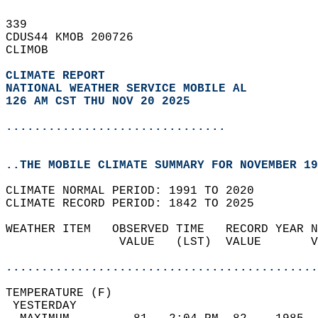
339   
CDUS44 KMOB 200726  
CLIMOB  
CLIMATE REPORT 
NATIONAL WEATHER SERVICE MOBILE AL
126 AM CST THU NOV 20 2025
...............................
..THE MOBILE CLIMATE SUMMARY FOR NOVEMBER 19
CLIMATE NORMAL PERIOD: 1991 TO 2020  
CLIMATE RECORD PERIOD: 1842 TO 2025  
WEATHER ITEM   OBSERVED TIME   RECORD YEAR N
                VALUE   (LST)  VALUE       V
                                            
............................................
TEMPERATURE (F)                             
 YESTERDAY                                  