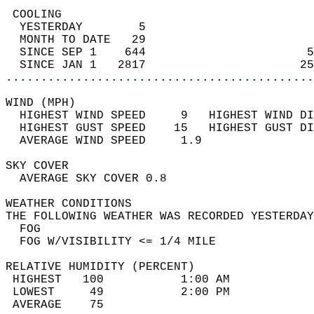
 COOLING                                    
  YESTERDAY        5                        
  MONTH TO DATE   29                        
  SINCE SEP 1    644                       5
  SINCE JAN 1   2817                      25
............................................
WIND (MPH)                                  
  HIGHEST WIND SPEED     9   HIGHEST WIND DI
  HIGHEST GUST SPEED    15   HIGHEST GUST DI
  AVERAGE WIND SPEED     1.9                
SKY COVER                                   
  AVERAGE SKY COVER 0.8                     
WEATHER CONDITIONS                          
THE FOLLOWING WEATHER WAS RECORDED YESTERDAY
  FOG                                       
  FOG W/VISIBILITY <= 1/4 MILE              
RELATIVE HUMIDITY (PERCENT)  
 HIGHEST   100           1:00 AM            
 LOWEST     49           2:00 PM            
 AVERAGE    75                              