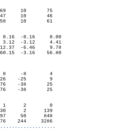
                               
                           
69     10       75          
47     10       46          
 58     10       61       
                            
 0.16  -0.16     0.00       
 3.12  -3.12     4.41       
12.37  -6.46     9.78       
60.15  -3.16    56.80       
                            
                            
 8     -8        4          
26    -25        9          
76    -38       25          
76    -38       25          
                            
 1      2        0          
30      2      139          
97     50      848          
76    244     3286        
...................