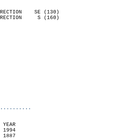
                            
RECTION    SE (130)         
RECTION     S (160)         
                          
                            
                              
                            
                            
                            
                            
                            
                            
                            
..........
 YEAR                       
 1994                        
 1887                        