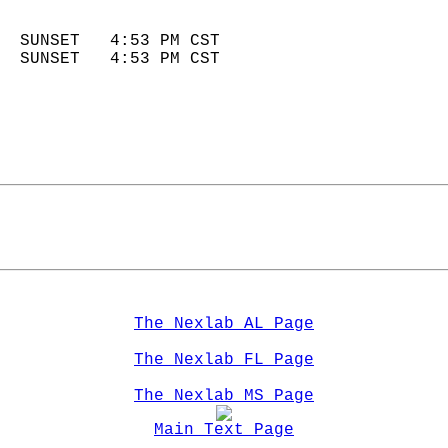
                            
  SUNSET   4:53 PM CST       
  SUNSET   4:53 PM CST       
The Nexlab AL Page
The Nexlab FL Page
The Nexlab MS Page
Main Text Page