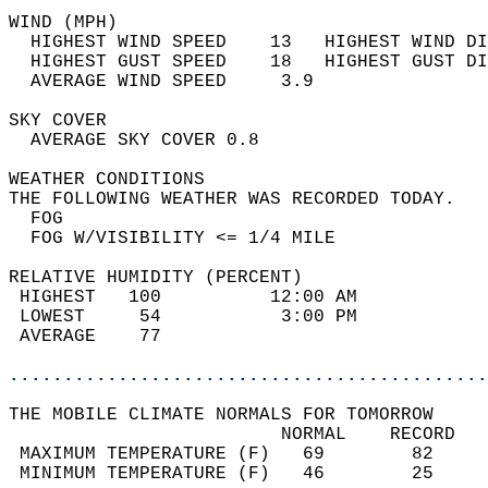
WIND (MPH)                                  
  HIGHEST WIND SPEED    13   HIGHEST WIND DI
  HIGHEST GUST SPEED    18   HIGHEST GUST DI
  AVERAGE WIND SPEED     3.9                
SKY COVER                                   
  AVERAGE SKY COVER 0.8                     
WEATHER CONDITIONS                          
THE FOLLOWING WEATHER WAS RECORDED TODAY.   
  FOG                                       
  FOG W/VISIBILITY <= 1/4 MILE              
RELATIVE HUMIDITY (PERCENT)  
 HIGHEST   100          12:00 AM            
 LOWEST     54           3:00 PM            
 AVERAGE    77                              
............................................
THE MOBILE CLIMATE NORMALS FOR TOMORROW  
                         NORMAL    RECORD   
 MAXIMUM TEMPERATURE (F)   69        82     
 MINIMUM TEMPERATURE (F)   46        25     