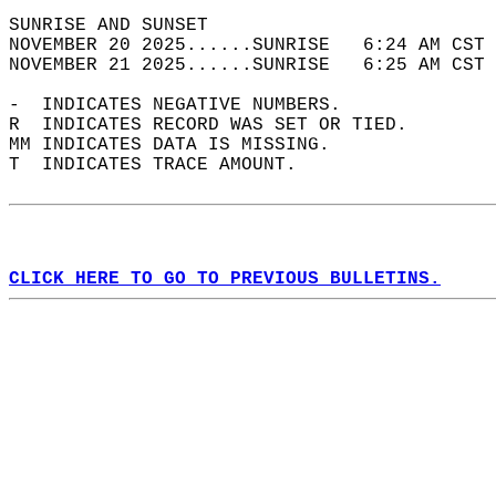
SUNRISE AND SUNSET                          
NOVEMBER 20 2025......SUNRISE   6:24 AM CST 
NOVEMBER 21 2025......SUNRISE   6:25 AM CST 
-  INDICATES NEGATIVE NUMBERS.  
R  INDICATES RECORD WAS SET OR TIED.  
MM INDICATES DATA IS MISSING.  
T  INDICATES TRACE AMOUNT.  
CLICK HERE TO GO TO PREVIOUS BULLETINS.