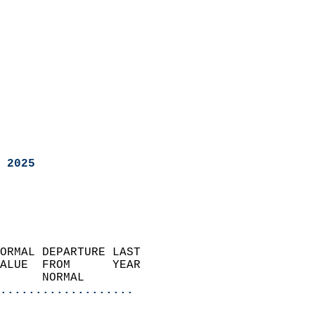
 2025
ORMAL DEPARTURE LAST        
ALUE  FROM      YEAR       
      NORMAL           
...................