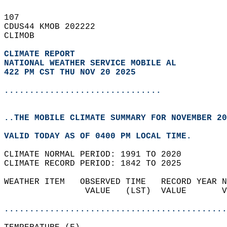
107   
CDUS44 KMOB 202222  
CLIMOB  
CLIMATE REPORT 
NATIONAL WEATHER SERVICE MOBILE AL
422 PM CST THU NOV 20 2025
...............................
..THE MOBILE CLIMATE SUMMARY FOR NOVEMBER 20
VALID TODAY AS OF 0400 PM LOCAL TIME.  
CLIMATE NORMAL PERIOD: 1991 TO 2020  
CLIMATE RECORD PERIOD: 1842 TO 2025  
WEATHER ITEM   OBSERVED TIME   RECORD YEAR N
                VALUE   (LST)  VALUE       V
                                            
............................................