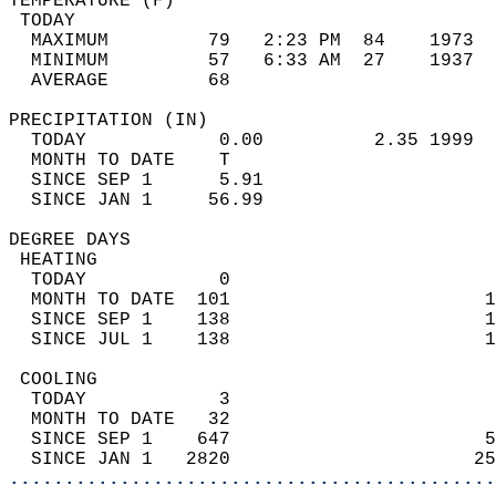
TEMPERATURE (F)                             
 TODAY                                      
  MAXIMUM         79   2:23 PM  84    1973  
  MINIMUM         57   6:33 AM  27    1937  
  AVERAGE         68                       
PRECIPITATION (IN)                          
  TODAY            0.00          2.35 1999  
  MONTH TO DATE    T                        
  SINCE SEP 1      5.91                     
  SINCE JAN 1     56.99                     
DEGREE DAYS                                 
 HEATING                                    
  TODAY            0                        
  MONTH TO DATE  101                       1
  SINCE SEP 1    138                       1
  SINCE JUL 1    138                       1
 COOLING                                    
  TODAY            3                        
  MONTH TO DATE   32                        
  SINCE SEP 1    647                       5
  SINCE JAN 1   2820                      25
............................................