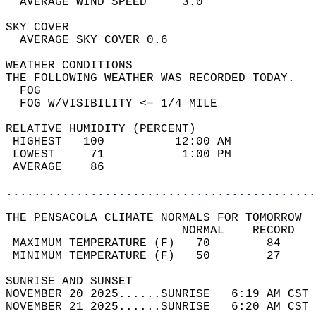
  AVERAGE WIND SPEED     3.0                
SKY COVER                                   
  AVERAGE SKY COVER 0.6                     
WEATHER CONDITIONS                          
THE FOLLOWING WEATHER WAS RECORDED TODAY.   
  FOG                                       
  FOG W/VISIBILITY <= 1/4 MILE              
RELATIVE HUMIDITY (PERCENT)  
 HIGHEST   100          12:00 AM            
 LOWEST     71           1:00 PM            
 AVERAGE    86                              
............................................
THE PENSACOLA CLIMATE NORMALS FOR TOMORROW  
                         NORMAL    RECORD   
 MAXIMUM TEMPERATURE (F)   70        84     
 MINIMUM TEMPERATURE (F)   50        27     
SUNRISE AND SUNSET                          
NOVEMBER 20 2025......SUNRISE   6:19 AM CST 
NOVEMBER 21 2025......SUNRISE   6:20 AM CST 