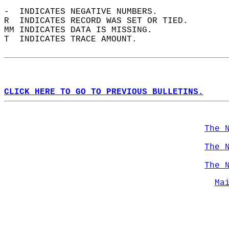
-  INDICATES NEGATIVE NUMBERS.  
R  INDICATES RECORD WAS SET OR TIED.  
MM INDICATES DATA IS MISSING.  
T  INDICATES TRACE AMOUNT.  
CLICK HERE TO GO TO PREVIOUS BULLETINS.
The 
The 
The 
Ma