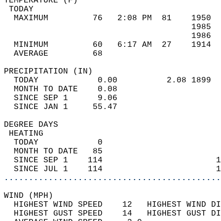
TEMPERATURE (F)                             
 TODAY                                      
  MAXIMUM         76   2:08 PM  81    1950  
                                      1985  
                                      1986  
  MINIMUM         60   6:17 AM  27    1914  
  AVERAGE         68                       
PRECIPITATION (IN)                          
  TODAY            0.00          2.08 1899  
  MONTH TO DATE    0.08                     
  SINCE SEP 1      9.06                     
  SINCE JAN 1     55.47                     
DEGREE DAYS                                 
 HEATING                                    
  TODAY            0                        
  MONTH TO DATE   85                        
  SINCE SEP 1    114                       1
  SINCE JUL 1    114                       1
............................................
WIND (MPH)                                  
  HIGHEST WIND SPEED    12   HIGHEST WIND DI
  HIGHEST GUST SPEED    14   HIGHEST GUST DI