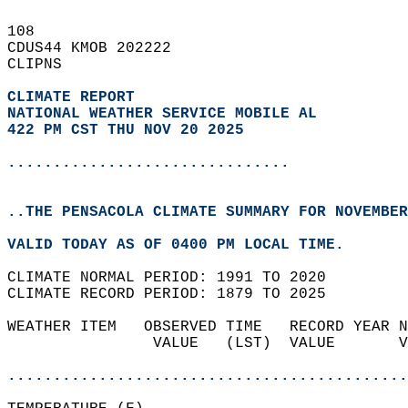
108   
CDUS44 KMOB 202222  
CLIPNS  
CLIMATE REPORT 
NATIONAL WEATHER SERVICE MOBILE AL
422 PM CST THU NOV 20 2025
...............................
..THE PENSACOLA CLIMATE SUMMARY FOR NOVEMBER
VALID TODAY AS OF 0400 PM LOCAL TIME.  
CLIMATE NORMAL PERIOD: 1991 TO 2020  
CLIMATE RECORD PERIOD: 1879 TO 2025  
WEATHER ITEM   OBSERVED TIME   RECORD YEAR N
                VALUE   (LST)  VALUE       V
                                            
............................................