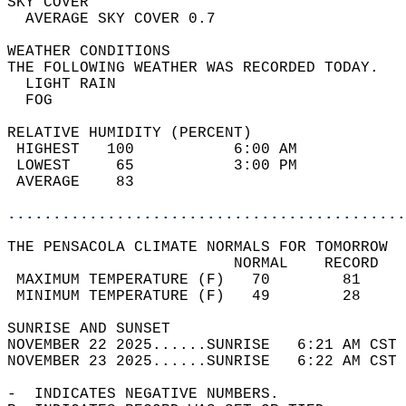
SKY COVER                                   
  AVERAGE SKY COVER 0.7                     
WEATHER CONDITIONS                          
THE FOLLOWING WEATHER WAS RECORDED TODAY.   
  LIGHT RAIN                                
  FOG                                       
RELATIVE HUMIDITY (PERCENT)  
 HIGHEST   100           6:00 AM            
 LOWEST     65           3:00 PM            
 AVERAGE    83                              
............................................
THE PENSACOLA CLIMATE NORMALS FOR TOMORROW  
                         NORMAL    RECORD   
 MAXIMUM TEMPERATURE (F)   70        81     
 MINIMUM TEMPERATURE (F)   49        28     
SUNRISE AND SUNSET                          
NOVEMBER 22 2025......SUNRISE   6:21 AM CST 
NOVEMBER 23 2025......SUNRISE   6:22 AM CST 
-  INDICATES NEGATIVE NUMBERS.  