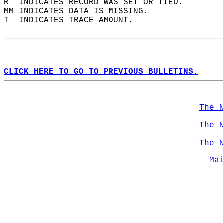
R  INDICATES RECORD WAS SET OR TIED.  
MM INDICATES DATA IS MISSING.  
T  INDICATES TRACE AMOUNT.  
CLICK HERE TO GO TO PREVIOUS BULLETINS.
The 
The 
The 
Ma