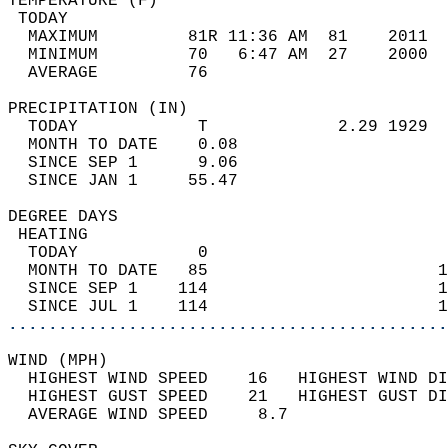
TEMPERATURE (F)                             
 TODAY                                      
  MAXIMUM         81R 11:36 AM  81    2011  
  MINIMUM         70   6:47 AM  27    2000  
  AVERAGE         76                       
PRECIPITATION (IN)                          
  TODAY            T             2.29 1929  
  MONTH TO DATE    0.08                     
  SINCE SEP 1      9.06                     
  SINCE JAN 1     55.47                     
DEGREE DAYS                                 
 HEATING                                    
  TODAY            0                        
  MONTH TO DATE   85                       1
  SINCE SEP 1    114                       1
  SINCE JUL 1    114                       1
............................................
WIND (MPH)                                  
  HIGHEST WIND SPEED    16   HIGHEST WIND DI
  HIGHEST GUST SPEED    21   HIGHEST GUST DI
  AVERAGE WIND SPEED     8.7                