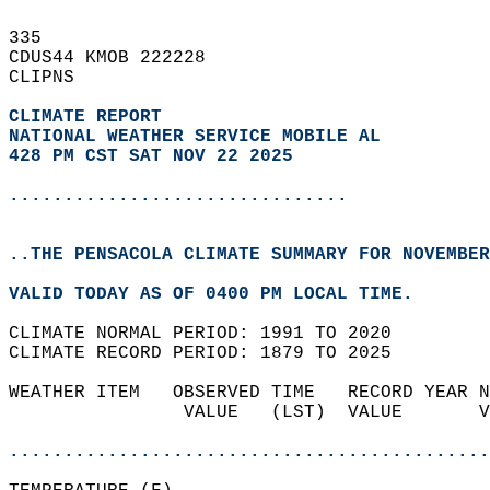
335   
CDUS44 KMOB 222228  
CLIPNS  
CLIMATE REPORT 
NATIONAL WEATHER SERVICE MOBILE AL
428 PM CST SAT NOV 22 2025
...............................
..THE PENSACOLA CLIMATE SUMMARY FOR NOVEMBER
VALID TODAY AS OF 0400 PM LOCAL TIME.  
CLIMATE NORMAL PERIOD: 1991 TO 2020  
CLIMATE RECORD PERIOD: 1879 TO 2025  
WEATHER ITEM   OBSERVED TIME   RECORD YEAR N
                VALUE   (LST)  VALUE       V
                                            
............................................