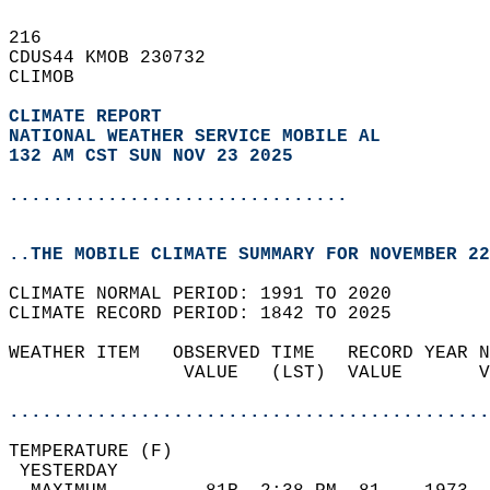
216   
CDUS44 KMOB 230732  
CLIMOB  
CLIMATE REPORT 
NATIONAL WEATHER SERVICE MOBILE AL
132 AM CST SUN NOV 23 2025
...............................
..THE MOBILE CLIMATE SUMMARY FOR NOVEMBER 22
CLIMATE NORMAL PERIOD: 1991 TO 2020  
CLIMATE RECORD PERIOD: 1842 TO 2025  
WEATHER ITEM   OBSERVED TIME   RECORD YEAR N
                VALUE   (LST)  VALUE       V
                                            
............................................
TEMPERATURE (F)                             
 YESTERDAY                                  