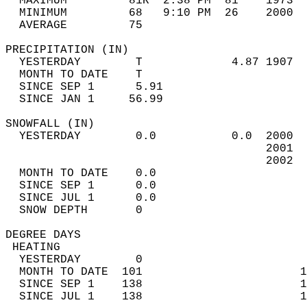
  MAXIMUM         81R  2:38 PM  81    1973  
  MINIMUM         68   9:10 PM  26    2000  
  AVERAGE         75                       
PRECIPITATION (IN)                          
  YESTERDAY        T             4.87 1907  
  MONTH TO DATE    T                        
  SINCE SEP 1      5.91                     
  SINCE JAN 1     56.99                     
SNOWFALL (IN)                               
  YESTERDAY        0.0           0.0  2000  
                                      2001  
                                      2002  
  MONTH TO DATE    0.0                      
  SINCE SEP 1      0.0                      
  SINCE JUL 1      0.0                      
  SNOW DEPTH       0                        
DEGREE DAYS                                 
 HEATING                                    
  YESTERDAY        0                        
  MONTH TO DATE  101                       1
  SINCE SEP 1    138                       1
  SINCE JUL 1    138                       1