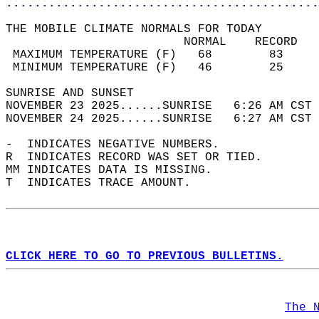
............................................
THE MOBILE CLIMATE NORMALS FOR TODAY  
                         NORMAL    RECORD   
 MAXIMUM TEMPERATURE (F)   68        83     
 MINIMUM TEMPERATURE (F)   46        25     
SUNRISE AND SUNSET                          
NOVEMBER 23 2025......SUNRISE   6:26 AM CST 
NOVEMBER 24 2025......SUNRISE   6:27 AM CST 
-  INDICATES NEGATIVE NUMBERS.  
R  INDICATES RECORD WAS SET OR TIED.  
MM INDICATES DATA IS MISSING.  
T  INDICATES TRACE AMOUNT.  
CLICK HERE TO GO TO PREVIOUS BULLETINS.
The 