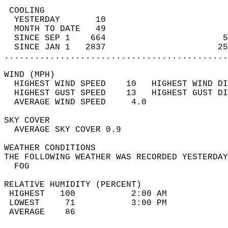
 COOLING                                    
  YESTERDAY       10                        
  MONTH TO DATE   49                        
  SINCE SEP 1    664                       5
  SINCE JAN 1   2837                      25
............................................
WIND (MPH)                                  
  HIGHEST WIND SPEED    10   HIGHEST WIND DI
  HIGHEST GUST SPEED    13   HIGHEST GUST DI
  AVERAGE WIND SPEED     4.0                
SKY COVER                                   
  AVERAGE SKY COVER 0.9                     
WEATHER CONDITIONS                          
THE FOLLOWING WEATHER WAS RECORDED YESTERDAY
  FOG                                       
RELATIVE HUMIDITY (PERCENT)  
 HIGHEST   100           2:00 AM            
 LOWEST     71           3:00 PM            
 AVERAGE    86                              