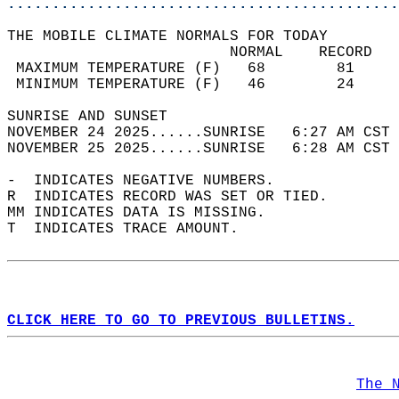
............................................
THE MOBILE CLIMATE NORMALS FOR TODAY  
                         NORMAL    RECORD   
 MAXIMUM TEMPERATURE (F)   68        81     
 MINIMUM TEMPERATURE (F)   46        24     
SUNRISE AND SUNSET                          
NOVEMBER 24 2025......SUNRISE   6:27 AM CST 
NOVEMBER 25 2025......SUNRISE   6:28 AM CST 
-  INDICATES NEGATIVE NUMBERS.  
R  INDICATES RECORD WAS SET OR TIED.  
MM INDICATES DATA IS MISSING.  
T  INDICATES TRACE AMOUNT.  
CLICK HERE TO GO TO PREVIOUS BULLETINS.
The 