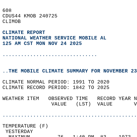
608   
CDUS44 KMOB 240725  
CLIMOB  
CLIMATE REPORT 
NATIONAL WEATHER SERVICE MOBILE AL
125 AM CST MON NOV 24 2025
...............................
..THE MOBILE CLIMATE SUMMARY FOR NOVEMBER 23
CLIMATE NORMAL PERIOD: 1991 TO 2020  
CLIMATE RECORD PERIOD: 1842 TO 2025  
WEATHER ITEM   OBSERVED TIME   RECORD YEAR N
                VALUE   (LST)  VALUE       V
                                            
............................................
TEMPERATURE (F)                             
 YESTERDAY                                  