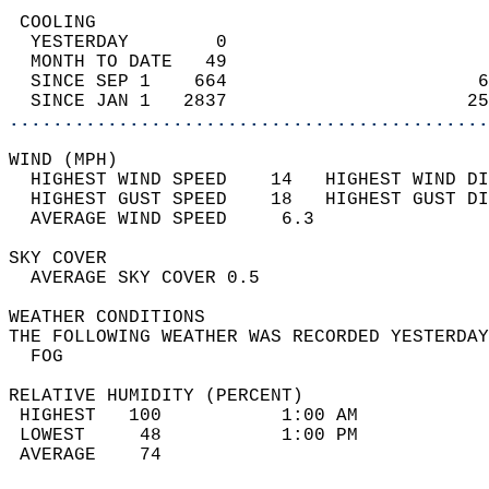
 COOLING                                    
  YESTERDAY        0                        
  MONTH TO DATE   49                        
  SINCE SEP 1    664                       6
  SINCE JAN 1   2837                      25
............................................
WIND (MPH)                                  
  HIGHEST WIND SPEED    14   HIGHEST WIND DI
  HIGHEST GUST SPEED    18   HIGHEST GUST DI
  AVERAGE WIND SPEED     6.3                
SKY COVER                                   
  AVERAGE SKY COVER 0.5                     
WEATHER CONDITIONS                          
THE FOLLOWING WEATHER WAS RECORDED YESTERDAY
  FOG                                       
RELATIVE HUMIDITY (PERCENT)  
 HIGHEST   100           1:00 AM            
 LOWEST     48           1:00 PM            
 AVERAGE    74                              