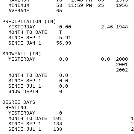
  MAXIMUM         76   1:40 PM  83    1973  
  MINIMUM         53  11:59 PM  25    1956  
  AVERAGE         65                       
PRECIPITATION (IN)                          
  YESTERDAY        0.00          2.46 1948  
  MONTH TO DATE    T                        
  SINCE SEP 1      5.91                     
  SINCE JAN 1     56.99                     
SNOWFALL (IN)                               
  YESTERDAY        0.0           0.0  2000  
                                      2001  
                                      2002  
  MONTH TO DATE    0.0                      
  SINCE SEP 1      0.0                      
  SINCE JUL 1      0.0                      
  SNOW DEPTH       0                        
DEGREE DAYS                                 
 HEATING                                    
  YESTERDAY        0                        
  MONTH TO DATE  101                       1
  SINCE SEP 1    138                       2
  SINCE JUL 1    138                       2