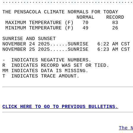
............................................
THE PENSACOLA CLIMATE NORMALS FOR TODAY  
                         NORMAL    RECORD   
 MAXIMUM TEMPERATURE (F)   70        83     
 MINIMUM TEMPERATURE (F)   49        26     
SUNRISE AND SUNSET                          
NOVEMBER 24 2025......SUNRISE   6:22 AM CST 
NOVEMBER 25 2025......SUNRISE   6:23 AM CST 
-  INDICATES NEGATIVE NUMBERS.  
R  INDICATES RECORD WAS SET OR TIED.  
MM INDICATES DATA IS MISSING.  
T  INDICATES TRACE AMOUNT.  
CLICK HERE TO GO TO PREVIOUS BULLETINS.
The 