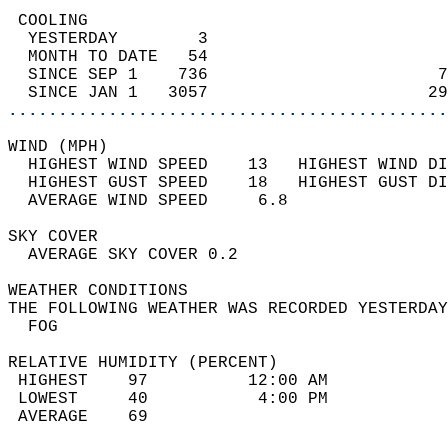
 COOLING                                    
  YESTERDAY        3                        
  MONTH TO DATE   54                        
  SINCE SEP 1    736                       7
  SINCE JAN 1   3057                      29
............................................
WIND (MPH)                                  
  HIGHEST WIND SPEED    13   HIGHEST WIND DI
  HIGHEST GUST SPEED    18   HIGHEST GUST DI
  AVERAGE WIND SPEED     6.8                
SKY COVER                                   
  AVERAGE SKY COVER 0.2                     
WEATHER CONDITIONS                          
THE FOLLOWING WEATHER WAS RECORDED YESTERDAY
  FOG                                       
RELATIVE HUMIDITY (PERCENT)  
 HIGHEST    97          12:00 AM            
 LOWEST     40           4:00 PM            
 AVERAGE    69                              