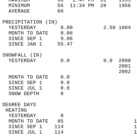
  MAXIMUM         80   2:47 PM  81    1955  
  MINIMUM         55  11:34 PM  28    1956  
  AVERAGE         68                       
PRECIPITATION (IN)                          
  YESTERDAY        0.00          2.58 1884  
  MONTH TO DATE    0.08                     
  SINCE SEP 1      9.06                     
  SINCE JAN 1     55.47                     
SNOWFALL (IN)                               
  YESTERDAY        0.0           0.0  2000  
                                      2001  
                                      2002  
  MONTH TO DATE    0.0                      
  SINCE SEP 1      0.0                      
  SINCE JUL 1      0.0                      
  SNOW DEPTH       0                        
DEGREE DAYS                                 
 HEATING                                    
  YESTERDAY        0                        
  MONTH TO DATE   85                       1
  SINCE SEP 1    114                       1
  SINCE JUL 1    114                       1