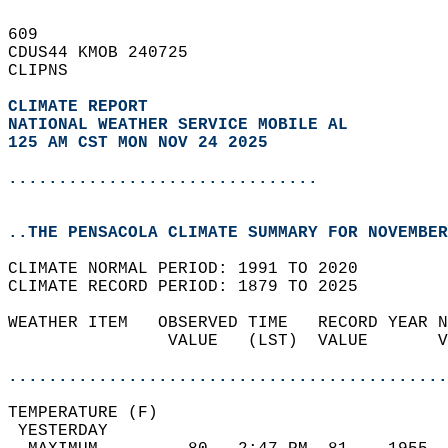
609   
CDUS44 KMOB 240725  
CLIPNS  
CLIMATE REPORT 
NATIONAL WEATHER SERVICE MOBILE AL
125 AM CST MON NOV 24 2025
...............................
..THE PENSACOLA CLIMATE SUMMARY FOR NOVEMBER
CLIMATE NORMAL PERIOD: 1991 TO 2020  
CLIMATE RECORD PERIOD: 1879 TO 2025  
WEATHER ITEM   OBSERVED TIME   RECORD YEAR N
                VALUE   (LST)  VALUE       V
                                            
............................................
TEMPERATURE (F)                             
 YESTERDAY                                  