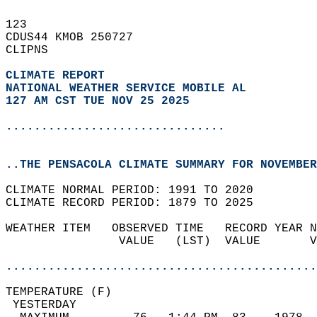
123   
CDUS44 KMOB 250727  
CLIPNS  
CLIMATE REPORT 
NATIONAL WEATHER SERVICE MOBILE AL
127 AM CST TUE NOV 25 2025
...............................
..THE PENSACOLA CLIMATE SUMMARY FOR NOVEMBER
CLIMATE NORMAL PERIOD: 1991 TO 2020  
CLIMATE RECORD PERIOD: 1879 TO 2025  
WEATHER ITEM   OBSERVED TIME   RECORD YEAR N
                VALUE   (LST)  VALUE       V
                                            
............................................
TEMPERATURE (F)                             
 YESTERDAY                                  