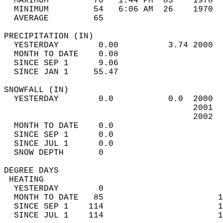
  MAXIMUM         76   1:44 PM  83    1978  
  MINIMUM         54   6:06 AM  26    1970  
  AVERAGE         65                       
PRECIPITATION (IN)                          
  YESTERDAY        0.00          3.74 2000  
  MONTH TO DATE    0.08                     
  SINCE SEP 1      9.06                     
  SINCE JAN 1     55.47                     
SNOWFALL (IN)                               
  YESTERDAY        0.0           0.0  2000  
                                      2001  
                                      2002  
  MONTH TO DATE    0.0                      
  SINCE SEP 1      0.0                      
  SINCE JUL 1      0.0                      
  SNOW DEPTH       0                        
DEGREE DAYS                                 
 HEATING                                    
  YESTERDAY        0                        
  MONTH TO DATE   85                       1
  SINCE SEP 1    114                       1
  SINCE JUL 1    114                       1