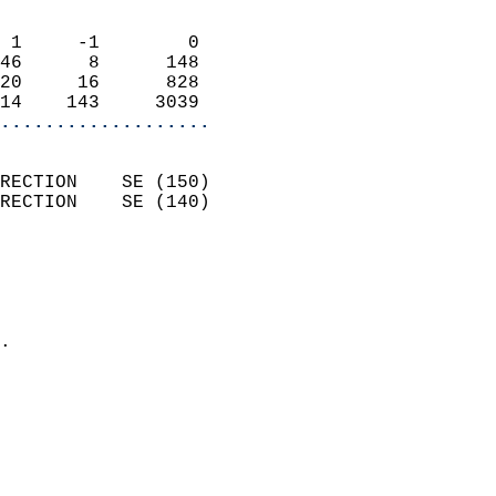
                            
 1     -1        0          
46      8      148          
20     16      828          
14    143     3039        
...................
                            
RECTION    SE (150)         
RECTION    SE (140)         
                          
                            
                              
                            
.                           
                            
                            
                            
                            