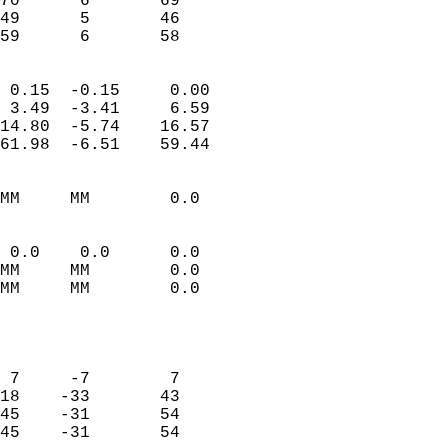
70      6       69          
49      5       46          
 59      6       58       
                            
 0.15  -0.15     0.00       
 3.49  -3.41     6.59       
14.80  -5.74    16.57       
61.98  -6.51    59.44       
                                 
MM     MM        0.0        
                           
                           
 0.0    0.0      0.0        
MM     MM        0.0        
MM     MM        0.0        
                           
                            
                            
 7     -7        7          
18    -33       43          
45    -31       54          
45    -31       54          