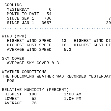
 COOLING                                    
  YESTERDAY        0                        
  MONTH TO DATE   54                        
  SINCE SEP 1    736                       7
  SINCE JAN 1   3057                      29
............................................
WIND (MPH)                                  
  HIGHEST WIND SPEED    13   HIGHEST WIND DI
  HIGHEST GUST SPEED    16   HIGHEST GUST DI
  AVERAGE WIND SPEED     5.3                
SKY COVER                                   
  AVERAGE SKY COVER 0.3                     
WEATHER CONDITIONS                          
THE FOLLOWING WEATHER WAS RECORDED YESTERDAY
  FOG                                       
RELATIVE HUMIDITY (PERCENT)  
 HIGHEST   100           1:00 AM            
 LOWEST     52           1:00 PM            
 AVERAGE    76                              