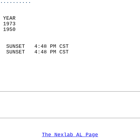
..........
 YEAR                       
 1973                        
 1950                        
                            
  SUNSET   4:48 PM CST       
  SUNSET   4:48 PM CST       
The Nexlab AL Page