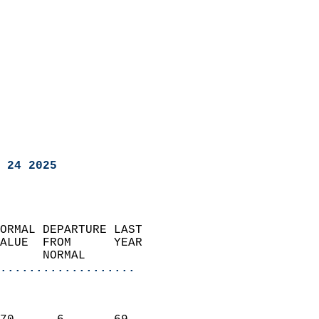
 24 2025
ORMAL DEPARTURE LAST        
ALUE  FROM      YEAR       
      NORMAL           
...................
                               
                           