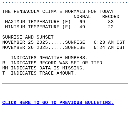
............................................
THE PENSACOLA CLIMATE NORMALS FOR TODAY  
                         NORMAL    RECORD   
 MAXIMUM TEMPERATURE (F)   69        83     
 MINIMUM TEMPERATURE (F)   49        22     
SUNRISE AND SUNSET                          
NOVEMBER 25 2025......SUNRISE   6:23 AM CST 
NOVEMBER 26 2025......SUNRISE   6:24 AM CST 
-  INDICATES NEGATIVE NUMBERS.  
R  INDICATES RECORD WAS SET OR TIED.  
MM INDICATES DATA IS MISSING.  
T  INDICATES TRACE AMOUNT.  
CLICK HERE TO GO TO PREVIOUS BULLETINS.