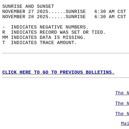
SUNRISE AND SUNSET                          
NOVEMBER 27 2025......SUNRISE   6:30 AM CST 
NOVEMBER 28 2025......SUNRISE   6:30 AM CST 
-  INDICATES NEGATIVE NUMBERS.  
R  INDICATES RECORD WAS SET OR TIED.  
MM INDICATES DATA IS MISSING.  
T  INDICATES TRACE AMOUNT.  
CLICK HERE TO GO TO PREVIOUS BULLETINS.
The 
The 
The 
Ma