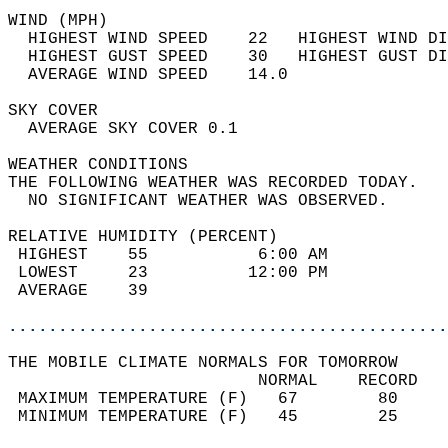
WIND (MPH)                                  
  HIGHEST WIND SPEED    22   HIGHEST WIND DI
  HIGHEST GUST SPEED    30   HIGHEST GUST DI
  AVERAGE WIND SPEED    14.0                
SKY COVER                                   
  AVERAGE SKY COVER 0.1                     
WEATHER CONDITIONS                          
THE FOLLOWING WEATHER WAS RECORDED TODAY.   
  NO SIGNIFICANT WEATHER WAS OBSERVED.      
RELATIVE HUMIDITY (PERCENT)  
 HIGHEST    55           6:00 AM            
 LOWEST     23          12:00 PM            
 AVERAGE    39                              
............................................
THE MOBILE CLIMATE NORMALS FOR TOMORROW  
                         NORMAL    RECORD   
 MAXIMUM TEMPERATURE (F)   67        80     
 MINIMUM TEMPERATURE (F)   45        25     
                                            