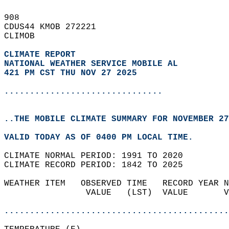
908   
CDUS44 KMOB 272221  
CLIMOB  
CLIMATE REPORT 
NATIONAL WEATHER SERVICE MOBILE AL
421 PM CST THU NOV 27 2025
...............................
..THE MOBILE CLIMATE SUMMARY FOR NOVEMBER 27
VALID TODAY AS OF 0400 PM LOCAL TIME.  
CLIMATE NORMAL PERIOD: 1991 TO 2020  
CLIMATE RECORD PERIOD: 1842 TO 2025  
WEATHER ITEM   OBSERVED TIME   RECORD YEAR N
                VALUE   (LST)  VALUE       V
                                            
............................................