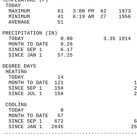
TEMPERATURE (F)                             
 TODAY                                      
  MAXIMUM         61   3:00 PM  82    1973  
  MINIMUM         41   6:19 AM  27    1956  
  AVERAGE         51                       
PRECIPITATION (IN)                          
  TODAY            0.00          3.35 1914  
  MONTH TO DATE    0.26                     
  SINCE SEP 1      6.17                     
  SINCE JAN 1     57.25                     
DEGREE DAYS                                 
 HEATING                                    
  TODAY           14                        
  MONTH TO DATE  121                       1
  SINCE SEP 1    158                       2
  SINCE JUL 1    158                       2
 COOLING                                    
  TODAY            0                        
  MONTH TO DATE   57                        
  SINCE SEP 1    672                       6
  SINCE JAN 1   2845                      25
............................................