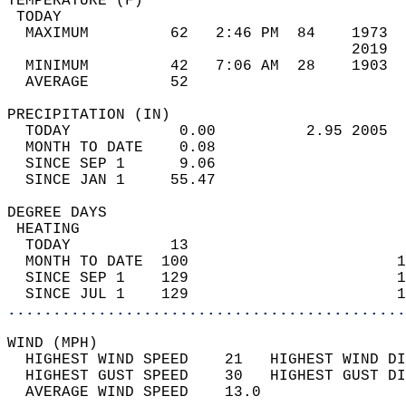
TEMPERATURE (F)                             
 TODAY                                      
  MAXIMUM         62   2:46 PM  84    1973  
                                      2019  
  MINIMUM         42   7:06 AM  28    1903  
  AVERAGE         52                       
PRECIPITATION (IN)                          
  TODAY            0.00          2.95 2005  
  MONTH TO DATE    0.08                     
  SINCE SEP 1      9.06                     
  SINCE JAN 1     55.47                     
DEGREE DAYS                                 
 HEATING                                    
  TODAY           13                        
  MONTH TO DATE  100                       1
  SINCE SEP 1    129                       1
  SINCE JUL 1    129                       1
............................................
WIND (MPH)                                  
  HIGHEST WIND SPEED    21   HIGHEST WIND DI
  HIGHEST GUST SPEED    30   HIGHEST GUST DI
  AVERAGE WIND SPEED    13.0                