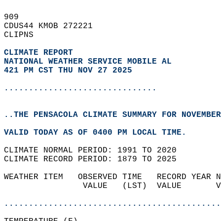
909   
CDUS44 KMOB 272221  
CLIPNS  
CLIMATE REPORT 
NATIONAL WEATHER SERVICE MOBILE AL
421 PM CST THU NOV 27 2025
...............................
..THE PENSACOLA CLIMATE SUMMARY FOR NOVEMBER
VALID TODAY AS OF 0400 PM LOCAL TIME.  
CLIMATE NORMAL PERIOD: 1991 TO 2020  
CLIMATE RECORD PERIOD: 1879 TO 2025  
WEATHER ITEM   OBSERVED TIME   RECORD YEAR N
                VALUE   (LST)  VALUE       V
                                            
............................................