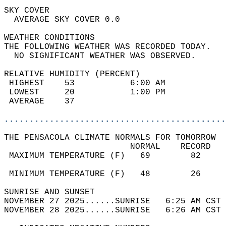
SKY COVER                                   
  AVERAGE SKY COVER 0.0                     
WEATHER CONDITIONS                          
THE FOLLOWING WEATHER WAS RECORDED TODAY.   
  NO SIGNIFICANT WEATHER WAS OBSERVED.      
RELATIVE HUMIDITY (PERCENT)  
 HIGHEST    53           6:00 AM            
 LOWEST     20           1:00 PM            
 AVERAGE    37                              
............................................
THE PENSACOLA CLIMATE NORMALS FOR TOMORROW  
                         NORMAL    RECORD   
 MAXIMUM TEMPERATURE (F)   69        82     
                                            
 MINIMUM TEMPERATURE (F)   48        26     
SUNRISE AND SUNSET                          
NOVEMBER 27 2025......SUNRISE   6:25 AM CST 
NOVEMBER 28 2025......SUNRISE   6:26 AM CST 