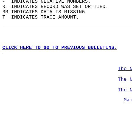
-  INDICATES NEGATIVE NUMBERS.  
R  INDICATES RECORD WAS SET OR TIED.  
MM INDICATES DATA IS MISSING.  
T  INDICATES TRACE AMOUNT.  
CLICK HERE TO GO TO PREVIOUS BULLETINS.
The 
The 
The 
Ma