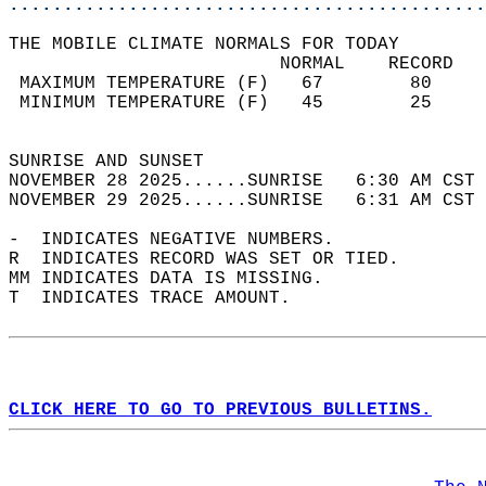
............................................
THE MOBILE CLIMATE NORMALS FOR TODAY  
                         NORMAL    RECORD   
 MAXIMUM TEMPERATURE (F)   67        80     
 MINIMUM TEMPERATURE (F)   45        25     
                                            
SUNRISE AND SUNSET                          
NOVEMBER 28 2025......SUNRISE   6:30 AM CST 
NOVEMBER 29 2025......SUNRISE   6:31 AM CST 
-  INDICATES NEGATIVE NUMBERS.  
R  INDICATES RECORD WAS SET OR TIED.  
MM INDICATES DATA IS MISSING.  
T  INDICATES TRACE AMOUNT.  
CLICK HERE TO GO TO PREVIOUS BULLETINS.