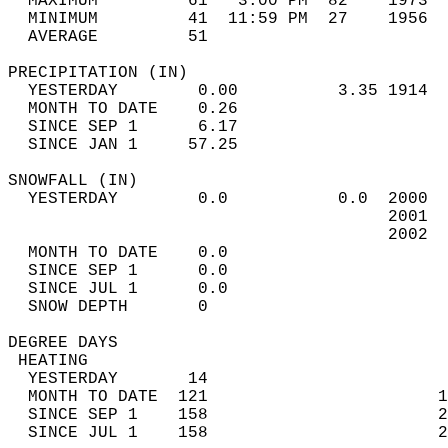
  MAXIMUM         61   3:00 PM  82    1973  
  MINIMUM         41  11:59 PM  27    1956  
  AVERAGE         51                       
PRECIPITATION (IN)                          
  YESTERDAY        0.00          3.35 1914  
  MONTH TO DATE    0.26                     
  SINCE SEP 1      6.17                     
  SINCE JAN 1     57.25                     
SNOWFALL (IN)                               
  YESTERDAY        0.0           0.0  2000  
                                      2001  
                                      2002  
  MONTH TO DATE    0.0                      
  SINCE SEP 1      0.0                      
  SINCE JUL 1      0.0                      
  SNOW DEPTH       0                        
DEGREE DAYS                                 
 HEATING                                    
  YESTERDAY       14                        
  MONTH TO DATE  121                       1
  SINCE SEP 1    158                       2
  SINCE JUL 1    158                       2