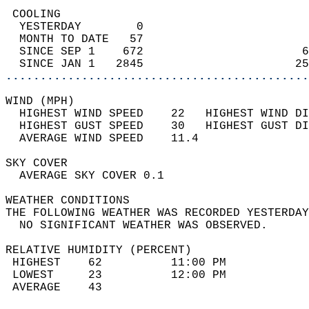
 COOLING                                    
  YESTERDAY        0                        
  MONTH TO DATE   57                        
  SINCE SEP 1    672                       6
  SINCE JAN 1   2845                      25
............................................
WIND (MPH)                                  
  HIGHEST WIND SPEED    22   HIGHEST WIND DI
  HIGHEST GUST SPEED    30   HIGHEST GUST DI
  AVERAGE WIND SPEED    11.4                
SKY COVER                                   
  AVERAGE SKY COVER 0.1                     
WEATHER CONDITIONS                          
THE FOLLOWING WEATHER WAS RECORDED YESTERDAY
  NO SIGNIFICANT WEATHER WAS OBSERVED.      
RELATIVE HUMIDITY (PERCENT)  
 HIGHEST    62          11:00 PM            
 LOWEST     23          12:00 PM            
 AVERAGE    43                              