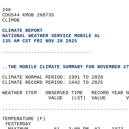
248   
CDUS44 KMOB 280735  
CLIMOB  
CLIMATE REPORT 
NATIONAL WEATHER SERVICE MOBILE AL
135 AM CST FRI NOV 28 2025
...............................
..THE MOBILE CLIMATE SUMMARY FOR NOVEMBER 27
CLIMATE NORMAL PERIOD: 1991 TO 2020  
CLIMATE RECORD PERIOD: 1842 TO 2025  
WEATHER ITEM   OBSERVED TIME   RECORD YEAR N
                VALUE   (LST)  VALUE       V
                                            
............................................
TEMPERATURE (F)                             
 YESTERDAY                                  