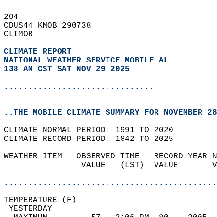
204   
CDUS44 KMOB 290738  
CLIMOB  
CLIMATE REPORT 
NATIONAL WEATHER SERVICE MOBILE AL
138 AM CST SAT NOV 29 2025
...............................
..THE MOBILE CLIMATE SUMMARY FOR NOVEMBER 28
CLIMATE NORMAL PERIOD: 1991 TO 2020  
CLIMATE RECORD PERIOD: 1842 TO 2025  
WEATHER ITEM   OBSERVED TIME   RECORD YEAR N
                VALUE   (LST)  VALUE       V
                                            
............................................
TEMPERATURE (F)                             
 YESTERDAY                                  