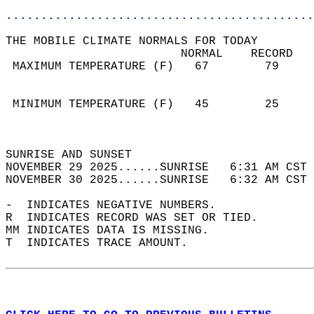
............................................
THE MOBILE CLIMATE NORMALS FOR TODAY  
                         NORMAL    RECORD   
 MAXIMUM TEMPERATURE (F)   67        79     
                                            
                                            
 MINIMUM TEMPERATURE (F)   45        25     
                                            
                                            
SUNRISE AND SUNSET                          
NOVEMBER 29 2025......SUNRISE   6:31 AM CST 
NOVEMBER 30 2025......SUNRISE   6:32 AM CST 
-  INDICATES NEGATIVE NUMBERS.  
R  INDICATES RECORD WAS SET OR TIED.  
MM INDICATES DATA IS MISSING.  
T  INDICATES TRACE AMOUNT.  