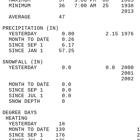
  MAXIMUM         57   3:06 PM  80    2005  
  MINIMUM         36   7:00 AM  25    1938  
                                      2013  
  AVERAGE         47                       
PRECIPITATION (IN)                          
  YESTERDAY        0.00          2.15 1976  
  MONTH TO DATE    0.26                     
  SINCE SEP 1      6.17                     
  SINCE JAN 1     57.25                     
SNOWFALL (IN)                               
  YESTERDAY        0.0           0.0  2000  
                                      2001  
                                      2002  
  MONTH TO DATE    0.0                      
  SINCE SEP 1      0.0                      
  SINCE JUL 1      0.0                      
  SNOW DEPTH       0                        
DEGREE DAYS                                 
 HEATING                                    
  YESTERDAY       18                        
  MONTH TO DATE  139                       1
  SINCE SEP 1    176                       2