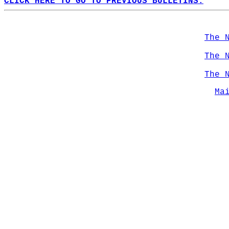
CLICK HERE TO GO TO PREVIOUS BULLETINS.
The 
The 
The 
Ma