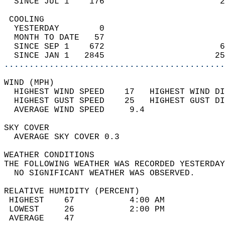
  SINCE JUL 1    176                       2
 COOLING                                    
  YESTERDAY        0                        
  MONTH TO DATE   57                        
  SINCE SEP 1    672                       6
  SINCE JAN 1   2845                      25
............................................
WIND (MPH)                                  
  HIGHEST WIND SPEED    17   HIGHEST WIND DI
  HIGHEST GUST SPEED    25   HIGHEST GUST DI
  AVERAGE WIND SPEED     9.4                
SKY COVER                                   
  AVERAGE SKY COVER 0.3                     
WEATHER CONDITIONS                          
THE FOLLOWING WEATHER WAS RECORDED YESTERDAY
  NO SIGNIFICANT WEATHER WAS OBSERVED.      
RELATIVE HUMIDITY (PERCENT)  
 HIGHEST    67           4:00 AM            
 LOWEST     26           2:00 PM            
 AVERAGE    47                              