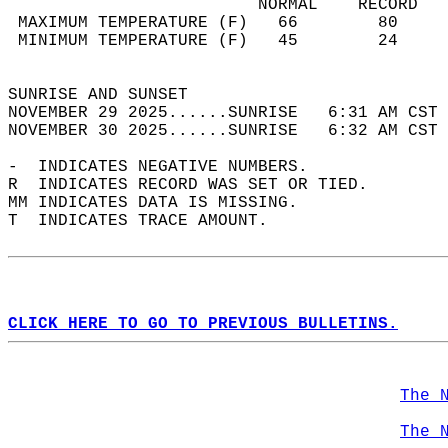
                         NORMAL    RECORD   
 MAXIMUM TEMPERATURE (F)   66        80     
 MINIMUM TEMPERATURE (F)   45        24     
                                            
SUNRISE AND SUNSET                          
NOVEMBER 29 2025......SUNRISE   6:31 AM CST 
NOVEMBER 30 2025......SUNRISE   6:32 AM CST 
-  INDICATES NEGATIVE NUMBERS.  
R  INDICATES RECORD WAS SET OR TIED.  
MM INDICATES DATA IS MISSING.  
T  INDICATES TRACE AMOUNT.  
CLICK HERE TO GO TO PREVIOUS BULLETINS.
The 
The 