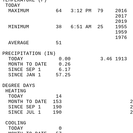
TEMPERATURE (F)                             
 TODAY                                      
  MAXIMUM         64   3:12 PM  79    2016  
                                      2017  
                                      2019  
  MINIMUM         38   6:51 AM  25    1955  
                                      1959  
                                      1976  
  AVERAGE         51                       
PRECIPITATION (IN)                          
  TODAY            0.00          3.46 1913  
  MONTH TO DATE    0.26                     
  SINCE SEP 1      6.17                     
  SINCE JAN 1     57.25                     
DEGREE DAYS                                 
 HEATING                                    
  TODAY           14                        
  MONTH TO DATE  153                       2
  SINCE SEP 1    190                       2
  SINCE JUL 1    190                       2
 COOLING                                    
  TODAY            0                        