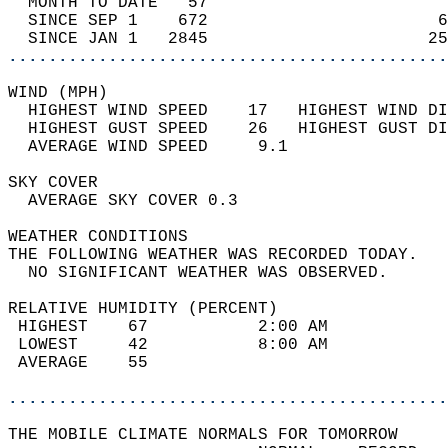
  MONTH TO DATE   57                        
  SINCE SEP 1    672                       6
  SINCE JAN 1   2845                      25
............................................
WIND (MPH)                                  
  HIGHEST WIND SPEED    17   HIGHEST WIND DI
  HIGHEST GUST SPEED    26   HIGHEST GUST DI
  AVERAGE WIND SPEED     9.1                
SKY COVER                                   
  AVERAGE SKY COVER 0.3                     
WEATHER CONDITIONS                          
THE FOLLOWING WEATHER WAS RECORDED TODAY.   
  NO SIGNIFICANT WEATHER WAS OBSERVED.      
RELATIVE HUMIDITY (PERCENT)  
 HIGHEST    67           2:00 AM            
 LOWEST     42           8:00 AM            
 AVERAGE    55                              
............................................
THE MOBILE CLIMATE NORMALS FOR TOMORROW  