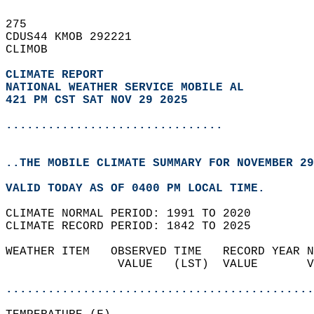
275   
CDUS44 KMOB 292221  
CLIMOB  
CLIMATE REPORT 
NATIONAL WEATHER SERVICE MOBILE AL
421 PM CST SAT NOV 29 2025
...............................
..THE MOBILE CLIMATE SUMMARY FOR NOVEMBER 29
VALID TODAY AS OF 0400 PM LOCAL TIME.  
CLIMATE NORMAL PERIOD: 1991 TO 2020  
CLIMATE RECORD PERIOD: 1842 TO 2025  
WEATHER ITEM   OBSERVED TIME   RECORD YEAR N
                VALUE   (LST)  VALUE       V
                                            
............................................