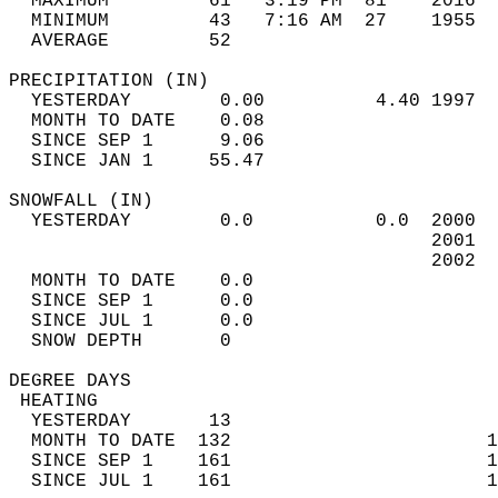
  MAXIMUM         61   3:19 PM  81    2016  
  MINIMUM         43   7:16 AM  27    1955  
  AVERAGE         52                       
PRECIPITATION (IN)                          
  YESTERDAY        0.00          4.40 1997  
  MONTH TO DATE    0.08                     
  SINCE SEP 1      9.06                     
  SINCE JAN 1     55.47                     
SNOWFALL (IN)                               
  YESTERDAY        0.0           0.0  2000  
                                      2001  
                                      2002  
  MONTH TO DATE    0.0                      
  SINCE SEP 1      0.0                      
  SINCE JUL 1      0.0                      
  SNOW DEPTH       0                        
DEGREE DAYS                                 
 HEATING                                    
  YESTERDAY       13                        
  MONTH TO DATE  132                       1
  SINCE SEP 1    161                       1
  SINCE JUL 1    161                       1