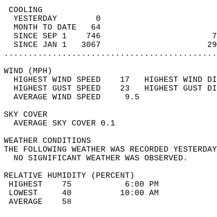
 COOLING                                    
  YESTERDAY        0                        
  MONTH TO DATE   64                        
  SINCE SEP 1    746                       7
  SINCE JAN 1   3067                      29
............................................
WIND (MPH)                                  
  HIGHEST WIND SPEED    17   HIGHEST WIND DI
  HIGHEST GUST SPEED    23   HIGHEST GUST DI
  AVERAGE WIND SPEED     9.5                
SKY COVER                                   
  AVERAGE SKY COVER 0.1                     
WEATHER CONDITIONS                          
THE FOLLOWING WEATHER WAS RECORDED YESTERDAY
  NO SIGNIFICANT WEATHER WAS OBSERVED.      
RELATIVE HUMIDITY (PERCENT)  
 HIGHEST    75           6:00 PM            
 LOWEST     40          10:00 AM            
 AVERAGE    58                              