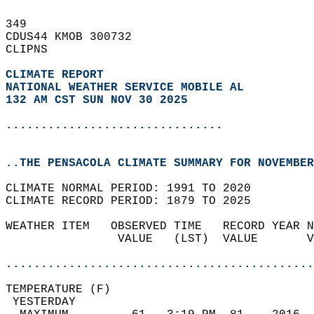
349   
CDUS44 KMOB 300732  
CLIPNS  
CLIMATE REPORT 
NATIONAL WEATHER SERVICE MOBILE AL
132 AM CST SUN NOV 30 2025
...............................
..THE PENSACOLA CLIMATE SUMMARY FOR NOVEMBER
CLIMATE NORMAL PERIOD: 1991 TO 2020  
CLIMATE RECORD PERIOD: 1879 TO 2025  
WEATHER ITEM   OBSERVED TIME   RECORD YEAR N
                VALUE   (LST)  VALUE       V
                                            
............................................
TEMPERATURE (F)                             
 YESTERDAY                                  