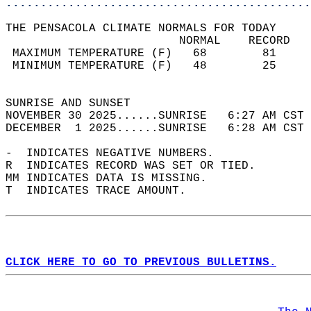
............................................
THE PENSACOLA CLIMATE NORMALS FOR TODAY  
                         NORMAL    RECORD   
 MAXIMUM TEMPERATURE (F)   68        81     
 MINIMUM TEMPERATURE (F)   48        25     
                                            
SUNRISE AND SUNSET                          
NOVEMBER 30 2025......SUNRISE   6:27 AM CST 
DECEMBER  1 2025......SUNRISE   6:28 AM CST 
-  INDICATES NEGATIVE NUMBERS.  
R  INDICATES RECORD WAS SET OR TIED.  
MM INDICATES DATA IS MISSING.  
T  INDICATES TRACE AMOUNT.  
CLICK HERE TO GO TO PREVIOUS BULLETINS.