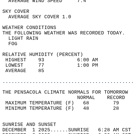
  AVERAGE WIND SPEED     7.4                
SKY COVER                                   
  AVERAGE SKY COVER 1.0                     
WEATHER CONDITIONS                          
THE FOLLOWING WEATHER WAS RECORDED TODAY.   
  LIGHT RAIN                                
  FOG                                       
RELATIVE HUMIDITY (PERCENT)  
 HIGHEST    93           6:00 AM            
 LOWEST     77           1:00 PM            
 AVERAGE    85                              
............................................
THE PENSACOLA CLIMATE NORMALS FOR TOMORROW  
                         NORMAL    RECORD   
 MAXIMUM TEMPERATURE (F)   68        79     
 MINIMUM TEMPERATURE (F)   48        28     
                                            
SUNRISE AND SUNSET                          
DECEMBER  1 2025......SUNRISE   6:28 AM CST 