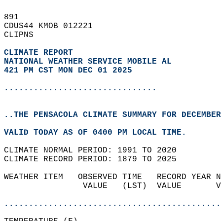
891   
CDUS44 KMOB 012221  
CLIPNS  
CLIMATE REPORT 
NATIONAL WEATHER SERVICE MOBILE AL
421 PM CST MON DEC 01 2025
...............................
..THE PENSACOLA CLIMATE SUMMARY FOR DECEMBER
VALID TODAY AS OF 0400 PM LOCAL TIME.  
CLIMATE NORMAL PERIOD: 1991 TO 2020  
CLIMATE RECORD PERIOD: 1879 TO 2025  
WEATHER ITEM   OBSERVED TIME   RECORD YEAR N
                VALUE   (LST)  VALUE       V
                                            
............................................