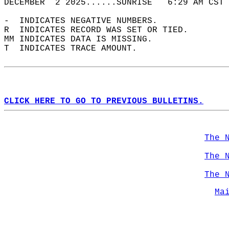
DECEMBER  2 2025......SUNRISE   6:29 AM CST 
-  INDICATES NEGATIVE NUMBERS.  
R  INDICATES RECORD WAS SET OR TIED.  
MM INDICATES DATA IS MISSING.  
T  INDICATES TRACE AMOUNT.  
CLICK HERE TO GO TO PREVIOUS BULLETINS.
The 
The 
The 
Ma