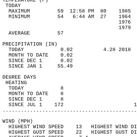
TEMPERATURE (F)                             
 TODAY                                      
  MAXIMUM         59  12:58 PM  80    1985  
  MINIMUM         54   6:44 AM  27    1964  
                                      1976  
                                      1979  
  AVERAGE         57                       
PRECIPITATION (IN)                          
  TODAY            0.02          4.28 2018  
  MONTH TO DATE    0.02                     
  SINCE DEC 1      0.02                     
  SINCE JAN 1     55.49                     
DEGREE DAYS                                 
 HEATING                                    
  TODAY            8                        
  MONTH TO DATE    8                        
  SINCE DEC 1      8                        
  SINCE JUL 1    172                       1
............................................
WIND (MPH)                                  
  HIGHEST WIND SPEED    13   HIGHEST WIND DI
  HIGHEST GUST SPEED    22   HIGHEST GUST DI