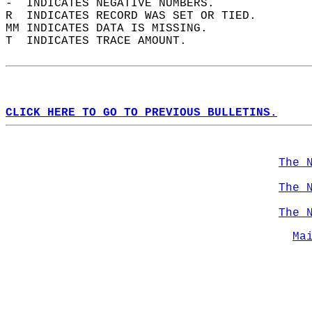
-  INDICATES NEGATIVE NUMBERS.  
R  INDICATES RECORD WAS SET OR TIED.  
MM INDICATES DATA IS MISSING.  
T  INDICATES TRACE AMOUNT.  
CLICK HERE TO GO TO PREVIOUS BULLETINS.
The 
The 
The 
Ma