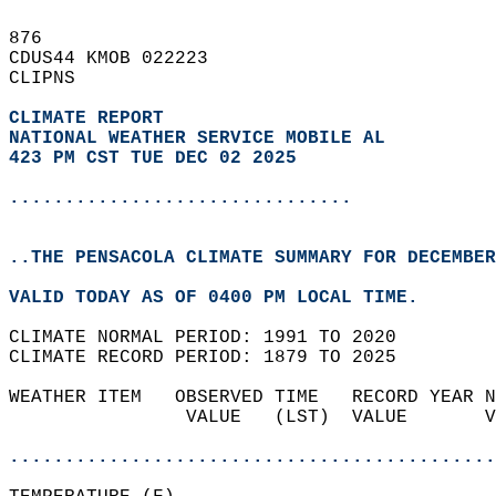
876   
CDUS44 KMOB 022223  
CLIPNS  
CLIMATE REPORT 
NATIONAL WEATHER SERVICE MOBILE AL
423 PM CST TUE DEC 02 2025
...............................
..THE PENSACOLA CLIMATE SUMMARY FOR DECEMBER
VALID TODAY AS OF 0400 PM LOCAL TIME.  
CLIMATE NORMAL PERIOD: 1991 TO 2020  
CLIMATE RECORD PERIOD: 1879 TO 2025  
WEATHER ITEM   OBSERVED TIME   RECORD YEAR N
                VALUE   (LST)  VALUE       V
                                            
............................................