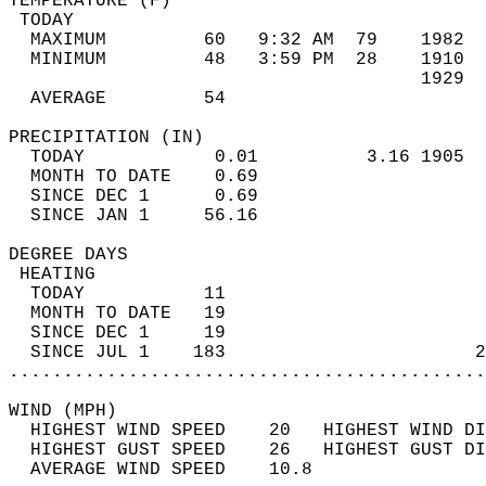
TEMPERATURE (F)                             
 TODAY                                      
  MAXIMUM         60   9:32 AM  79    1982  
  MINIMUM         48   3:59 PM  28    1910  
                                      1929  
  AVERAGE         54                       
PRECIPITATION (IN)                          
  TODAY            0.01          3.16 1905  
  MONTH TO DATE    0.69                     
  SINCE DEC 1      0.69                     
  SINCE JAN 1     56.16                     
DEGREE DAYS                                 
 HEATING                                    
  TODAY           11                        
  MONTH TO DATE   19                        
  SINCE DEC 1     19                        
  SINCE JUL 1    183                       2
............................................
WIND (MPH)                                  
  HIGHEST WIND SPEED    20   HIGHEST WIND DI
  HIGHEST GUST SPEED    26   HIGHEST GUST DI
  AVERAGE WIND SPEED    10.8                