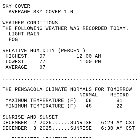
SKY COVER                                   
  AVERAGE SKY COVER 1.0                     
WEATHER CONDITIONS                          
THE FOLLOWING WEATHER WAS RECORDED TODAY.   
  LIGHT RAIN                                
  FOG                                       
RELATIVE HUMIDITY (PERCENT)  
 HIGHEST    97          12:00 AM            
 LOWEST     77           1:00 PM            
 AVERAGE    87                              
............................................
THE PENSACOLA CLIMATE NORMALS FOR TOMORROW  
                         NORMAL    RECORD   
 MAXIMUM TEMPERATURE (F)   68        81     
 MINIMUM TEMPERATURE (F)   48        22     
SUNRISE AND SUNSET                          
DECEMBER  2 2025......SUNRISE   6:29 AM CST 
DECEMBER  3 2025......SUNRISE   6:30 AM CST 