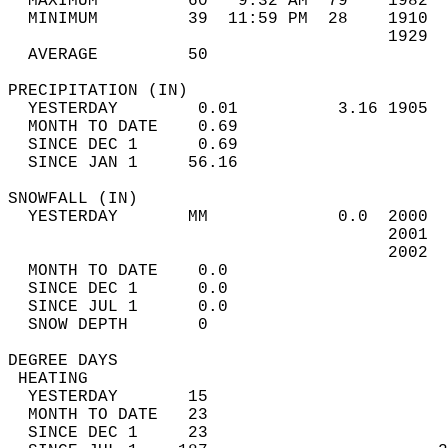
  MAXIMUM         60   9:32 AM  79    1982  
  MINIMUM         39  11:59 PM  28    1910  
                                      1929  
  AVERAGE         50                       
PRECIPITATION (IN)                          
  YESTERDAY        0.01          3.16 1905  
  MONTH TO DATE    0.69                     
  SINCE DEC 1      0.69                     
  SINCE JAN 1     56.16                     
SNOWFALL (IN)                               
  YESTERDAY       MM             0.0  2000  
                                      2001  
                                      2002  
  MONTH TO DATE    0.0                      
  SINCE DEC 1      0.0                      
  SINCE JUL 1      0.0                      
  SNOW DEPTH       0                        
DEGREE DAYS                                 
 HEATING                                    
  YESTERDAY       15                        
  MONTH TO DATE   23                        
  SINCE DEC 1     23                        