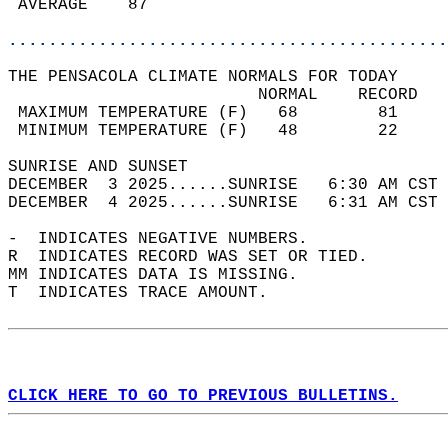
 AVERAGE    87                              
............................................
THE PENSACOLA CLIMATE NORMALS FOR TODAY  
                         NORMAL    RECORD   
 MAXIMUM TEMPERATURE (F)   68        81     
 MINIMUM TEMPERATURE (F)   48        22     
SUNRISE AND SUNSET                          
DECEMBER  3 2025......SUNRISE   6:30 AM CST 
DECEMBER  4 2025......SUNRISE   6:31 AM CST 
-  INDICATES NEGATIVE NUMBERS.  
R  INDICATES RECORD WAS SET OR TIED.  
MM INDICATES DATA IS MISSING.  
T  INDICATES TRACE AMOUNT.  
CLICK HERE TO GO TO PREVIOUS BULLETINS.