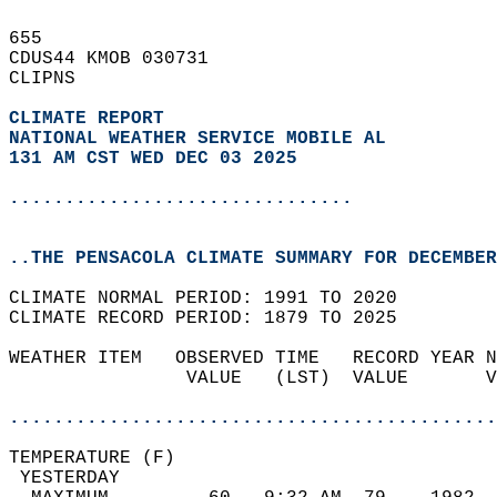
655   
CDUS44 KMOB 030731  
CLIPNS  
CLIMATE REPORT 
NATIONAL WEATHER SERVICE MOBILE AL
131 AM CST WED DEC 03 2025
...............................
..THE PENSACOLA CLIMATE SUMMARY FOR DECEMBER
CLIMATE NORMAL PERIOD: 1991 TO 2020  
CLIMATE RECORD PERIOD: 1879 TO 2025  
WEATHER ITEM   OBSERVED TIME   RECORD YEAR N
                VALUE   (LST)  VALUE       V
                                            
............................................
TEMPERATURE (F)                             
 YESTERDAY                                  