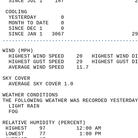
  SINCE JUL 1    187                       2
 COOLING                                    
  YESTERDAY        0                        
  MONTH TO DATE    0                        
  SINCE DEC 1      0                        
  SINCE JAN 1   3067                      29
............................................
WIND (MPH)                                  
  HIGHEST WIND SPEED    20   HIGHEST WIND DI
  HIGHEST GUST SPEED    29   HIGHEST GUST DI
  AVERAGE WIND SPEED    11.7                
SKY COVER                                   
  AVERAGE SKY COVER 1.0                     
WEATHER CONDITIONS                          
THE FOLLOWING WEATHER WAS RECORDED YESTERDAY
  LIGHT RAIN                                
  FOG                                       
RELATIVE HUMIDITY (PERCENT)  
 HIGHEST    97          12:00 AM            
 LOWEST     77           1:00 PM            