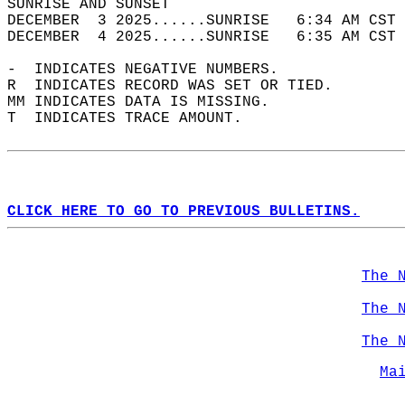
SUNRISE AND SUNSET                          
DECEMBER  3 2025......SUNRISE   6:34 AM CST 
DECEMBER  4 2025......SUNRISE   6:35 AM CST 
-  INDICATES NEGATIVE NUMBERS.  
R  INDICATES RECORD WAS SET OR TIED.  
MM INDICATES DATA IS MISSING.  
T  INDICATES TRACE AMOUNT.  
CLICK HERE TO GO TO PREVIOUS BULLETINS.
The 
The 
The 
Ma