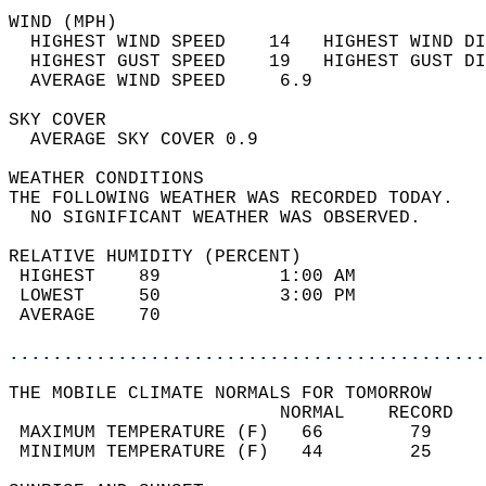
WIND (MPH)                                  
  HIGHEST WIND SPEED    14   HIGHEST WIND DI
  HIGHEST GUST SPEED    19   HIGHEST GUST DI
  AVERAGE WIND SPEED     6.9                
SKY COVER                                   
  AVERAGE SKY COVER 0.9                     
WEATHER CONDITIONS                          
THE FOLLOWING WEATHER WAS RECORDED TODAY.   
  NO SIGNIFICANT WEATHER WAS OBSERVED.      
RELATIVE HUMIDITY (PERCENT)  
 HIGHEST    89           1:00 AM            
 LOWEST     50           3:00 PM            
 AVERAGE    70                              
............................................
THE MOBILE CLIMATE NORMALS FOR TOMORROW  
                         NORMAL    RECORD   
 MAXIMUM TEMPERATURE (F)   66        79     
 MINIMUM TEMPERATURE (F)   44        25     