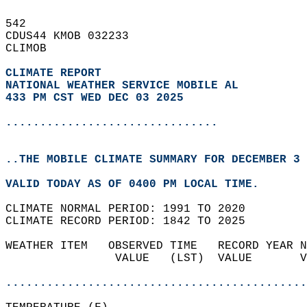
542   
CDUS44 KMOB 032233  
CLIMOB  
CLIMATE REPORT 
NATIONAL WEATHER SERVICE MOBILE AL
433 PM CST WED DEC 03 2025
...............................
..THE MOBILE CLIMATE SUMMARY FOR DECEMBER 3 
VALID TODAY AS OF 0400 PM LOCAL TIME.  
CLIMATE NORMAL PERIOD: 1991 TO 2020  
CLIMATE RECORD PERIOD: 1842 TO 2025  
WEATHER ITEM   OBSERVED TIME   RECORD YEAR N
                VALUE   (LST)  VALUE       V
                                            
............................................