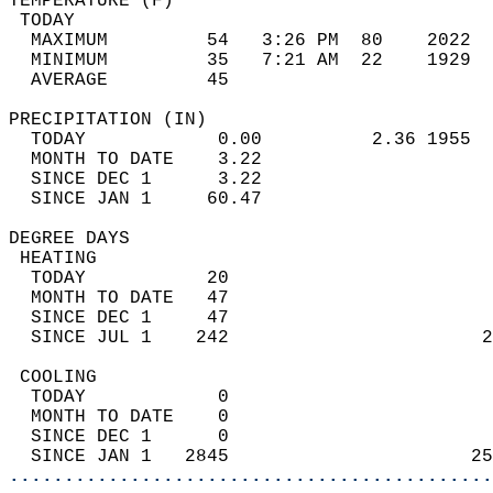
TEMPERATURE (F)                             
 TODAY                                      
  MAXIMUM         54   3:26 PM  80    2022  
  MINIMUM         35   7:21 AM  22    1929  
  AVERAGE         45                       
PRECIPITATION (IN)                          
  TODAY            0.00          2.36 1955  
  MONTH TO DATE    3.22                     
  SINCE DEC 1      3.22                     
  SINCE JAN 1     60.47                     
DEGREE DAYS                                 
 HEATING                                    
  TODAY           20                        
  MONTH TO DATE   47                        
  SINCE DEC 1     47                        
  SINCE JUL 1    242                       2
 COOLING                                    
  TODAY            0                        
  MONTH TO DATE    0                        
  SINCE DEC 1      0                        
  SINCE JAN 1   2845                      25
............................................