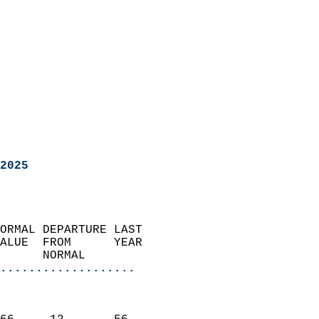
2025
ORMAL DEPARTURE LAST        
ALUE  FROM      YEAR       
      NORMAL           
...................
                               
                           