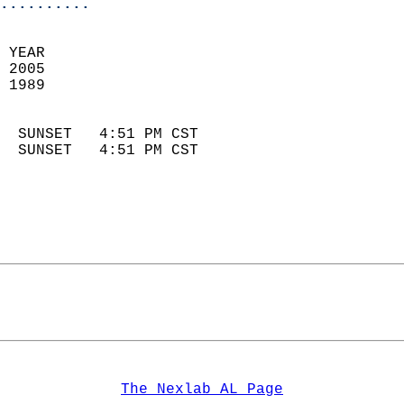
..........
 YEAR                       
 2005                        
 1989                        
                            
  SUNSET   4:51 PM CST       
  SUNSET   4:51 PM CST       
The Nexlab AL Page