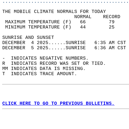
............................................
THE MOBILE CLIMATE NORMALS FOR TODAY  
                         NORMAL    RECORD   
 MAXIMUM TEMPERATURE (F)   66        79     
 MINIMUM TEMPERATURE (F)   44        25     
SUNRISE AND SUNSET                          
DECEMBER  4 2025......SUNRISE   6:35 AM CST 
DECEMBER  5 2025......SUNRISE   6:36 AM CST 
-  INDICATES NEGATIVE NUMBERS.  
R  INDICATES RECORD WAS SET OR TIED.  
MM INDICATES DATA IS MISSING.  
T  INDICATES TRACE AMOUNT.  
CLICK HERE TO GO TO PREVIOUS BULLETINS.