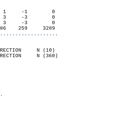
                            
 1     -1        0          
 3     -3        0          
 3     -3        0          
86    259     3289        
...................
                            
RECTION     N (10)          
RECTION     N (360)         
                          
                            
                              
                            
.                           
                              
                            
                            
                            