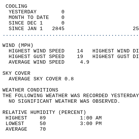
 COOLING                                    
  YESTERDAY        0                        
  MONTH TO DATE    0                        
  SINCE DEC 1      0                        
  SINCE JAN 1   2845                      25
............................................
WIND (MPH)                                  
  HIGHEST WIND SPEED    14   HIGHEST WIND DI
  HIGHEST GUST SPEED    19   HIGHEST GUST DI
  AVERAGE WIND SPEED     4.9                
SKY COVER                                   
  AVERAGE SKY COVER 0.8                     
WEATHER CONDITIONS                          
THE FOLLOWING WEATHER WAS RECORDED YESTERDAY
  NO SIGNIFICANT WEATHER WAS OBSERVED.      
RELATIVE HUMIDITY (PERCENT)  
 HIGHEST    89           1:00 AM            
 LOWEST     50           3:00 PM            
 AVERAGE    70                              