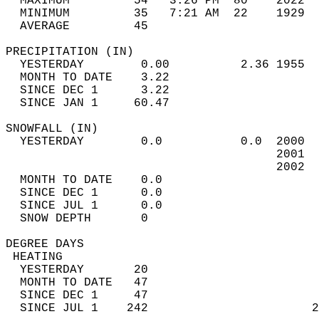
  MAXIMUM         54   3:26 PM  80    2022  
  MINIMUM         35   7:21 AM  22    1929  
  AVERAGE         45                       
PRECIPITATION (IN)                          
  YESTERDAY        0.00          2.36 1955  
  MONTH TO DATE    3.22                     
  SINCE DEC 1      3.22                     
  SINCE JAN 1     60.47                     
SNOWFALL (IN)                               
  YESTERDAY        0.0           0.0  2000  
                                      2001  
                                      2002  
  MONTH TO DATE    0.0                      
  SINCE DEC 1      0.0                      
  SINCE JUL 1      0.0                      
  SNOW DEPTH       0                        
DEGREE DAYS                                 
 HEATING                                    
  YESTERDAY       20                        
  MONTH TO DATE   47                        
  SINCE DEC 1     47                        
  SINCE JUL 1    242                       2