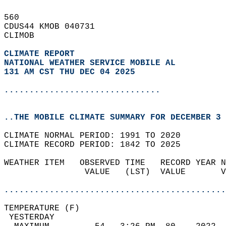
560   
CDUS44 KMOB 040731  
CLIMOB  
CLIMATE REPORT 
NATIONAL WEATHER SERVICE MOBILE AL
131 AM CST THU DEC 04 2025
...............................
..THE MOBILE CLIMATE SUMMARY FOR DECEMBER 3 
CLIMATE NORMAL PERIOD: 1991 TO 2020  
CLIMATE RECORD PERIOD: 1842 TO 2025  
WEATHER ITEM   OBSERVED TIME   RECORD YEAR N
                VALUE   (LST)  VALUE       V
                                            
............................................
TEMPERATURE (F)                             
 YESTERDAY                                  