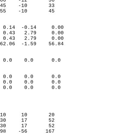
66    -12       56          
45    -10       33          
 55    -10       45       
                            
 0.14  -0.14     0.00       
 0.43   2.79     0.00       
 0.43   2.79     0.00       
62.06  -1.59    56.84       
                                 
 0.0    0.0      0.0        
                           
                           
 0.0    0.0      0.0        
 0.0    0.0      0.0        
 0.0    0.0      0.0        
                           
                            
                            
10     10       20          
30     17       52          
30     17       52          
98    -56      167          