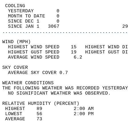
 COOLING                                    
  YESTERDAY        0                        
  MONTH TO DATE    0                        
  SINCE DEC 1      0                        
  SINCE JAN 1   3067                      29
............................................
WIND (MPH)                                  
  HIGHEST WIND SPEED    15   HIGHEST WIND DI
  HIGHEST GUST SPEED    19   HIGHEST GUST DI
  AVERAGE WIND SPEED     6.2                
SKY COVER                                   
  AVERAGE SKY COVER 0.7                     
WEATHER CONDITIONS                          
THE FOLLOWING WEATHER WAS RECORDED YESTERDAY
  NO SIGNIFICANT WEATHER WAS OBSERVED.      
RELATIVE HUMIDITY (PERCENT)  
 HIGHEST    89           2:00 AM            
 LOWEST     56           2:00 PM            
 AVERAGE    73                              