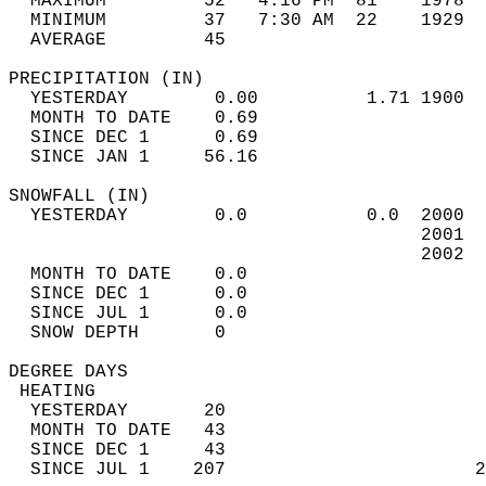
  MAXIMUM         52   4:16 PM  81    1978  
  MINIMUM         37   7:30 AM  22    1929  
  AVERAGE         45                       
PRECIPITATION (IN)                          
  YESTERDAY        0.00          1.71 1900  
  MONTH TO DATE    0.69                     
  SINCE DEC 1      0.69                     
  SINCE JAN 1     56.16                     
SNOWFALL (IN)                               
  YESTERDAY        0.0           0.0  2000  
                                      2001  
                                      2002  
  MONTH TO DATE    0.0                      
  SINCE DEC 1      0.0                      
  SINCE JUL 1      0.0                      
  SNOW DEPTH       0                        
DEGREE DAYS                                 
 HEATING                                    
  YESTERDAY       20                        
  MONTH TO DATE   43                        
  SINCE DEC 1     43                        
  SINCE JUL 1    207                       2