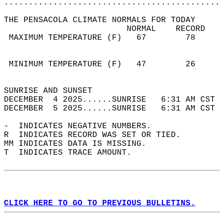
............................................
THE PENSACOLA CLIMATE NORMALS FOR TODAY  
                         NORMAL    RECORD   
 MAXIMUM TEMPERATURE (F)   67        78     
                                            
                                            
 MINIMUM TEMPERATURE (F)   47        26     
                                            
SUNRISE AND SUNSET                          
DECEMBER  4 2025......SUNRISE   6:31 AM CST 
DECEMBER  5 2025......SUNRISE   6:31 AM CST 
-  INDICATES NEGATIVE NUMBERS.  
R  INDICATES RECORD WAS SET OR TIED.  
MM INDICATES DATA IS MISSING.  
T  INDICATES TRACE AMOUNT.  
CLICK HERE TO GO TO PREVIOUS BULLETINS.