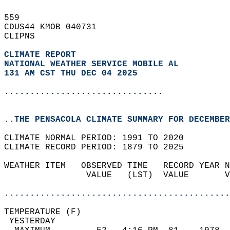
559   
CDUS44 KMOB 040731  
CLIPNS  
CLIMATE REPORT 
NATIONAL WEATHER SERVICE MOBILE AL
131 AM CST THU DEC 04 2025
...............................
..THE PENSACOLA CLIMATE SUMMARY FOR DECEMBER
CLIMATE NORMAL PERIOD: 1991 TO 2020  
CLIMATE RECORD PERIOD: 1879 TO 2025  
WEATHER ITEM   OBSERVED TIME   RECORD YEAR N
                VALUE   (LST)  VALUE       V
                                            
............................................
TEMPERATURE (F)                             
 YESTERDAY                                  