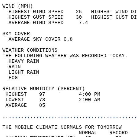
WIND (MPH)                                  
  HIGHEST WIND SPEED    25   HIGHEST WIND DI
  HIGHEST GUST SPEED    30   HIGHEST GUST DI
  AVERAGE WIND SPEED     7.4                
SKY COVER                                   
  AVERAGE SKY COVER 0.8                     
WEATHER CONDITIONS                          
THE FOLLOWING WEATHER WAS RECORDED TODAY.   
  HEAVY RAIN                                
  RAIN                                      
  LIGHT RAIN                                
  FOG                                       
RELATIVE HUMIDITY (PERCENT)  
 HIGHEST    97           4:00 PM            
 LOWEST     73           2:00 AM            
 AVERAGE    85                              
............................................
THE MOBILE CLIMATE NORMALS FOR TOMORROW  
                         NORMAL    RECORD   