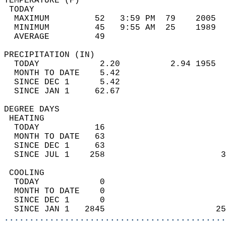
TEMPERATURE (F)                             
 TODAY                                      
  MAXIMUM         52   3:59 PM  79    2005  
  MINIMUM         45   9:55 AM  25    1989  
  AVERAGE         49                       
PRECIPITATION (IN)                          
  TODAY            2.20          2.94 1955  
  MONTH TO DATE    5.42                     
  SINCE DEC 1      5.42                     
  SINCE JAN 1     62.67                     
DEGREE DAYS                                 
 HEATING                                    
  TODAY           16                        
  MONTH TO DATE   63                        
  SINCE DEC 1     63                        
  SINCE JUL 1    258                       3
 COOLING                                    
  TODAY            0                        
  MONTH TO DATE    0                        
  SINCE DEC 1      0                        
  SINCE JAN 1   2845                      25
............................................