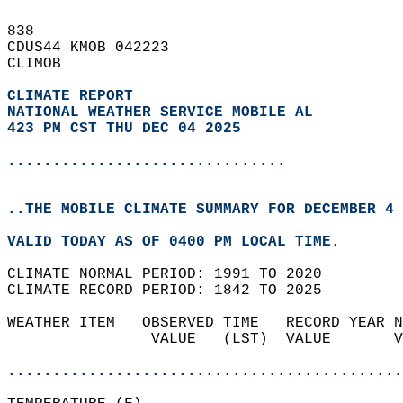
838   
CDUS44 KMOB 042223  
CLIMOB  
CLIMATE REPORT 
NATIONAL WEATHER SERVICE MOBILE AL
423 PM CST THU DEC 04 2025
...............................
..THE MOBILE CLIMATE SUMMARY FOR DECEMBER 4 
VALID TODAY AS OF 0400 PM LOCAL TIME.  
CLIMATE NORMAL PERIOD: 1991 TO 2020  
CLIMATE RECORD PERIOD: 1842 TO 2025  
WEATHER ITEM   OBSERVED TIME   RECORD YEAR N
                VALUE   (LST)  VALUE       V
                                            
............................................