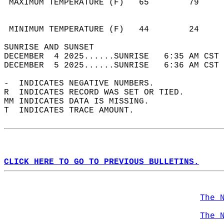
 MAXIMUM TEMPERATURE (F)   65        79     
                                            
                                            
 MINIMUM TEMPERATURE (F)   44        24     
SUNRISE AND SUNSET                          
DECEMBER  4 2025......SUNRISE   6:35 AM CST 
DECEMBER  5 2025......SUNRISE   6:36 AM CST 
-  INDICATES NEGATIVE NUMBERS.  
R  INDICATES RECORD WAS SET OR TIED.  
MM INDICATES DATA IS MISSING.  
T  INDICATES TRACE AMOUNT.  
CLICK HERE TO GO TO PREVIOUS BULLETINS.
The 
The 