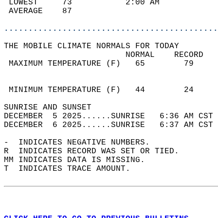
 LOWEST     73           2:00 AM            
 AVERAGE    87                              
............................................
THE MOBILE CLIMATE NORMALS FOR TODAY  
                         NORMAL    RECORD   
 MAXIMUM TEMPERATURE (F)   65        79     
                                            
                                            
 MINIMUM TEMPERATURE (F)   44        24     
SUNRISE AND SUNSET                          
DECEMBER  5 2025......SUNRISE   6:36 AM CST 
DECEMBER  6 2025......SUNRISE   6:37 AM CST 
-  INDICATES NEGATIVE NUMBERS.  
R  INDICATES RECORD WAS SET OR TIED.  
MM INDICATES DATA IS MISSING.  
T  INDICATES TRACE AMOUNT.  