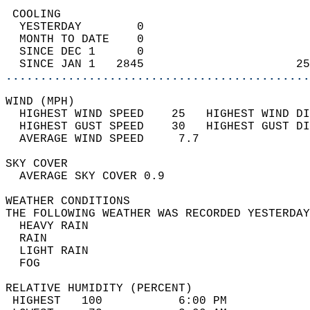
 COOLING                                    
  YESTERDAY        0                        
  MONTH TO DATE    0                        
  SINCE DEC 1      0                        
  SINCE JAN 1   2845                      25
............................................
WIND (MPH)                                  
  HIGHEST WIND SPEED    25   HIGHEST WIND DI
  HIGHEST GUST SPEED    30   HIGHEST GUST DI
  AVERAGE WIND SPEED     7.7                
SKY COVER                                   
  AVERAGE SKY COVER 0.9                     
WEATHER CONDITIONS                          
THE FOLLOWING WEATHER WAS RECORDED YESTERDAY
  HEAVY RAIN                                
  RAIN                                      
  LIGHT RAIN                                
  FOG                                       
RELATIVE HUMIDITY (PERCENT)  
 HIGHEST   100           6:00 PM            