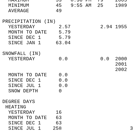
  MAXIMUM         53   8:36 PM  79    2005  
  MINIMUM         45   9:55 AM  25    1989  
  AVERAGE         49                       
PRECIPITATION (IN)                          
  YESTERDAY        2.57          2.94 1955  
  MONTH TO DATE    5.79                     
  SINCE DEC 1      5.79                     
  SINCE JAN 1     63.04                     
SNOWFALL (IN)                               
  YESTERDAY        0.0           0.0  2000  
                                      2001  
                                      2002  
  MONTH TO DATE    0.0                      
  SINCE DEC 1      0.0                      
  SINCE JUL 1      0.0                      
  SNOW DEPTH       0                        
DEGREE DAYS                                 
 HEATING                                    
  YESTERDAY       16                        
  MONTH TO DATE   63                        
  SINCE DEC 1     63                        
  SINCE JUL 1    258                       3