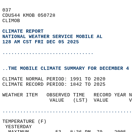
037   
CDUS44 KMOB 050728  
CLIMOB  
CLIMATE REPORT 
NATIONAL WEATHER SERVICE MOBILE AL
128 AM CST FRI DEC 05 2025
...............................
..THE MOBILE CLIMATE SUMMARY FOR DECEMBER 4 
CLIMATE NORMAL PERIOD: 1991 TO 2020  
CLIMATE RECORD PERIOD: 1842 TO 2025  
WEATHER ITEM   OBSERVED TIME   RECORD YEAR N
                VALUE   (LST)  VALUE       V
                                            
............................................
TEMPERATURE (F)                             
 YESTERDAY                                  