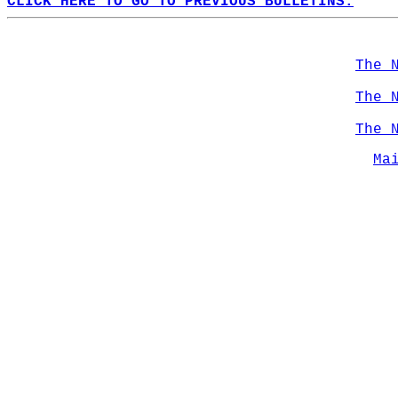
CLICK HERE TO GO TO PREVIOUS BULLETINS.
The 
The 
The 
Ma