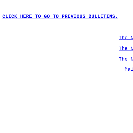
CLICK HERE TO GO TO PREVIOUS BULLETINS.
The 
The 
The 
Ma