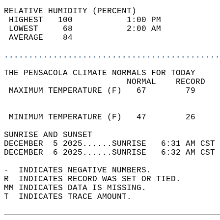
RELATIVE HUMIDITY (PERCENT)  
 HIGHEST   100           1:00 PM            
 LOWEST     68           2:00 AM            
 AVERAGE    84                              
............................................
THE PENSACOLA CLIMATE NORMALS FOR TODAY  
                         NORMAL    RECORD   
 MAXIMUM TEMPERATURE (F)   67        79     
                                            
                                            
 MINIMUM TEMPERATURE (F)   47        26     
SUNRISE AND SUNSET                          
DECEMBER  5 2025......SUNRISE   6:31 AM CST 
DECEMBER  6 2025......SUNRISE   6:32 AM CST 
-  INDICATES NEGATIVE NUMBERS.  
R  INDICATES RECORD WAS SET OR TIED.  
MM INDICATES DATA IS MISSING.  
T  INDICATES TRACE AMOUNT.  