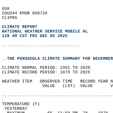
038   
CDUS44 KMOB 050728  
CLIPNS  
CLIMATE REPORT 
NATIONAL WEATHER SERVICE MOBILE AL
128 AM CST FRI DEC 05 2025
...............................
..THE PENSACOLA CLIMATE SUMMARY FOR DECEMBER
CLIMATE NORMAL PERIOD: 1991 TO 2020  
CLIMATE RECORD PERIOD: 1879 TO 2025  
WEATHER ITEM   OBSERVED TIME   RECORD YEAR N
                VALUE   (LST)  VALUE       V
                                            
............................................
TEMPERATURE (F)                             
 YESTERDAY                                  