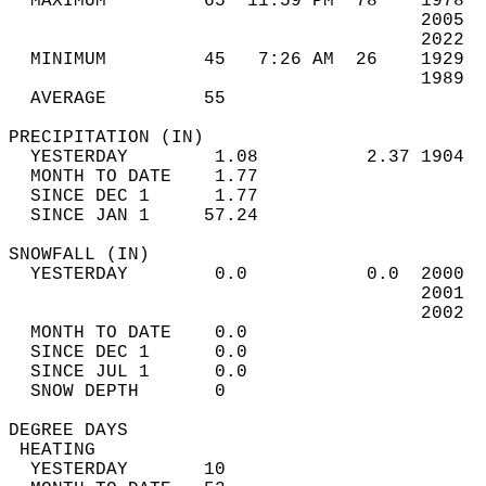
  MAXIMUM         65  11:59 PM  78    1978  
                                      2005  
                                      2022  
  MINIMUM         45   7:26 AM  26    1929  
                                      1989  
  AVERAGE         55                       
PRECIPITATION (IN)                          
  YESTERDAY        1.08          2.37 1904  
  MONTH TO DATE    1.77                     
  SINCE DEC 1      1.77                     
  SINCE JAN 1     57.24                     
SNOWFALL (IN)                               
  YESTERDAY        0.0           0.0  2000  
                                      2001  
                                      2002  
  MONTH TO DATE    0.0                      
  SINCE DEC 1      0.0                      
  SINCE JUL 1      0.0                      
  SNOW DEPTH       0                        
DEGREE DAYS                                 
 HEATING                                    
  YESTERDAY       10                        