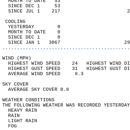
  MONTH TO DATE   53                        
  SINCE DEC 1     53                        
  SINCE JUL 1    217                       2
 COOLING                                    
  YESTERDAY        0                        
  MONTH TO DATE    0                        
  SINCE DEC 1      0                        
  SINCE JAN 1   3067                      29
............................................
WIND (MPH)                                  
  HIGHEST WIND SPEED    24   HIGHEST WIND DI
  HIGHEST GUST SPEED    31   HIGHEST GUST DI
  AVERAGE WIND SPEED     8.3                
SKY COVER                                   
  AVERAGE SKY COVER 0.8                     
WEATHER CONDITIONS                          
THE FOLLOWING WEATHER WAS RECORDED YESTERDAY
  HEAVY RAIN                                
  RAIN                                      
  LIGHT RAIN                                
  FOG                                       