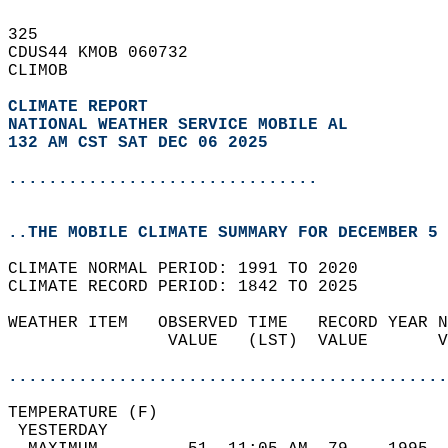
325   
CDUS44 KMOB 060732  
CLIMOB  
CLIMATE REPORT 
NATIONAL WEATHER SERVICE MOBILE AL
132 AM CST SAT DEC 06 2025
...............................
..THE MOBILE CLIMATE SUMMARY FOR DECEMBER 5 
CLIMATE NORMAL PERIOD: 1991 TO 2020  
CLIMATE RECORD PERIOD: 1842 TO 2025  
WEATHER ITEM   OBSERVED TIME   RECORD YEAR N
                VALUE   (LST)  VALUE       V
                                            
............................................
TEMPERATURE (F)                             
 YESTERDAY                                  