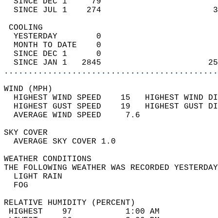
  SINCE DEC 1     79                        
  SINCE JUL 1    274                       3
 COOLING                                    
  YESTERDAY        0                        
  MONTH TO DATE    0                        
  SINCE DEC 1      0                        
  SINCE JAN 1   2845                      25
............................................
WIND (MPH)                                  
  HIGHEST WIND SPEED    15   HIGHEST WIND DI
  HIGHEST GUST SPEED    19   HIGHEST GUST DI
  AVERAGE WIND SPEED     7.6                
SKY COVER                                   
  AVERAGE SKY COVER 1.0                     
WEATHER CONDITIONS                          
THE FOLLOWING WEATHER WAS RECORDED YESTERDAY
  LIGHT RAIN                                
  FOG                                       
RELATIVE HUMIDITY (PERCENT)  
 HIGHEST    97           1:00 AM            