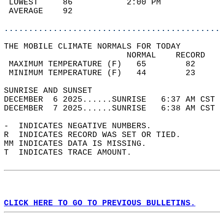
 LOWEST     86           2:00 PM            
 AVERAGE    92                              
............................................
THE MOBILE CLIMATE NORMALS FOR TODAY  
                         NORMAL    RECORD   
 MAXIMUM TEMPERATURE (F)   65        82     
 MINIMUM TEMPERATURE (F)   44        23     
SUNRISE AND SUNSET                          
DECEMBER  6 2025......SUNRISE   6:37 AM CST 
DECEMBER  7 2025......SUNRISE   6:38 AM CST 
-  INDICATES NEGATIVE NUMBERS.  
R  INDICATES RECORD WAS SET OR TIED.  
MM INDICATES DATA IS MISSING.  
T  INDICATES TRACE AMOUNT.  
CLICK HERE TO GO TO PREVIOUS BULLETINS.