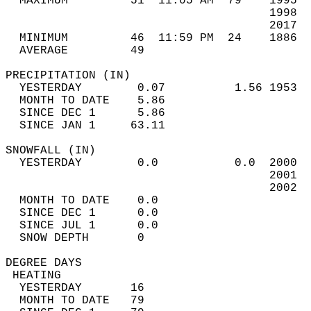
  MAXIMUM         51  11:05 AM  79    1995  
                                      1998  
                                      2017  
  MINIMUM         46  11:59 PM  24    1886  
  AVERAGE         49                       
PRECIPITATION (IN)                          
  YESTERDAY        0.07          1.56 1953  
  MONTH TO DATE    5.86                     
  SINCE DEC 1      5.86                     
  SINCE JAN 1     63.11                     
SNOWFALL (IN)                               
  YESTERDAY        0.0           0.0  2000  
                                      2001  
                                      2002  
  MONTH TO DATE    0.0                      
  SINCE DEC 1      0.0                      
  SINCE JUL 1      0.0                      
  SNOW DEPTH       0                        
DEGREE DAYS                                 
 HEATING                                    
  YESTERDAY       16                        
  MONTH TO DATE   79                        