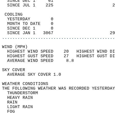
  SINCE DEC 1     61                        
  SINCE JUL 1    225                       2
 COOLING                                    
  YESTERDAY        0                        
  MONTH TO DATE    0                        
  SINCE DEC 1      0                        
  SINCE JAN 1   3067                      29
............................................
WIND (MPH)                                  
  HIGHEST WIND SPEED    20   HIGHEST WIND DI
  HIGHEST GUST SPEED    27   HIGHEST GUST DI
  AVERAGE WIND SPEED     8.8                
SKY COVER                                   
  AVERAGE SKY COVER 1.0                     
WEATHER CONDITIONS                          
THE FOLLOWING WEATHER WAS RECORDED YESTERDAY
  THUNDERSTORM                              
  HEAVY RAIN                                
  RAIN                                      
  LIGHT RAIN                                
  FOG                                       