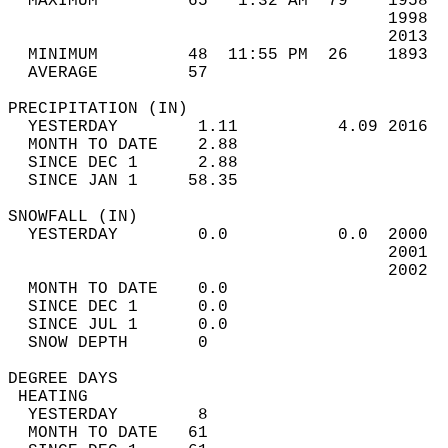
  MAXIMUM         65   1:32 AM  79    1958  
                                      1998  
                                      2013  
  MINIMUM         48  11:55 PM  26    1893  
  AVERAGE         57                       
PRECIPITATION (IN)                          
  YESTERDAY        1.11          4.09 2016  
  MONTH TO DATE    2.88                     
  SINCE DEC 1      2.88                     
  SINCE JAN 1     58.35                     
SNOWFALL (IN)                               
  YESTERDAY        0.0           0.0  2000  
                                      2001  
                                      2002  
  MONTH TO DATE    0.0                      
  SINCE DEC 1      0.0                      
  SINCE JUL 1      0.0                      
  SNOW DEPTH       0                        
DEGREE DAYS                                 
 HEATING                                    
  YESTERDAY        8                        
  MONTH TO DATE   61                        