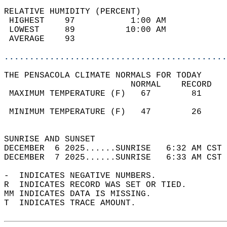
RELATIVE HUMIDITY (PERCENT)  
 HIGHEST    97           1:00 AM            
 LOWEST     89          10:00 AM            
 AVERAGE    93                              
............................................
THE PENSACOLA CLIMATE NORMALS FOR TODAY  
                         NORMAL    RECORD   
 MAXIMUM TEMPERATURE (F)   67        81     
                                            
 MINIMUM TEMPERATURE (F)   47        26     
                                            
SUNRISE AND SUNSET                          
DECEMBER  6 2025......SUNRISE   6:32 AM CST 
DECEMBER  7 2025......SUNRISE   6:33 AM CST 
-  INDICATES NEGATIVE NUMBERS.  
R  INDICATES RECORD WAS SET OR TIED.  
MM INDICATES DATA IS MISSING.  
T  INDICATES TRACE AMOUNT.  