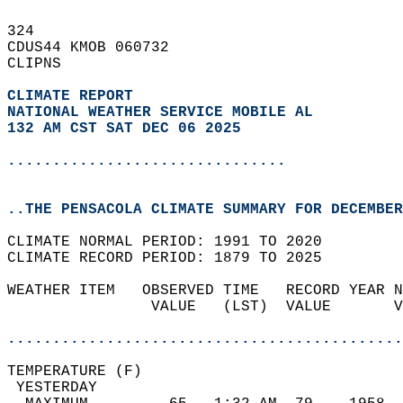
324   
CDUS44 KMOB 060732  
CLIPNS  
CLIMATE REPORT 
NATIONAL WEATHER SERVICE MOBILE AL
132 AM CST SAT DEC 06 2025
...............................
..THE PENSACOLA CLIMATE SUMMARY FOR DECEMBER
CLIMATE NORMAL PERIOD: 1991 TO 2020  
CLIMATE RECORD PERIOD: 1879 TO 2025  
WEATHER ITEM   OBSERVED TIME   RECORD YEAR N
                VALUE   (LST)  VALUE       V
                                            
............................................
TEMPERATURE (F)                             
 YESTERDAY                                  