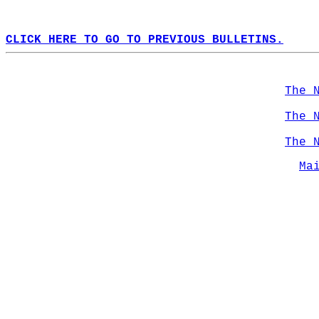
CLICK HERE TO GO TO PREVIOUS BULLETINS.
The 
The 
The 
Ma