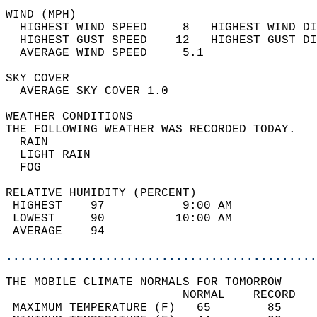
WIND (MPH)                                  
  HIGHEST WIND SPEED     8   HIGHEST WIND DI
  HIGHEST GUST SPEED    12   HIGHEST GUST DI
  AVERAGE WIND SPEED     5.1                
SKY COVER                                   
  AVERAGE SKY COVER 1.0                     
WEATHER CONDITIONS                          
THE FOLLOWING WEATHER WAS RECORDED TODAY.   
  RAIN                                      
  LIGHT RAIN                                
  FOG                                       
RELATIVE HUMIDITY (PERCENT)  
 HIGHEST    97           9:00 AM            
 LOWEST     90          10:00 AM            
 AVERAGE    94                              
............................................
THE MOBILE CLIMATE NORMALS FOR TOMORROW  
                         NORMAL    RECORD   
 MAXIMUM TEMPERATURE (F)   65        85     