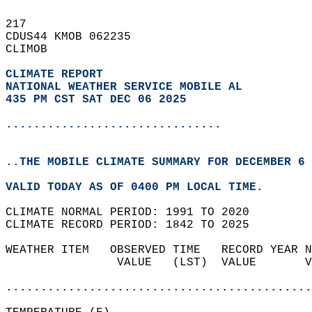
217   
CDUS44 KMOB 062235  
CLIMOB  
CLIMATE REPORT 
NATIONAL WEATHER SERVICE MOBILE AL
435 PM CST SAT DEC 06 2025
...............................
..THE MOBILE CLIMATE SUMMARY FOR DECEMBER 6 
VALID TODAY AS OF 0400 PM LOCAL TIME.  
CLIMATE NORMAL PERIOD: 1991 TO 2020  
CLIMATE RECORD PERIOD: 1842 TO 2025  
WEATHER ITEM   OBSERVED TIME   RECORD YEAR N
                VALUE   (LST)  VALUE       V
                                            
............................................