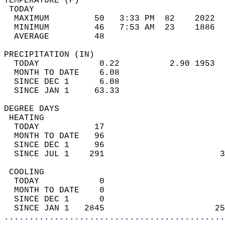
TEMPERATURE (F)                             
 TODAY                                      
  MAXIMUM         50   3:33 PM  82    2022  
  MINIMUM         46   7:53 AM  23    1886  
  AVERAGE         48                       
PRECIPITATION (IN)                          
  TODAY            0.22          2.90 1953  
  MONTH TO DATE    6.08                     
  SINCE DEC 1      6.08                     
  SINCE JAN 1     63.33                     
DEGREE DAYS                                 
 HEATING                                    
  TODAY           17                        
  MONTH TO DATE   96                        
  SINCE DEC 1     96                        
  SINCE JUL 1    291                       3
 COOLING                                    
  TODAY            0                        
  MONTH TO DATE    0                        
  SINCE DEC 1      0                        
  SINCE JAN 1   2845                      25
............................................