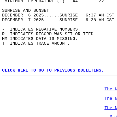
 MINIMUM TEMPERATURE (F)   44        22     
SUNRISE AND SUNSET                          
DECEMBER  6 2025......SUNRISE   6:37 AM CST 
DECEMBER  7 2025......SUNRISE   6:38 AM CST 
-  INDICATES NEGATIVE NUMBERS.  
R  INDICATES RECORD WAS SET OR TIED.  
MM INDICATES DATA IS MISSING.  
T  INDICATES TRACE AMOUNT.  
CLICK HERE TO GO TO PREVIOUS BULLETINS.
The 
The 
The 