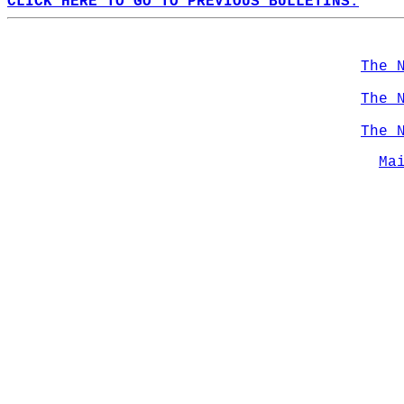
CLICK HERE TO GO TO PREVIOUS BULLETINS.
The 
The 
The 
Ma