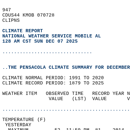
947   
CDUS44 KMOB 070728  
CLIPNS  
CLIMATE REPORT 
NATIONAL WEATHER SERVICE MOBILE AL
128 AM CST SUN DEC 07 2025
...............................
..THE PENSACOLA CLIMATE SUMMARY FOR DECEMBER
CLIMATE NORMAL PERIOD: 1991 TO 2020  
CLIMATE RECORD PERIOD: 1879 TO 2025  
WEATHER ITEM   OBSERVED TIME   RECORD YEAR N
                VALUE   (LST)  VALUE       V
                                            
............................................
TEMPERATURE (F)                             
 YESTERDAY                                  