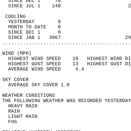
  SINCE DEC 1     76                        
  SINCE JUL 1    240                       2
 COOLING                                    
  YESTERDAY        0                        
  MONTH TO DATE    0                        
  SINCE DEC 1      0                        
  SINCE JAN 1   3067                      29
............................................
WIND (MPH)                                  
  HIGHEST WIND SPEED    10   HIGHEST WIND DI
  HIGHEST GUST SPEED    13   HIGHEST GUST DI
  AVERAGE WIND SPEED     4.4                
SKY COVER                                   
  AVERAGE SKY COVER 1.0                     
WEATHER CONDITIONS                          
THE FOLLOWING WEATHER WAS RECORDED YESTERDAY
  HEAVY RAIN                                
  RAIN                                      
  LIGHT RAIN                                
  FOG                                       