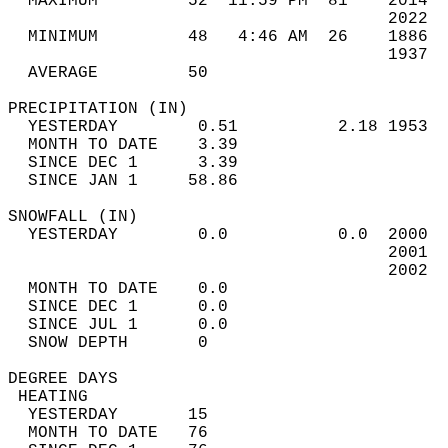
  MAXIMUM         52  11:59 PM  81    2014  
                                      2022  
  MINIMUM         48   4:46 AM  26    1886  
                                      1937  
  AVERAGE         50                       
PRECIPITATION (IN)                          
  YESTERDAY        0.51          2.18 1953  
  MONTH TO DATE    3.39                     
  SINCE DEC 1      3.39                     
  SINCE JAN 1     58.86                     
SNOWFALL (IN)                               
  YESTERDAY        0.0           0.0  2000  
                                      2001  
                                      2002  
  MONTH TO DATE    0.0                      
  SINCE DEC 1      0.0                      
  SINCE JUL 1      0.0                      
  SNOW DEPTH       0                        
DEGREE DAYS                                 
 HEATING                                    
  YESTERDAY       15                        
  MONTH TO DATE   76                        