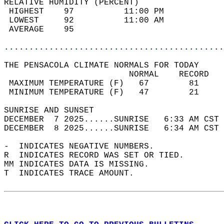
RELATIVE HUMIDITY (PERCENT)  
 HIGHEST    97          11:00 PM            
 LOWEST     92          11:00 AM            
 AVERAGE    95                              
............................................
THE PENSACOLA CLIMATE NORMALS FOR TODAY  
                         NORMAL    RECORD   
 MAXIMUM TEMPERATURE (F)   67        81     
 MINIMUM TEMPERATURE (F)   47        21     
SUNRISE AND SUNSET                          
DECEMBER  7 2025......SUNRISE   6:33 AM CST 
DECEMBER  8 2025......SUNRISE   6:34 AM CST 
-  INDICATES NEGATIVE NUMBERS.  
R  INDICATES RECORD WAS SET OR TIED.  
MM INDICATES DATA IS MISSING.  
T  INDICATES TRACE AMOUNT.  